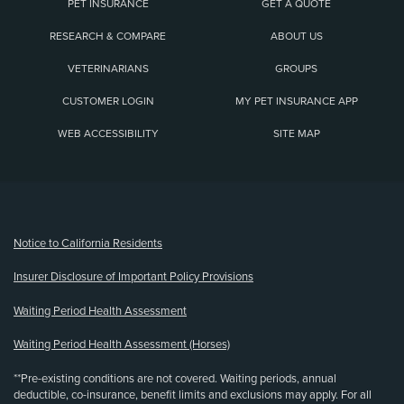
PET INSURANCE
GET A QUOTE
RESEARCH & COMPARE
ABOUT US
VETERINARIANS
GROUPS
CUSTOMER LOGIN
MY PET INSURANCE APP
WEB ACCESSIBILITY
SITE MAP
(opens new window)
Notice to California Residents
Insurer Disclosure of Important Policy Provisions
Waiting Period Health Assessment
Waiting Period Health Assessment (Horses)
**Pre-existing conditions are not covered. Waiting periods, annual
deductible, co-insurance, benefit limits and exclusions may apply. For all