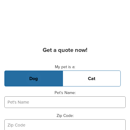
Get a quote now!
Basic Pet Info
My pet is a:
Dog
Cat
Pet's Name:
Zip Code: