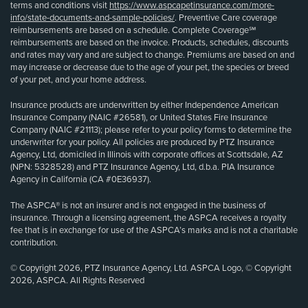
terms and conditions visit
https://www.aspcapetinsurance.com/more-
info/state-documents-and-sample-policies/
. Preventive Care coverage
reimbursements are based on a schedule. Complete Coverage℠
reimbursements are based on the invoice. Products, schedules, discounts
and rates may vary and are subject to change. Premiums are based on and
may increase or decrease due to the age of your pet, the species or breed
of your pet, and your home address.
Insurance products are underwritten by either Independence American
Insurance Company (NAIC #26581), or United States Fire Insurance
Company (NAIC #21113); please refer to your policy forms to determine the
underwriter for your policy. All policies are produced by PTZ Insurance
Agency, Ltd, domiciled in Illinois with corporate offices at Scottsdale, AZ
(NPN: 5328528) and PTZ Insurance Agency, Ltd, d.b.a. PIA Insurance
Agency in California (CA #0E36937).
The ASPCA® is not an insurer and is not engaged in the business of
insurance. Through a licensing agreement, the ASPCA receives a royalty
fee that is in exchange for use of the ASPCA’s marks and is not a charitable
contribution.
© Copyright 2026, PTZ Insurance Agency, Ltd. ASPCA Logo, © Copyright
2026, ASPCA. All Rights Reserved