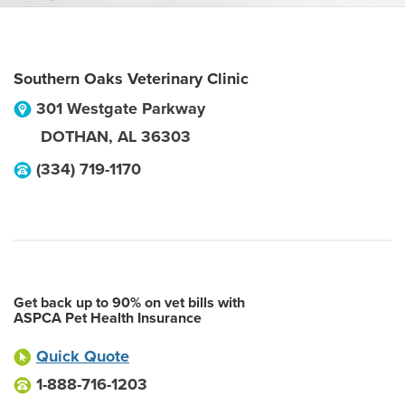
Southern Oaks Veterinary Clinic
301 Westgate Parkway
DOTHAN
,
AL
36303
(334) 719-1170
Get back up to 90% on vet bills with
ASPCA Pet Health Insurance
Quick Quote
1-888-716-1203