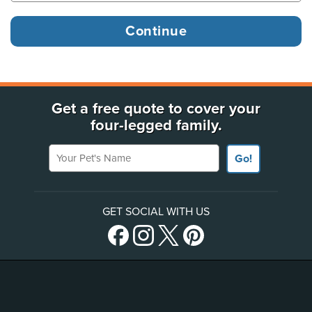
Get a free quote to cover your
four-legged family.
Your Pet's Name
Go!
GET SOCIAL WITH US