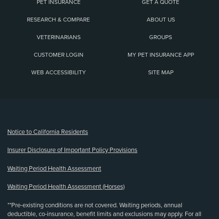
PET INSURANCE
GET A QUOTE
RESEARCH & COMPARE
ABOUT US
VETERINARIANS
GROUPS
CUSTOMER LOGIN
MY PET INSURANCE APP
WEB ACCESSIBILITY
SITE MAP
(opens new window)
Notice to California Residents
Insurer Disclosure of Important Policy Provisions
Waiting Period Health Assessment
Waiting Period Health Assessment (Horses)
**Pre-existing conditions are not covered. Waiting periods, annual
deductible, co-insurance, benefit limits and exclusions may apply. For all