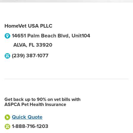
HomeVet USA PLLC
14651 Palm Beach Blvd, Unit104
ALVA
,
FL
33920
(239) 387-1077
Get back up to 90% on vet bills with
ASPCA Pet Health Insurance
Quick Quote
1-888-716-1203