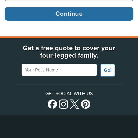
Get a free quote to cover your
four-legged family.
Your Pet's Name
Go!
GET SOCIAL WITH US