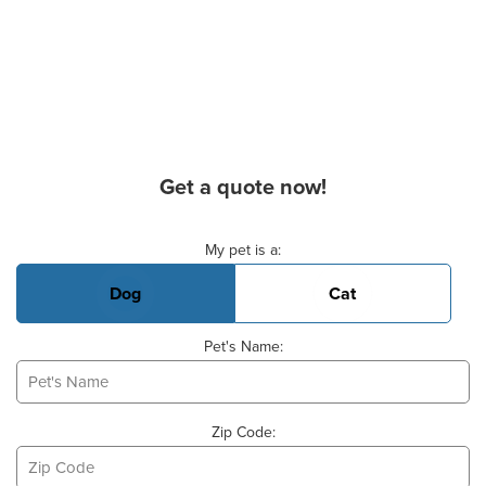
Get a quote now!
Basic Pet Info
My pet is a:
Dog
Cat
Pet's Name:
Zip Code: