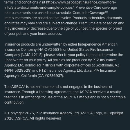
terms and conditions visit
https://www.aspcapetinsurance.com/more-
info/state-documents-and-sample-policies/
. Preventive Care coverage
reimbursements are based on a schedule. Complete Coverage℠
reimbursements are based on the invoice. Products, schedules, discounts
and rates may vary and are subject to change. Premiums are based on and
may increase or decrease due to the age of your pet, the species or breed
of your pet, and your home address.
Insurance products are underwritten by either Independence American
Insurance Company (NAIC #26581), or United States Fire Insurance
Company (NAIC #21113); please refer to your policy forms to determine the
underwriter for your policy. All policies are produced by PTZ Insurance
Agency, Ltd, domiciled in Illinois with corporate offices at Scottsdale, AZ
(NPN: 5328528) and PTZ Insurance Agency, Ltd, d.b.a. PIA Insurance
Agency in California (CA #0E36937).
The ASPCA® is not an insurer and is not engaged in the business of
insurance. Through a licensing agreement, the ASPCA receives a royalty
fee that is in exchange for use of the ASPCA’s marks and is not a charitable
contribution.
© Copyright 2026, PTZ Insurance Agency, Ltd. ASPCA Logo, © Copyright
2026, ASPCA. All Rights Reserved