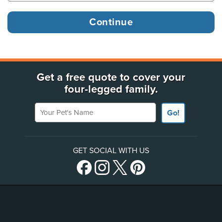
Get a free quote to cover your
four-legged family.
Your Pet's Name
Go!
GET SOCIAL WITH US