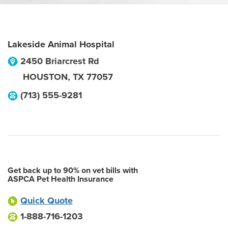
Lakeside Animal Hospital
2450 Briarcrest Rd
HOUSTON
,
TX
77057
(713) 555-9281
Get back up to 90% on vet bills with
ASPCA Pet Health Insurance
Quick Quote
1-888-716-1203