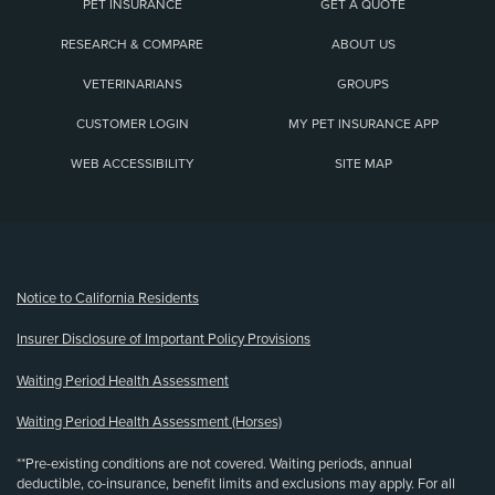
PET INSURANCE
GET A QUOTE
RESEARCH & COMPARE
ABOUT US
VETERINARIANS
GROUPS
CUSTOMER LOGIN
MY PET INSURANCE APP
WEB ACCESSIBILITY
SITE MAP
(opens new window)
Notice to California Residents
Insurer Disclosure of Important Policy Provisions
Waiting Period Health Assessment
Waiting Period Health Assessment (Horses)
**Pre-existing conditions are not covered. Waiting periods, annual
deductible, co-insurance, benefit limits and exclusions may apply. For all