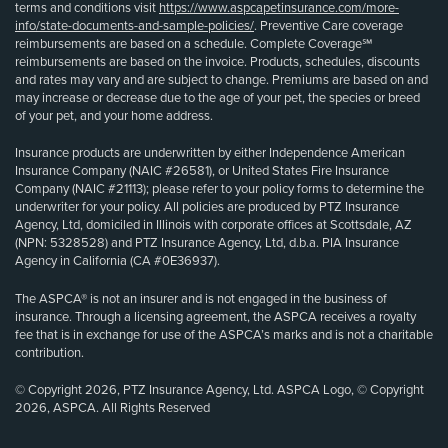
terms and conditions visit
https://www.aspcapetinsurance.com/more-
info/state-documents-and-sample-policies/
. Preventive Care coverage
reimbursements are based on a schedule. Complete Coverage℠
reimbursements are based on the invoice. Products, schedules, discounts
and rates may vary and are subject to change. Premiums are based on and
may increase or decrease due to the age of your pet, the species or breed
of your pet, and your home address.
Insurance products are underwritten by either Independence American
Insurance Company (NAIC #26581), or United States Fire Insurance
Company (NAIC #21113); please refer to your policy forms to determine the
underwriter for your policy. All policies are produced by PTZ Insurance
Agency, Ltd, domiciled in Illinois with corporate offices at Scottsdale, AZ
(NPN: 5328528) and PTZ Insurance Agency, Ltd, d.b.a. PIA Insurance
Agency in California (CA #0E36937).
The ASPCA® is not an insurer and is not engaged in the business of
insurance. Through a licensing agreement, the ASPCA receives a royalty
fee that is in exchange for use of the ASPCA’s marks and is not a charitable
contribution.
© Copyright 2026, PTZ Insurance Agency, Ltd. ASPCA Logo, © Copyright
2026, ASPCA. All Rights Reserved