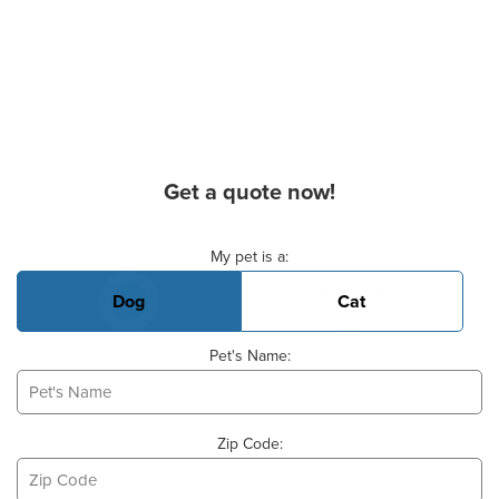
Get a quote now!
Basic Pet Info
My pet is a:
Dog
Cat
Pet's Name:
Zip Code: