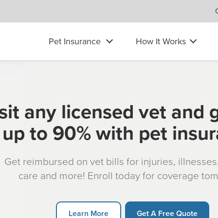
Pet Insurance
How It Works
sit any licensed vet and 
up to 90% with pet insu
Get reimbursed on vet bills for injuries, illnesse
care and more! Enroll today for coverage to
Learn More
Get A Free Quote