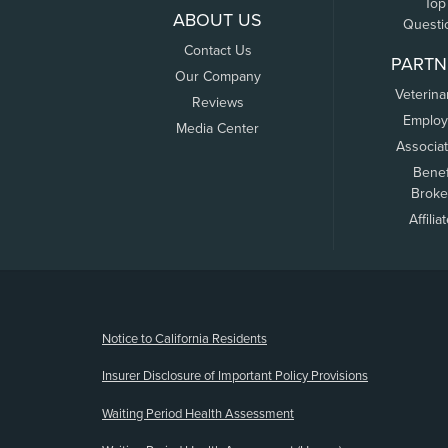
Top
ABOUT US
Questi
Contact Us
PARTN
Our Company
Veterina
Reviews
Employ
Media Center
Associa
Benef
Broke
Affilia
(opens new window)
Notice to California Residents
Insurer Disclosure of Important Policy Provisions
Waiting Period Health Assessment