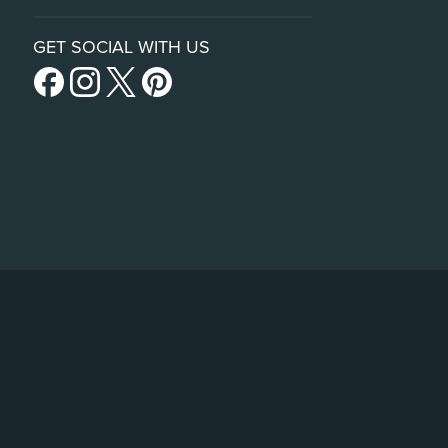
GET SOCIAL WITH US