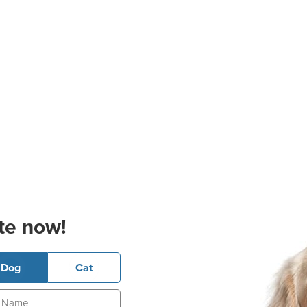
te now!
Dog
Cat