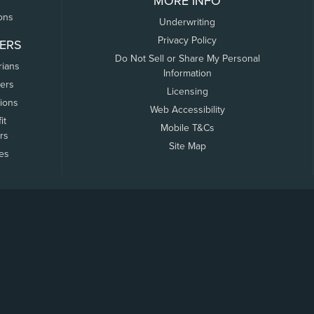
MORE INFO
ons
Underwriting
Privacy Policy
ERS
Do Not Sell or Share My Personal
rians
Information
ers
Licensing
tions
Web Accessibility
it
Mobile T&Cs
rs
Site Map
tes