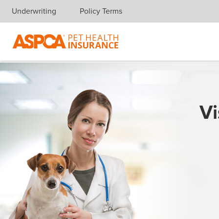
Underwriting
Policy Terms
Skip navigation
Vi