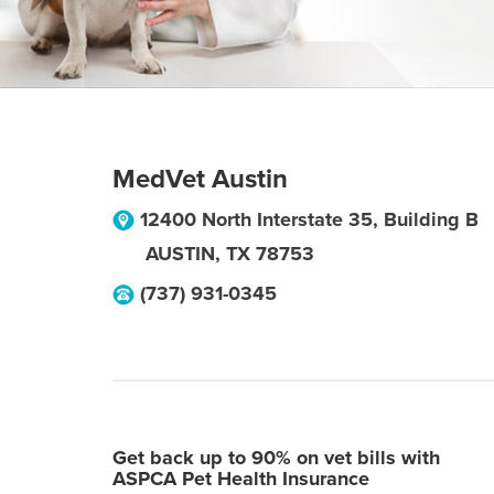
MedVet Austin
12400 North Interstate 35, Building B
AUSTIN
,
TX
78753
(737) 931-0345
Get back up to 90% on vet bills with
ASPCA Pet Health Insurance