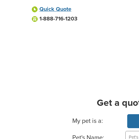
Quick Quote
1-888-716-1203
Get a quo
Basic Pet Info
My pet is a:
Pet's Name: