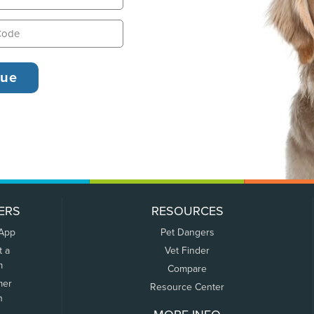
ERS
RESOURCES
 App
Pet Dangers
t a
Vet Finder
m
Compare
mer
Resource Center
n