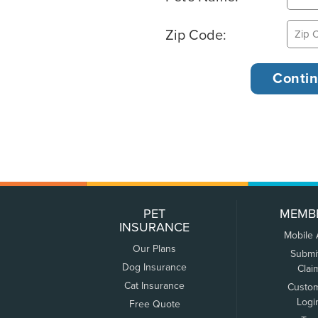
Zip Code:
PET
MEMB
INSURANCE
Mobile
Our Plans
Submi
Dog Insurance
Clai
Cat Insurance
Custo
Logi
Free Quote