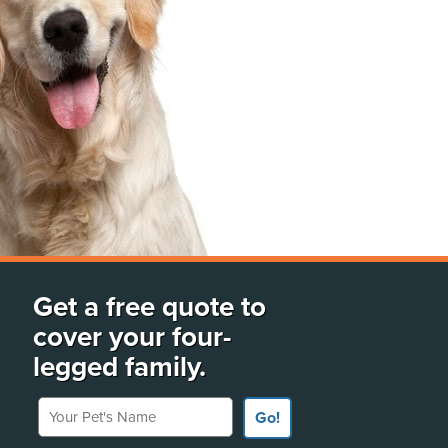
Get a free quote to
cover your four-
legged family.
Your Pet's Name
Go!