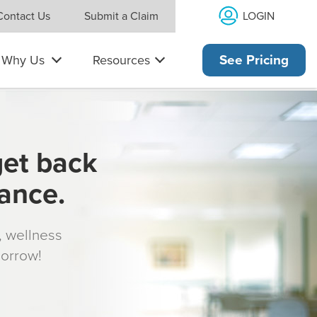
LOGIN
Contact Us
Submit a Claim
Why Us
Resources
See Pricing
get back
rance.
s, wellness
morrow!