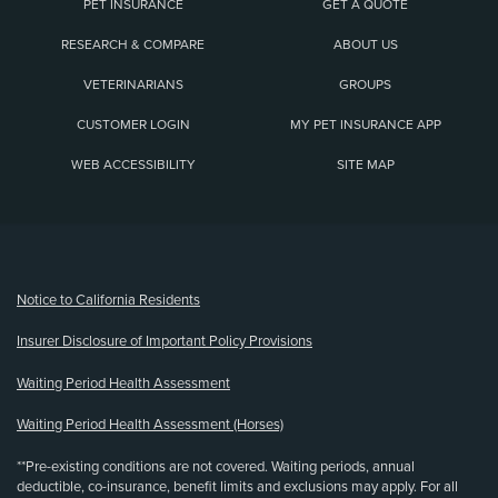
PET INSURANCE
GET A QUOTE
RESEARCH & COMPARE
ABOUT US
VETERINARIANS
GROUPS
CUSTOMER LOGIN
MY PET INSURANCE APP
WEB ACCESSIBILITY
SITE MAP
(opens new window)
Notice to California Residents
Insurer Disclosure of Important Policy Provisions
Waiting Period Health Assessment
Waiting Period Health Assessment (Horses)
**Pre-existing conditions are not covered. Waiting periods, annual
deductible, co-insurance, benefit limits and exclusions may apply. For all