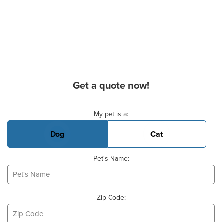
Get a quote now!
Basic Pet Info
My pet is a:
Dog
Cat
Pet's Name:
Zip Code: