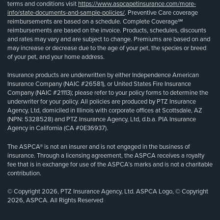
terms and conditions visit
https://www.aspcapetinsurance.com/more-
info/state-documents-and-sample-policies/
. Preventive Care coverage
reimbursements are based on a schedule. Complete Coverage℠
reimbursements are based on the invoice. Products, schedules, discounts
and rates may vary and are subject to change. Premiums are based on and
may increase or decrease due to the age of your pet, the species or breed
of your pet, and your home address.
Insurance products are underwritten by either Independence American
Insurance Company (NAIC #26581), or United States Fire Insurance
Company (NAIC #21113); please refer to your policy forms to determine the
underwriter for your policy. All policies are produced by PTZ Insurance
Agency, Ltd, domiciled in Illinois with corporate offices at Scottsdale, AZ
(NPN: 5328528) and PTZ Insurance Agency, Ltd, d.b.a. PIA Insurance
Agency in California (CA #0E36937).
The ASPCA® is not an insurer and is not engaged in the business of
insurance. Through a licensing agreement, the ASPCA receives a royalty
fee that is in exchange for use of the ASPCA’s marks and is not a charitable
contribution.
© Copyright 2026, PTZ Insurance Agency, Ltd. ASPCA Logo, © Copyright
2026, ASPCA. All Rights Reserved