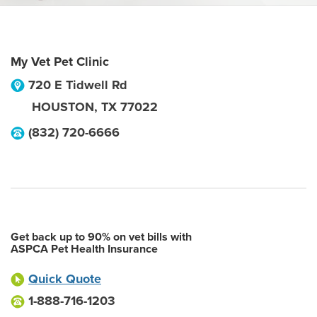
My Vet Pet Clinic
720 E Tidwell Rd
HOUSTON
,
TX
77022
(832) 720-6666
Get back up to 90% on vet bills with
ASPCA Pet Health Insurance
Quick Quote
1-888-716-1203