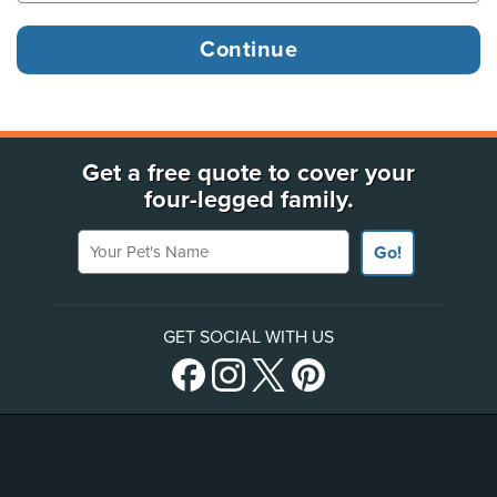
Get a free quote to cover your
four-legged family.
Your Pet's Name
Go!
GET SOCIAL WITH US