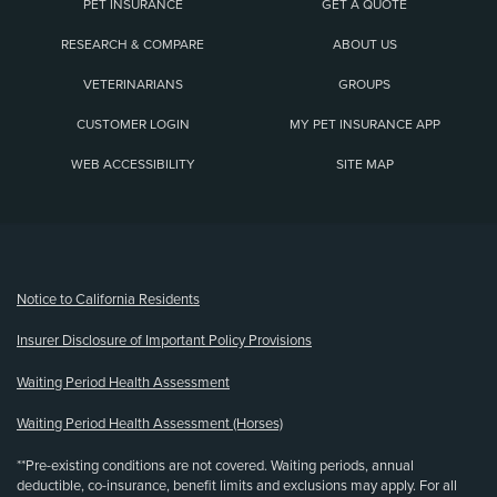
PET INSURANCE
GET A QUOTE
RESEARCH & COMPARE
ABOUT US
VETERINARIANS
GROUPS
CUSTOMER LOGIN
MY PET INSURANCE APP
WEB ACCESSIBILITY
SITE MAP
(opens new window)
Notice to California Residents
Insurer Disclosure of Important Policy Provisions
Waiting Period Health Assessment
Waiting Period Health Assessment (Horses)
**Pre-existing conditions are not covered. Waiting periods, annual
deductible, co-insurance, benefit limits and exclusions may apply. For all