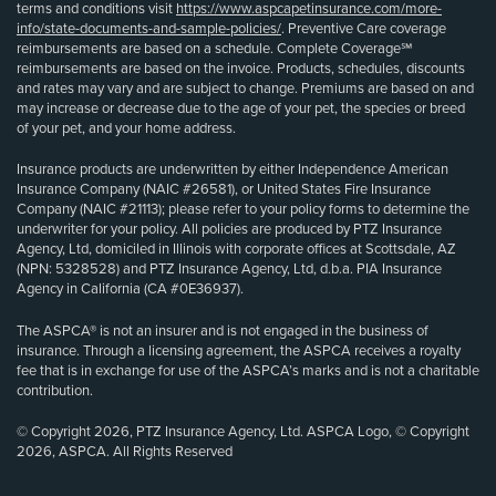
terms and conditions visit
https://www.aspcapetinsurance.com/more-
info/state-documents-and-sample-policies/
. Preventive Care coverage
reimbursements are based on a schedule. Complete Coverage℠
reimbursements are based on the invoice. Products, schedules, discounts
and rates may vary and are subject to change. Premiums are based on and
may increase or decrease due to the age of your pet, the species or breed
of your pet, and your home address.
Insurance products are underwritten by either Independence American
Insurance Company (NAIC #26581), or United States Fire Insurance
Company (NAIC #21113); please refer to your policy forms to determine the
underwriter for your policy. All policies are produced by PTZ Insurance
Agency, Ltd, domiciled in Illinois with corporate offices at Scottsdale, AZ
(NPN: 5328528) and PTZ Insurance Agency, Ltd, d.b.a. PIA Insurance
Agency in California (CA #0E36937).
The ASPCA® is not an insurer and is not engaged in the business of
insurance. Through a licensing agreement, the ASPCA receives a royalty
fee that is in exchange for use of the ASPCA’s marks and is not a charitable
contribution.
© Copyright 2026, PTZ Insurance Agency, Ltd. ASPCA Logo, © Copyright
2026, ASPCA. All Rights Reserved