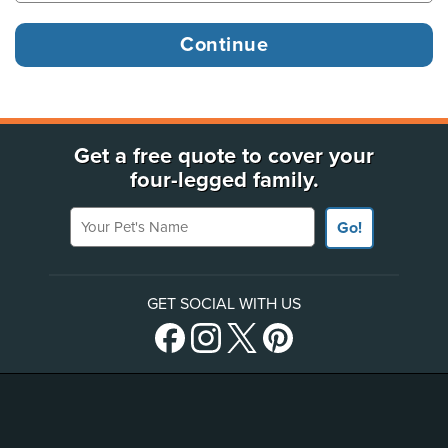
Get a free quote to cover your
four-legged family.
Your Pet's Name
Go!
GET SOCIAL WITH US