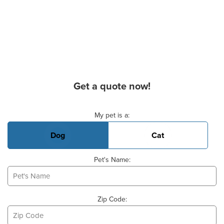
Get a quote now!
Basic Pet Info
My pet is a:
Dog
Cat
Pet's Name:
Zip Code: