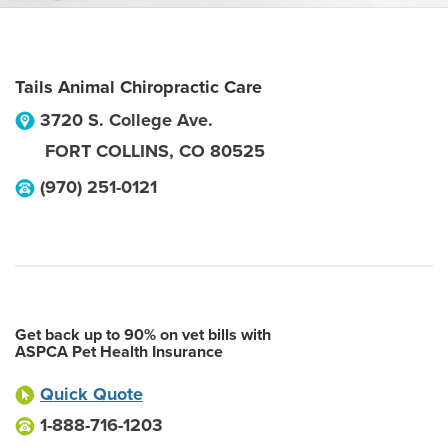
Tails Animal Chiropractic Care
3720 S. College Ave.
FORT COLLINS
,
CO
80525
(970) 251-0121
Get back up to 90% on vet bills with
ASPCA Pet Health Insurance
Quick Quote
1-888-716-1203