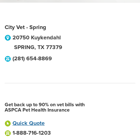
City Vet - Spring
20750 Kuykendahl
SPRING
,
TX
77379
(281) 654-8869
Get back up to 90% on vet bills with
ASPCA Pet Health Insurance
Quick Quote
1-888-716-1203