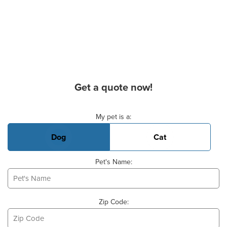
Get a quote now!
Basic Pet Info
My pet is a:
Dog
Cat
Pet's Name:
Zip Code: