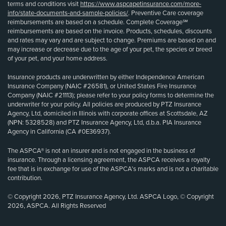
terms and conditions visit
https://www.aspcapetinsurance.com/more-
info/state-documents-and-sample-policies/
. Preventive Care coverage
reimbursements are based on a schedule. Complete Coverage℠
reimbursements are based on the invoice. Products, schedules, discounts
and rates may vary and are subject to change. Premiums are based on and
may increase or decrease due to the age of your pet, the species or breed
of your pet, and your home address.
Insurance products are underwritten by either Independence American
Insurance Company (NAIC #26581), or United States Fire Insurance
Company (NAIC #21113); please refer to your policy forms to determine the
underwriter for your policy. All policies are produced by PTZ Insurance
Agency, Ltd, domiciled in Illinois with corporate offices at Scottsdale, AZ
(NPN: 5328528) and PTZ Insurance Agency, Ltd, d.b.a. PIA Insurance
Agency in California (CA #0E36937).
The ASPCA® is not an insurer and is not engaged in the business of
insurance. Through a licensing agreement, the ASPCA receives a royalty
fee that is in exchange for use of the ASPCA’s marks and is not a charitable
contribution.
© Copyright 2026, PTZ Insurance Agency, Ltd. ASPCA Logo, © Copyright
2026, ASPCA. All Rights Reserved