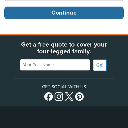
Get a free quote to cover your
four-legged family.
Your Pet's Name
Go!
GET SOCIAL WITH US