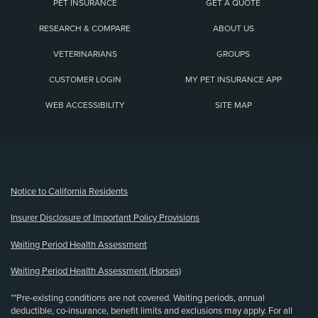
PET INSURANCE
GET A QUOTE
RESEARCH & COMPARE
ABOUT US
VETERINARIANS
GROUPS
CUSTOMER LOGIN
MY PET INSURANCE APP
WEB ACCESSIBILITY
SITE MAP
(opens new window)
Notice to California Residents
Insurer Disclosure of Important Policy Provisions
Waiting Period Health Assessment
Waiting Period Health Assessment (Horses)
**Pre-existing conditions are not covered. Waiting periods, annual
deductible, co-insurance, benefit limits and exclusions may apply. For all