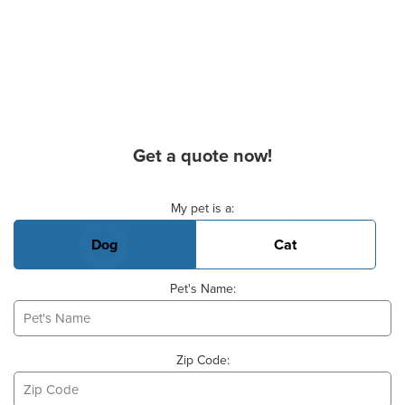
Get a quote now!
Basic Pet Info
My pet is a:
Dog
Cat
Pet's Name:
Zip Code: