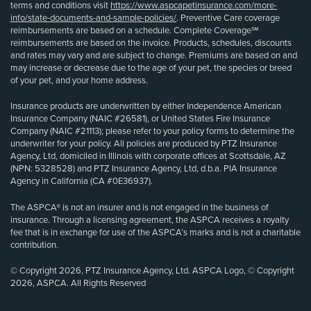
terms and conditions visit
https://www.aspcapetinsurance.com/more-
info/state-documents-and-sample-policies/
. Preventive Care coverage
reimbursements are based on a schedule. Complete Coverage℠
reimbursements are based on the invoice. Products, schedules, discounts
and rates may vary and are subject to change. Premiums are based on and
may increase or decrease due to the age of your pet, the species or breed
of your pet, and your home address.
Insurance products are underwritten by either Independence American
Insurance Company (NAIC #26581), or United States Fire Insurance
Company (NAIC #21113); please refer to your policy forms to determine the
underwriter for your policy. All policies are produced by PTZ Insurance
Agency, Ltd, domiciled in Illinois with corporate offices at Scottsdale, AZ
(NPN: 5328528) and PTZ Insurance Agency, Ltd, d.b.a. PIA Insurance
Agency in California (CA #0E36937).
The ASPCA® is not an insurer and is not engaged in the business of
insurance. Through a licensing agreement, the ASPCA receives a royalty
fee that is in exchange for use of the ASPCA’s marks and is not a charitable
contribution.
© Copyright 2026, PTZ Insurance Agency, Ltd. ASPCA Logo, © Copyright
2026, ASPCA. All Rights Reserved