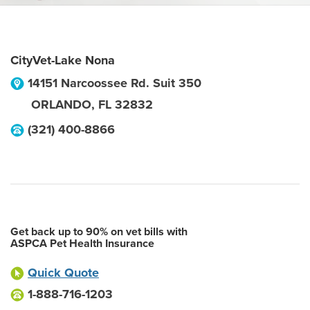
CityVet-Lake Nona
14151 Narcoossee Rd. Suit 350
ORLANDO
,
FL
32832
(321) 400-8866
Get back up to 90% on vet bills with
ASPCA Pet Health Insurance
Quick Quote
1-888-716-1203