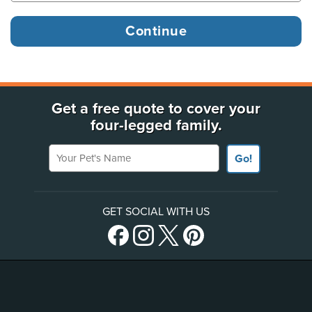
Get a free quote to cover your
four-legged family.
Your Pet's Name
Go!
GET SOCIAL WITH US