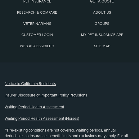
PET INSURANCE
GET A QUOTE
RESEARCH & COMPARE
ABOUT US
VETERINARIANS
GROUPS
CUSTOMER LOGIN
MY PET INSURANCE APP
WEB ACCESSIBILITY
SITE MAP
(opens new window)
Notice to California Residents
Insurer Disclosure of Important Policy Provisions
Waiting Period Health Assessment
Waiting Period Health Assessment (Horses)
**Pre-existing conditions are not covered. Waiting periods, annual
deductible, co-insurance, benefit limits and exclusions may apply. For all