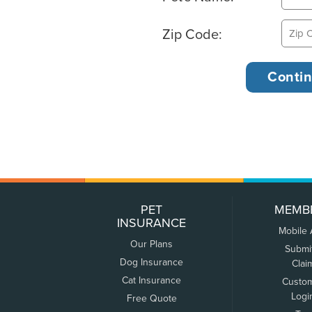
Zip Code:
PET
MEMB
INSURANCE
Mobile
Our Plans
Submi
Dog Insurance
Clai
Cat Insurance
Custo
Logi
Free Quote