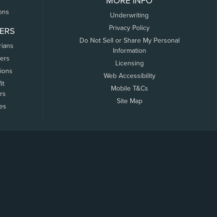
MORE INFO
ons
Underwriting
Privacy Policy
ERS
Do Not Sell or Share My Personal
rians
Information
ers
Licensing
tions
Web Accessibility
it
Mobile T&Cs
rs
Site Map
tes