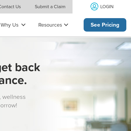
LOGIN
Contact Us
Submit a Claim
Why Us
Resources
See Pricing
get back
rance.
s, wellness
morrow!