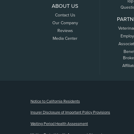
Top
ABOUT US
Questi
Contact Us
PARTN
Our Company
Veterina
Reviews
Employ
Media Center
Associa
Benef
Broke
Affilia
(opens new window)
Notice to California Residents
Insurer Disclosure of Important Policy Provisions
Waiting Period Health Assessment