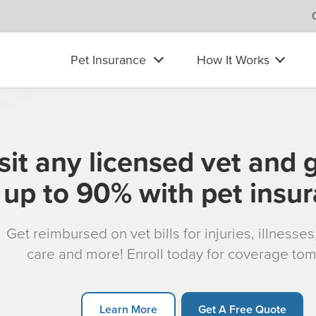
Pet Insurance
How It Works
sit any licensed vet and 
up to 90% with pet insu
Get reimbursed on vet bills for injuries, illnesse
care and more! Enroll today for coverage to
Learn More
Get A Free Quote