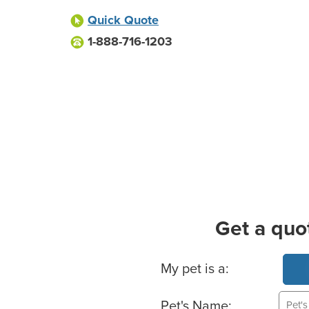
Quick Quote
1-888-716-1203
Get a quo
Basic Pet Info
My pet is a:
Pet's Name: