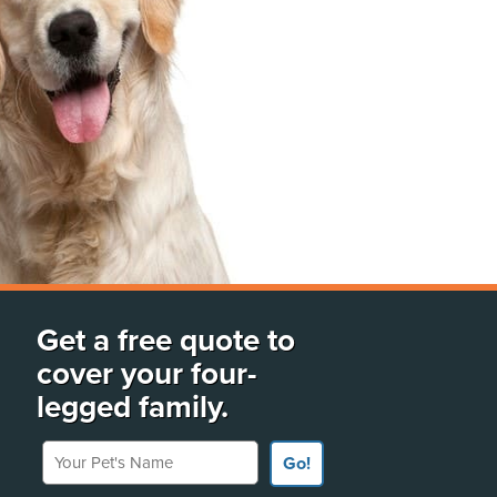
Get a free quote to
cover your four-
legged family.
Your Pet's Name
Go!