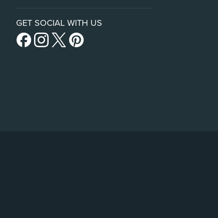
GET SOCIAL WITH US