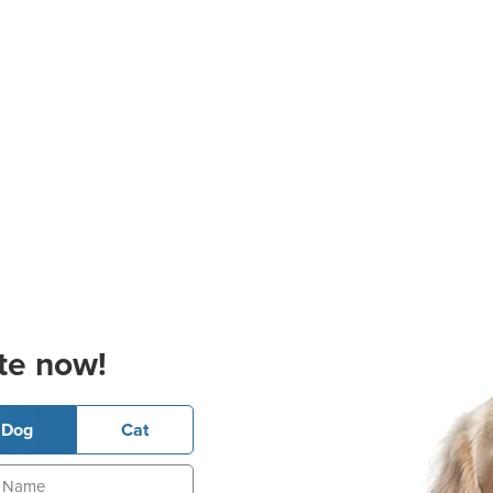
te now!
Dog
Cat