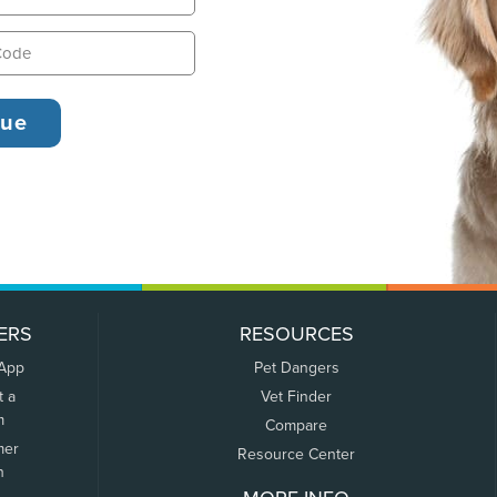
ERS
RESOURCES
 App
Pet Dangers
t a
Vet Finder
m
Compare
mer
Resource Center
n