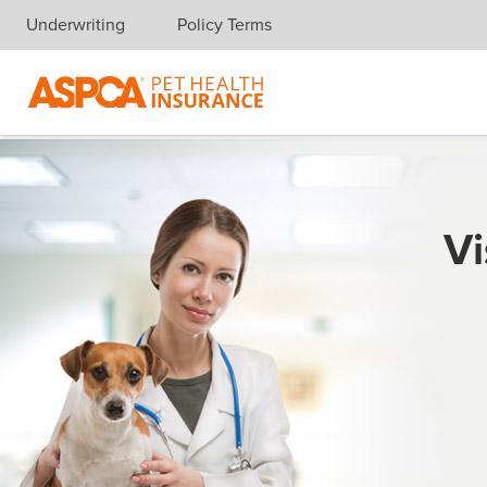
Underwriting
Policy Terms
Skip navigation
Vi