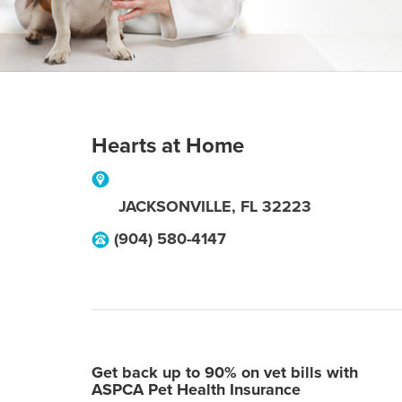
Hearts at Home
JACKSONVILLE
,
FL
32223
(904) 580-4147
Get back up to 90% on vet bills with
ASPCA Pet Health Insurance