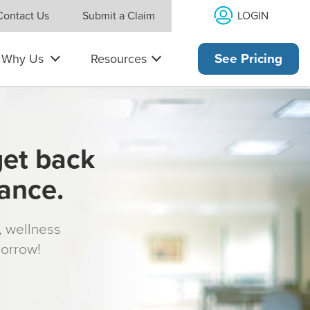
LOGIN
Contact Us
Submit a Claim
Why Us
Resources
See Pricing
get back
rance.
s, wellness
morrow!