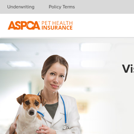
Underwriting
Policy Terms
Skip navigation
Vi