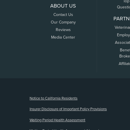
Top
ABOUT US
Questi
Contact Us
PARTN
Our Company
Veterina
Reviews
Employ
Media Center
Associa
Benef
Broke
Affilia
(opens new window)
Notice to California Residents
Insurer Disclosure of Important Policy Provisions
Waiting Period Health Assessment