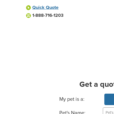
Quick Quote
1-888-716-1203
Get a quo
Basic Pet Info
My pet is a:
Pet's Name: