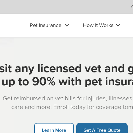
Pet Insurance
How It Works
sit any licensed vet and 
up to 90% with pet insu
Get reimbursed on vet bills for injuries, illnesse
care and more! Enroll today for coverage to
Learn More
Get A Free Quote