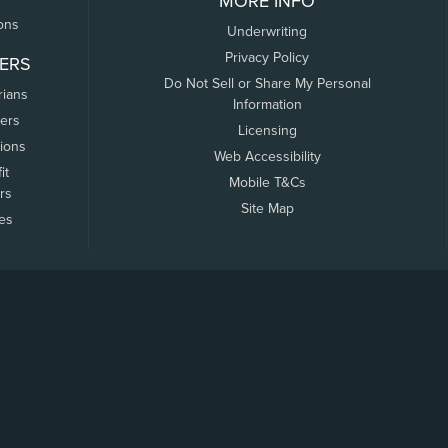
MORE INFO
ons
Underwriting
Privacy Policy
ERS
Do Not Sell or Share My Personal
rians
Information
ers
Licensing
tions
Web Accessibility
it
Mobile T&Cs
rs
Site Map
tes