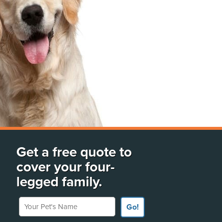
Get a free quote to
cover your four-
legged family.
Your Pet's Name
Go!