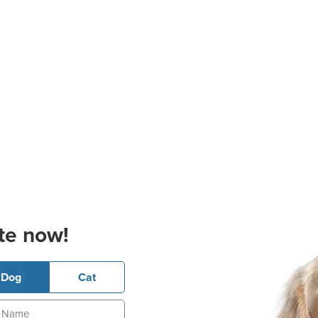
te now!
Dog
Cat