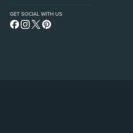
GET SOCIAL WITH US