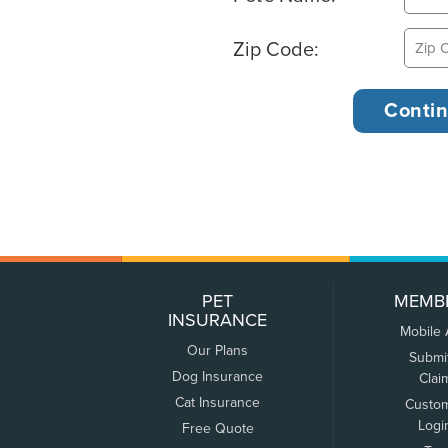
Zip Code:
PET
MEMB
INSURANCE
Mobile
Our Plans
Submi
Dog Insurance
Clai
Cat Insurance
Custo
Logi
Free Quote