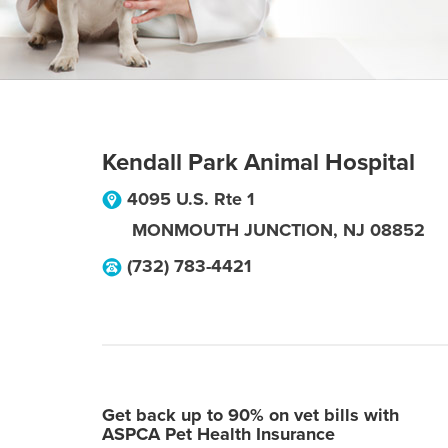
Kendall Park Animal Hospital
4095 U.S. Rte 1
MONMOUTH JUNCTION
,
NJ
08852
(732) 783-4421
Get back up to 90% on vet bills with
ASPCA Pet Health Insurance