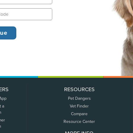
ERS
RESOURCES
 App
Pet Dangers
t a
Vet Finder
m
Compare
mer
Resource Center
n