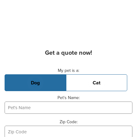
Get a quote now!
Basic Pet Info
My pet is a:
Dog
Cat
Pet's Name:
Zip Code: