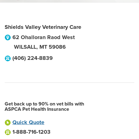
Shields Valley Veterinary Care
62 Ohalloran Raod West
WILSALL
,
MT
59086
(406) 224-8839
Get back up to 90% on vet bills with
ASPCA Pet Health Insurance
Quick Quote
1-888-716-1203