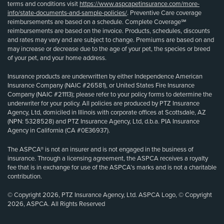
terms and conditions visit
https://www.aspcapetinsurance.com/more-
info/state-documents-and-sample-policies/
. Preventive Care coverage
reimbursements are based on a schedule. Complete Coverage℠
reimbursements are based on the invoice. Products, schedules, discounts
and rates may vary and are subject to change. Premiums are based on and
may increase or decrease due to the age of your pet, the species or breed
of your pet, and your home address.
Insurance products are underwritten by either Independence American
Insurance Company (NAIC #26581), or United States Fire Insurance
Company (NAIC #21113); please refer to your policy forms to determine the
underwriter for your policy. All policies are produced by PTZ Insurance
Agency, Ltd, domiciled in Illinois with corporate offices at Scottsdale, AZ
(NPN: 5328528) and PTZ Insurance Agency, Ltd, d.b.a. PIA Insurance
Agency in California (CA #0E36937).
The ASPCA® is not an insurer and is not engaged in the business of
insurance. Through a licensing agreement, the ASPCA receives a royalty
fee that is in exchange for use of the ASPCA’s marks and is not a charitable
contribution.
© Copyright 2026, PTZ Insurance Agency, Ltd. ASPCA Logo, © Copyright
2026, ASPCA. All Rights Reserved