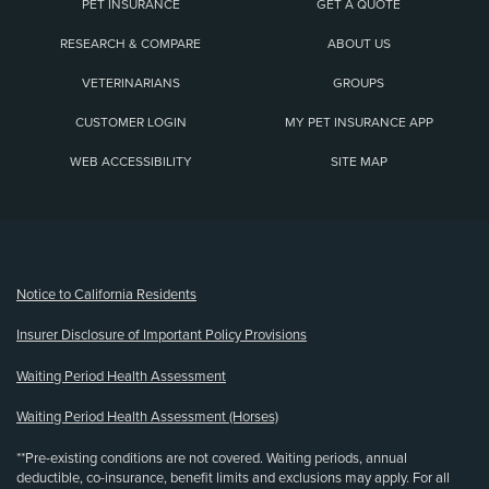
PET INSURANCE
GET A QUOTE
RESEARCH & COMPARE
ABOUT US
VETERINARIANS
GROUPS
CUSTOMER LOGIN
MY PET INSURANCE APP
WEB ACCESSIBILITY
SITE MAP
(opens new window)
Notice to California Residents
Insurer Disclosure of Important Policy Provisions
Waiting Period Health Assessment
Waiting Period Health Assessment (Horses)
**Pre-existing conditions are not covered. Waiting periods, annual
deductible, co-insurance, benefit limits and exclusions may apply. For all