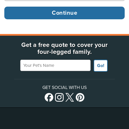
Get a free quote to cover your
four-legged family.
Your Pet's Name
Go!
GET SOCIAL WITH US