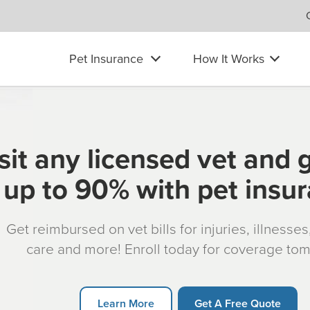
Pet Insurance
How It Works
sit any licensed vet and 
up to 90% with pet insu
Get reimbursed on vet bills for injuries, illnesse
care and more! Enroll today for coverage to
Learn More
Get A Free Quote