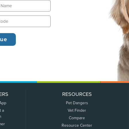
ERS
RESOURCES
 App
Pet Dangers
t a
Vet Finder
m
Compare
mer
Resource Center