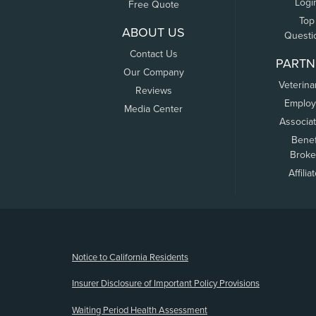
Logi
Free Quote
Top
ABOUT US
Questi
Contact Us
PARTN
Our Company
Veterina
Reviews
Employ
Media Center
Associa
Benef
Broke
Affilia
(opens new window)
Notice to California Residents
Insurer Disclosure of Important Policy Provisions
Waiting Period Health Assessment