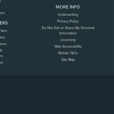
n
MORE INFO
ons
Underwriting
Privacy Policy
ERS
Do Not Sell or Share My Personal
rians
Information
ers
Licensing
tions
Web Accessibility
it
Mobile T&Cs
rs
Site Map
tes