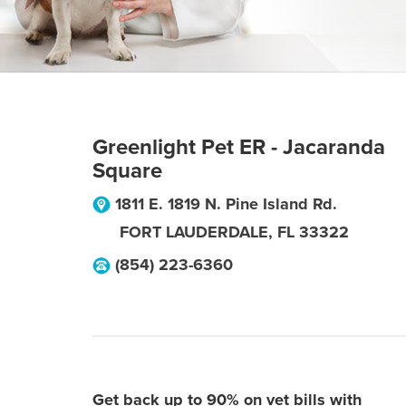
Greenlight Pet ER - Jacaranda
Square
1811 E. 1819 N. Pine Island Rd.
FORT LAUDERDALE
,
FL
33322
(854) 223-6360
Get back up to 90% on vet bills with