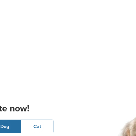
te now!
Dog
Cat