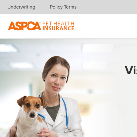
Underwriting
Policy Terms
Skip navigation
Vi