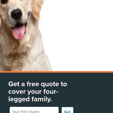
Get a free quote to
cover your four-
legged family.
Your Pet's Name
Go!