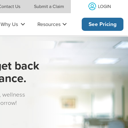
LOGIN
Contact Us
Submit a Claim
Why Us
Resources
See Pricing
get back
rance.
s, wellness
morrow!