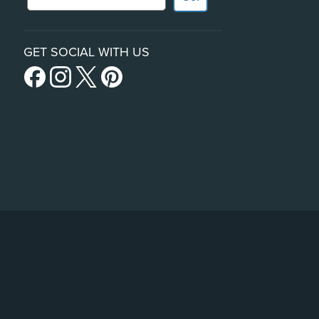
GET SOCIAL WITH US