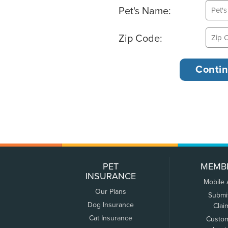
Pet's Name:
Zip Code:
PET
MEMB
INSURANCE
Mobile
Our Plans
Submi
Dog Insurance
Clai
Cat Insurance
Custo