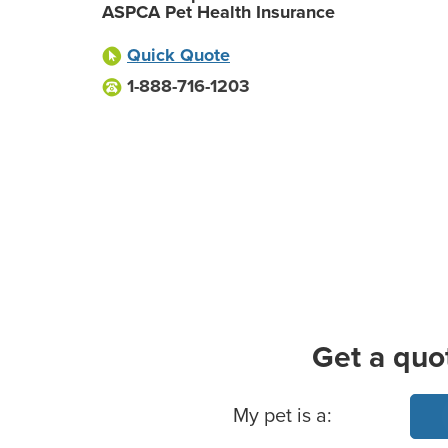
ASPCA Pet Health Insurance
Quick Quote
1-888-716-1203
Get a quo
Basic Pet Info
My pet is a: