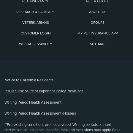
PET INSURANCE
GET A QUOTE
RESEARCH & COMPARE
ABOUT US
VETERINARIANS
GROUPS
CUSTOMER LOGIN
MY PET INSURANCE APP
WEB ACCESSIBILITY
SITE MAP
(opens new window)
Notice to California Residents
Insurer Disclosure of Important Policy Provisions
Waiting Period Health Assessment
Waiting Period Health Assessment (Horses)
**Pre-existing conditions are not covered. Waiting periods, annual
deductible, co-insurance, benefit limits and exclusions may apply. For all