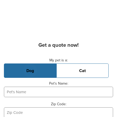
Get a quote now!
Basic Pet Info
My pet is a:
Dog
Cat
Pet's Name:
Zip Code: