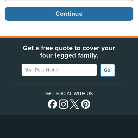
Get a free quote to cover your
four-legged family.
Your Pet's Name
Go!
GET SOCIAL WITH US