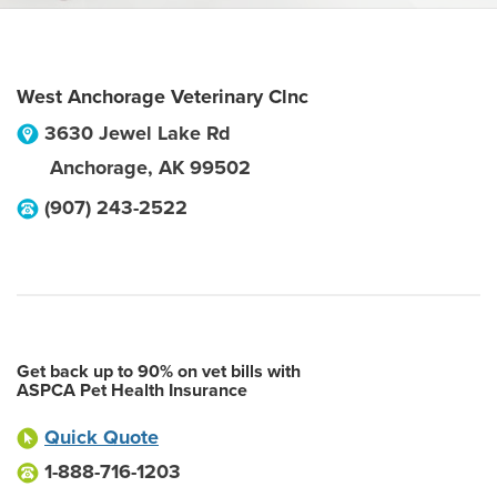
West Anchorage Veterinary Clnc
3630 Jewel Lake Rd
Anchorage
,
AK
99502
(907) 243-2522
Get back up to 90% on vet bills with
ASPCA Pet Health Insurance
Quick Quote
1-888-716-1203