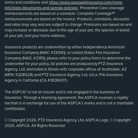
terms and conditions visit
https://www.aspcapetinsurance.com/more-
info/state-documents-and-sample-policies/
. Preventive Care coverage
reimbursements are based on a schedule. Complete Coverage℠
reimbursements are based on the invoice. Products, schedules, discounts
and rates may vary and are subject to change. Premiums are based on and
may increase or decrease due to the age of your pet, the species or breed
of your pet, and your home address.
Insurance products are underwritten by either Independence American
Insurance Company (NAIC #26581), or United States Fire Insurance
Company (NAIC #21113); please refer to your policy forms to determine the
underwriter for your policy. All policies are produced by PTZ Insurance
Agency, Ltd, domiciled in Illinois with corporate offices at Scottsdale, AZ
(NPN: 5328528) and PTZ Insurance Agency, Ltd, d.b.a. PIA Insurance
Agency in California (CA #0E36937).
The ASPCA® is not an insurer and is not engaged in the business of
insurance. Through a licensing agreement, the ASPCA receives a royalty
fee that is in exchange for use of the ASPCA’s marks and is not a charitable
contribution.
© Copyright 2026, PTZ Insurance Agency, Ltd. ASPCA Logo, © Copyright
2026, ASPCA. All Rights Reserved