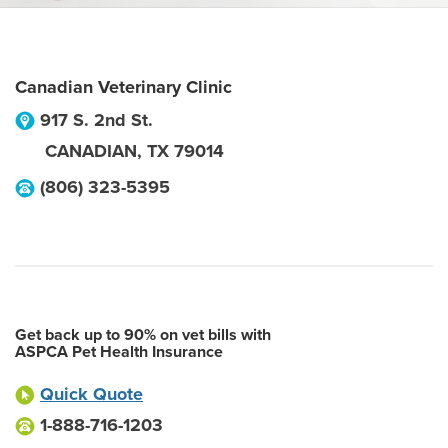
Canadian Veterinary Clinic
917 S. 2nd St.
CANADIAN
,
TX
79014
(806) 323-5395
Get back up to 90% on vet bills with
ASPCA Pet Health Insurance
Quick Quote
1-888-716-1203