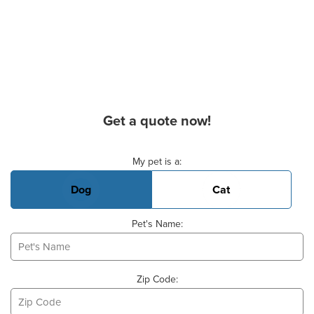
Get a quote now!
Basic Pet Info
My pet is a:
Dog
Cat
Pet's Name:
Zip Code: