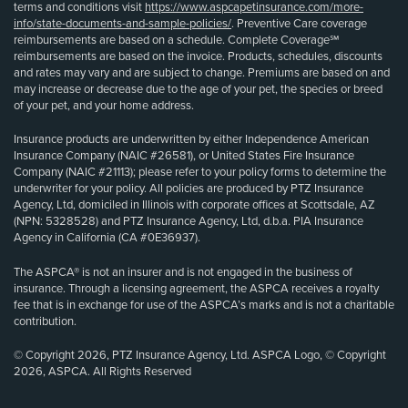
terms and conditions visit
https://www.aspcapetinsurance.com/more-
info/state-documents-and-sample-policies/
. Preventive Care coverage
reimbursements are based on a schedule. Complete Coverage℠
reimbursements are based on the invoice. Products, schedules, discounts
and rates may vary and are subject to change. Premiums are based on and
may increase or decrease due to the age of your pet, the species or breed
of your pet, and your home address.
Insurance products are underwritten by either Independence American
Insurance Company (NAIC #26581), or United States Fire Insurance
Company (NAIC #21113); please refer to your policy forms to determine the
underwriter for your policy. All policies are produced by PTZ Insurance
Agency, Ltd, domiciled in Illinois with corporate offices at Scottsdale, AZ
(NPN: 5328528) and PTZ Insurance Agency, Ltd, d.b.a. PIA Insurance
Agency in California (CA #0E36937).
The ASPCA® is not an insurer and is not engaged in the business of
insurance. Through a licensing agreement, the ASPCA receives a royalty
fee that is in exchange for use of the ASPCA’s marks and is not a charitable
contribution.
© Copyright 2026, PTZ Insurance Agency, Ltd. ASPCA Logo, © Copyright
2026, ASPCA. All Rights Reserved