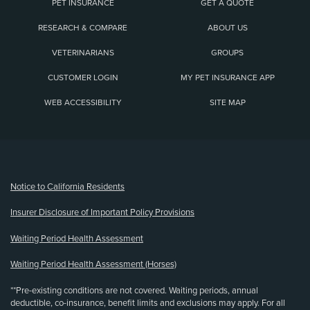
PET INSURANCE
GET A QUOTE
RESEARCH & COMPARE
ABOUT US
VETERINARIANS
GROUPS
CUSTOMER LOGIN
MY PET INSURANCE APP
WEB ACCESSIBILITY
SITE MAP
(opens new window)
Notice to California Residents
Insurer Disclosure of Important Policy Provisions
Waiting Period Health Assessment
Waiting Period Health Assessment (Horses)
**Pre-existing conditions are not covered. Waiting periods, annual
deductible, co-insurance, benefit limits and exclusions may apply. For all