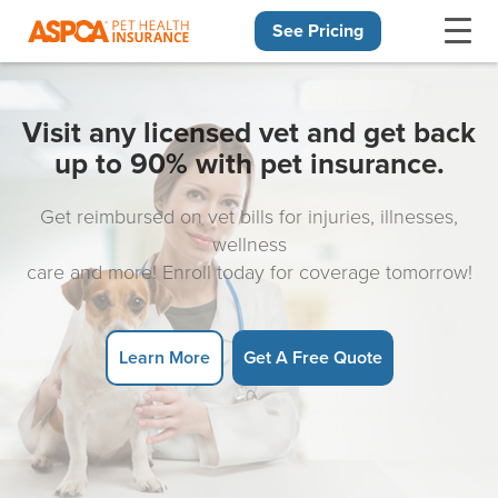
See Pricing
Skip navigation
Visit any licensed vet and get back
up to 90% with pet insurance.
Get reimbursed on vet bills for injuries, illnesses,
wellness
care and more! Enroll today for coverage tomorrow!
Learn More
Get A Free Quote