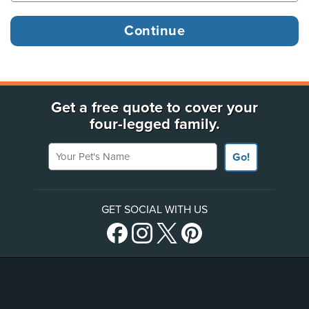
Get a free quote to cover your
four-legged family.
Your Pet's Name
Go!
GET SOCIAL WITH US