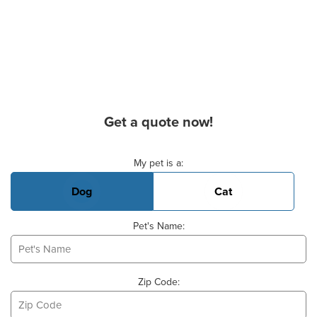
Get a quote now!
Basic Pet Info
My pet is a:
Dog
Cat
Pet's Name:
Zip Code: