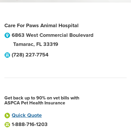
Care For Paws Animal Hospital
6863 West Commercial Boulevard
Tamarac
,
FL
33319
(728) 227-7754
Get back up to 90% on vet bills with
ASPCA Pet Health Insurance
Quick Quote
1-888-716-1203