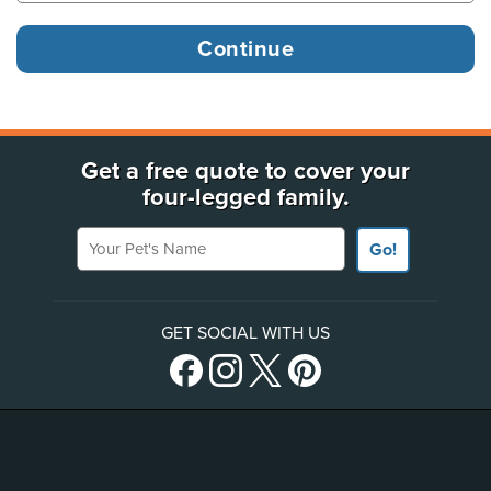
Get a free quote to cover your
four-legged family.
Your Pet's Name
Go!
GET SOCIAL WITH US