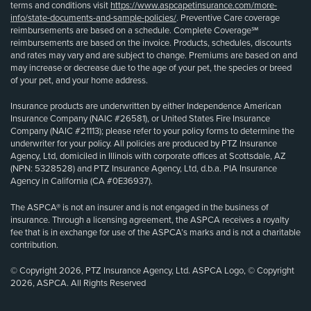
terms and conditions visit
https://www.aspcapetinsurance.com/more-
info/state-documents-and-sample-policies/
. Preventive Care coverage
reimbursements are based on a schedule. Complete Coverage℠
reimbursements are based on the invoice. Products, schedules, discounts
and rates may vary and are subject to change. Premiums are based on and
may increase or decrease due to the age of your pet, the species or breed
of your pet, and your home address.
Insurance products are underwritten by either Independence American
Insurance Company (NAIC #26581), or United States Fire Insurance
Company (NAIC #21113); please refer to your policy forms to determine the
underwriter for your policy. All policies are produced by PTZ Insurance
Agency, Ltd, domiciled in Illinois with corporate offices at Scottsdale, AZ
(NPN: 5328528) and PTZ Insurance Agency, Ltd, d.b.a. PIA Insurance
Agency in California (CA #0E36937).
The ASPCA® is not an insurer and is not engaged in the business of
insurance. Through a licensing agreement, the ASPCA receives a royalty
fee that is in exchange for use of the ASPCA’s marks and is not a charitable
contribution.
© Copyright 2026, PTZ Insurance Agency, Ltd. ASPCA Logo, © Copyright
2026, ASPCA. All Rights Reserved