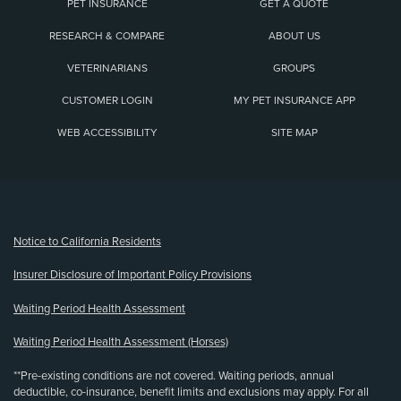
PET INSURANCE
GET A QUOTE
RESEARCH & COMPARE
ABOUT US
VETERINARIANS
GROUPS
CUSTOMER LOGIN
MY PET INSURANCE APP
WEB ACCESSIBILITY
SITE MAP
(opens new window)
Notice to California Residents
Insurer Disclosure of Important Policy Provisions
Waiting Period Health Assessment
Waiting Period Health Assessment (Horses)
**Pre-existing conditions are not covered. Waiting periods, annual
deductible, co-insurance, benefit limits and exclusions may apply. For all