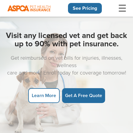
See Pricing
Skip navigation
Visit any licensed vet and get back
up to 90% with pet insurance.
Get reimbursed on vet bills for injuries, illnesses,
wellness
care and more! Enroll today for coverage tomorrow!
Learn More
Get A Free Quote