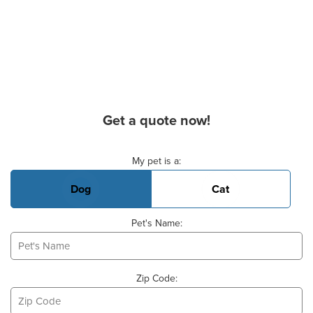
Get a quote now!
Basic Pet Info
My pet is a:
Dog
Cat
Pet's Name:
Zip Code: