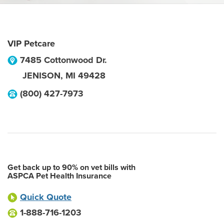
VIP Petcare
7485 Cottonwood Dr.
JENISON
,
MI
49428
(800) 427-7973
Get back up to 90% on vet bills with
ASPCA Pet Health Insurance
Quick Quote
1-888-716-1203