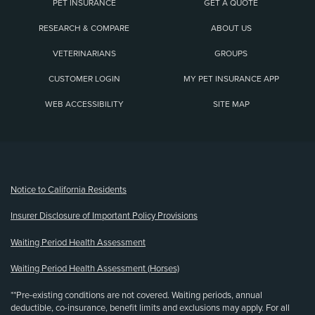
PET INSURANCE
GET A QUOTE
RESEARCH & COMPARE
ABOUT US
VETERINARIANS
GROUPS
CUSTOMER LOGIN
MY PET INSURANCE APP
WEB ACCESSIBILITY
SITE MAP
(opens new window)
Notice to California Residents
Insurer Disclosure of Important Policy Provisions
Waiting Period Health Assessment
Waiting Period Health Assessment (Horses)
**Pre-existing conditions are not covered. Waiting periods, annual
deductible, co-insurance, benefit limits and exclusions may apply. For all