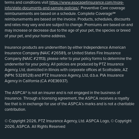
terms and conditions visit
https://www.aspcapetinsurance.com/more-
info/state-documents-and-sample-policies/
. Preventive Care coverage
reimbursements are based on a schedule. Complete Coverage℠
reimbursements are based on the invoice. Products, schedules, discounts
and rates may vary and are subject to change. Premiums are based on and
may increase or decrease due to the age of your pet, the species or breed
of your pet, and your home address.
Insurance products are underwritten by either Independence American
Insurance Company (NAIC #26581), or United States Fire Insurance
Company (NAIC #21113); please refer to your policy forms to determine the
underwriter for your policy. All policies are produced by PTZ Insurance
Agency, Ltd, domiciled in Illinois with corporate offices at Scottsdale, AZ
(NPN: 5328528) and PTZ Insurance Agency, Ltd, d.b.a. PIA Insurance
Agency in California (CA #0E36937).
The ASPCA® is not an insurer and is not engaged in the business of
insurance. Through a licensing agreement, the ASPCA receives a royalty
fee that is in exchange for use of the ASPCA’s marks and is not a charitable
contribution.
© Copyright 2026, PTZ Insurance Agency, Ltd. ASPCA Logo, © Copyright
2026, ASPCA. All Rights Reserved