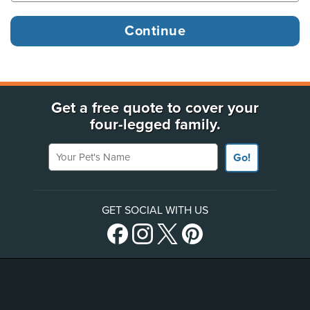
Get a free quote to cover your
four-legged family.
Your Pet's Name
Go!
GET SOCIAL WITH US