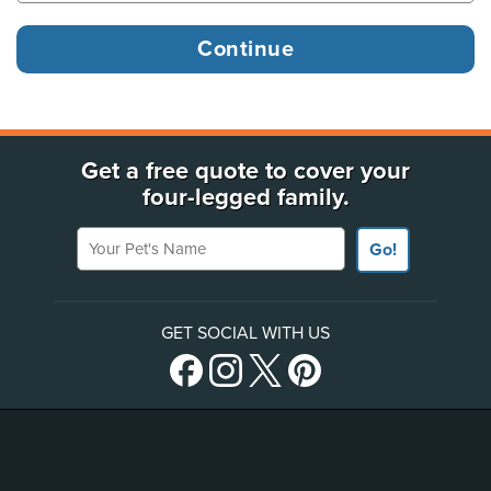
Get a free quote to cover your
four-legged family.
Your Pet's Name
Go!
GET SOCIAL WITH US