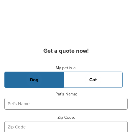
Get a quote now!
Basic Pet Info
My pet is a:
Dog
Cat
Pet's Name:
Zip Code: