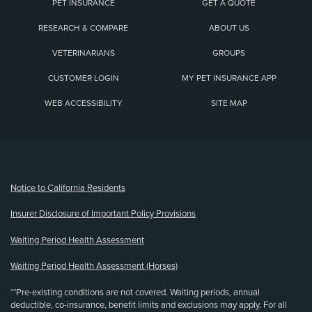
PET INSURANCE
GET A QUOTE
RESEARCH & COMPARE
ABOUT US
VETERINARIANS
GROUPS
CUSTOMER LOGIN
MY PET INSURANCE APP
WEB ACCESSIBILITY
SITE MAP
(opens new window)
Notice to California Residents
Insurer Disclosure of Important Policy Provisions
Waiting Period Health Assessment
Waiting Period Health Assessment (Horses)
**Pre-existing conditions are not covered. Waiting periods, annual
deductible, co-insurance, benefit limits and exclusions may apply. For all