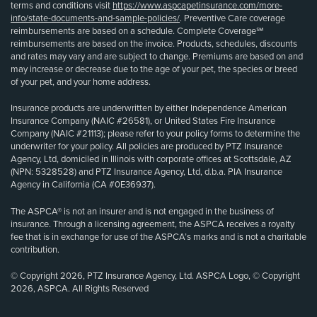
terms and conditions visit
https://www.aspcapetinsurance.com/more-
info/state-documents-and-sample-policies/
. Preventive Care coverage
reimbursements are based on a schedule. Complete Coverage℠
reimbursements are based on the invoice. Products, schedules, discounts
and rates may vary and are subject to change. Premiums are based on and
may increase or decrease due to the age of your pet, the species or breed
of your pet, and your home address.
Insurance products are underwritten by either Independence American
Insurance Company (NAIC #26581), or United States Fire Insurance
Company (NAIC #21113); please refer to your policy forms to determine the
underwriter for your policy. All policies are produced by PTZ Insurance
Agency, Ltd, domiciled in Illinois with corporate offices at Scottsdale, AZ
(NPN: 5328528) and PTZ Insurance Agency, Ltd, d.b.a. PIA Insurance
Agency in California (CA #0E36937).
The ASPCA® is not an insurer and is not engaged in the business of
insurance. Through a licensing agreement, the ASPCA receives a royalty
fee that is in exchange for use of the ASPCA’s marks and is not a charitable
contribution.
© Copyright 2026, PTZ Insurance Agency, Ltd. ASPCA Logo, © Copyright
2026, ASPCA. All Rights Reserved