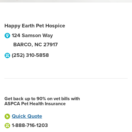
Happy Earth Pet Hospice
124 Samson Way
BARCO
,
NC
27917
(252) 310-5858
Get back up to 90% on vet bills with
ASPCA Pet Health Insurance
Quick Quote
1-888-716-1203