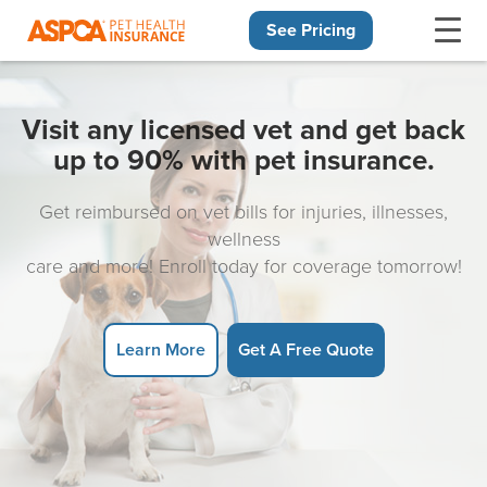
See Pricing
Skip navigation
Visit any licensed vet and get back
up to 90% with pet insurance.
Get reimbursed on vet bills for injuries, illnesses,
wellness
care and more! Enroll today for coverage tomorrow!
Learn More
Get A Free Quote