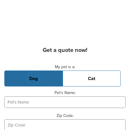
Get a quote now!
Basic Pet Info
My pet is a:
Dog
Cat
Pet's Name:
Zip Code: