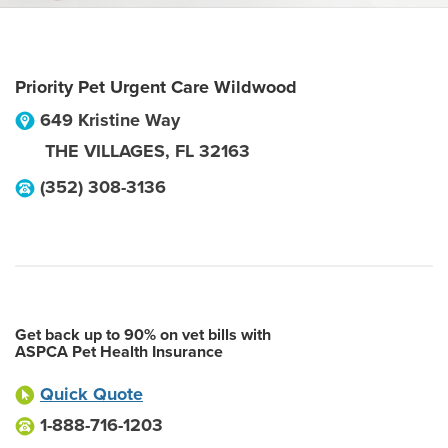
Priority Pet Urgent Care Wildwood
649 Kristine Way
THE VILLAGES
,
FL
32163
(352) 308-3136
Get back up to 90% on vet bills with
ASPCA Pet Health Insurance
Quick Quote
1-888-716-1203