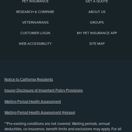
PET INSURANCE
GET A QUOTE
RESEARCH & COMPARE
ABOUT US
VETERINARIANS
GROUPS
CUSTOMER LOGIN
MY PET INSURANCE APP
WEB ACCESSIBILITY
SITE MAP
(opens new window)
Notice to California Residents
Insurer Disclosure of Important Policy Provisions
Waiting Period Health Assessment
Waiting Period Health Assessment (Horses)
**Pre-existing conditions are not covered. Waiting periods, annual
deductible, co-insurance, benefit limits and exclusions may apply. For all