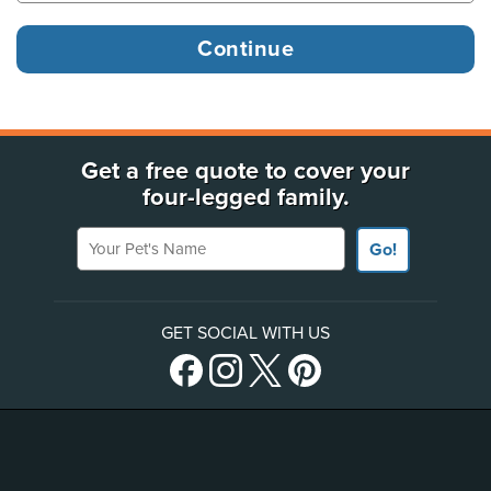
Get a free quote to cover your
four-legged family.
Your Pet's Name
Go!
GET SOCIAL WITH US