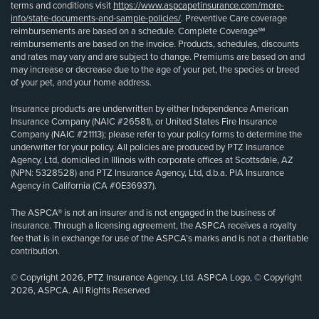
terms and conditions visit
https://www.aspcapetinsurance.com/more-
info/state-documents-and-sample-policies/
. Preventive Care coverage
reimbursements are based on a schedule. Complete Coverage℠
reimbursements are based on the invoice. Products, schedules, discounts
and rates may vary and are subject to change. Premiums are based on and
may increase or decrease due to the age of your pet, the species or breed
of your pet, and your home address.
Insurance products are underwritten by either Independence American
Insurance Company (NAIC #26581), or United States Fire Insurance
Company (NAIC #21113); please refer to your policy forms to determine the
underwriter for your policy. All policies are produced by PTZ Insurance
Agency, Ltd, domiciled in Illinois with corporate offices at Scottsdale, AZ
(NPN: 5328528) and PTZ Insurance Agency, Ltd, d.b.a. PIA Insurance
Agency in California (CA #0E36937).
The ASPCA® is not an insurer and is not engaged in the business of
insurance. Through a licensing agreement, the ASPCA receives a royalty
fee that is in exchange for use of the ASPCA’s marks and is not a charitable
contribution.
© Copyright 2026, PTZ Insurance Agency, Ltd. ASPCA Logo, © Copyright
2026, ASPCA. All Rights Reserved