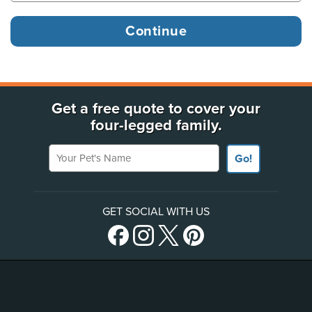
Get a free quote to cover your
four-legged family.
Your Pet's Name
Go!
GET SOCIAL WITH US