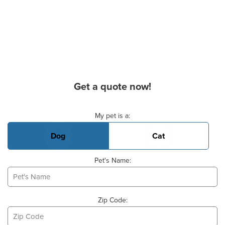
Get a quote now!
Basic Pet Info
My pet is a:
Dog
Cat
Pet's Name:
Zip Code: