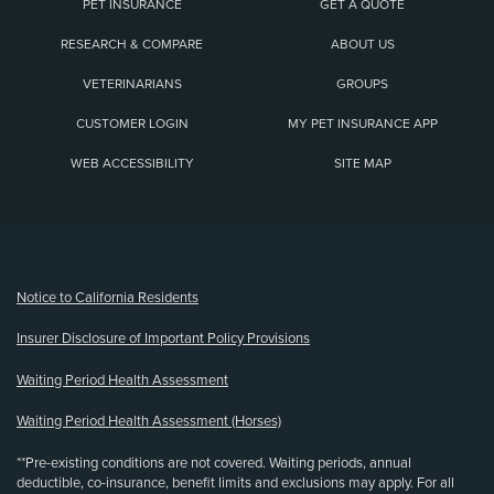
PET INSURANCE
GET A QUOTE
RESEARCH & COMPARE
ABOUT US
VETERINARIANS
GROUPS
CUSTOMER LOGIN
MY PET INSURANCE APP
WEB ACCESSIBILITY
SITE MAP
(opens new window)
Notice to California Residents
Insurer Disclosure of Important Policy Provisions
Waiting Period Health Assessment
Waiting Period Health Assessment (Horses)
**Pre-existing conditions are not covered. Waiting periods, annual
deductible, co-insurance, benefit limits and exclusions may apply. For all