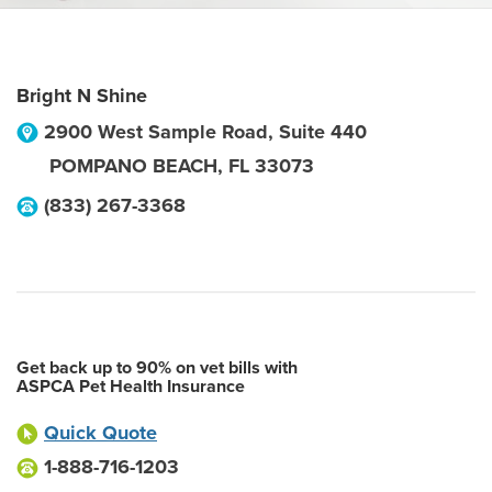
Bright N Shine
2900 West Sample Road, Suite 440
POMPANO BEACH
,
FL
33073
(833) 267-3368
Get back up to 90% on vet bills with
ASPCA Pet Health Insurance
Quick Quote
1-888-716-1203