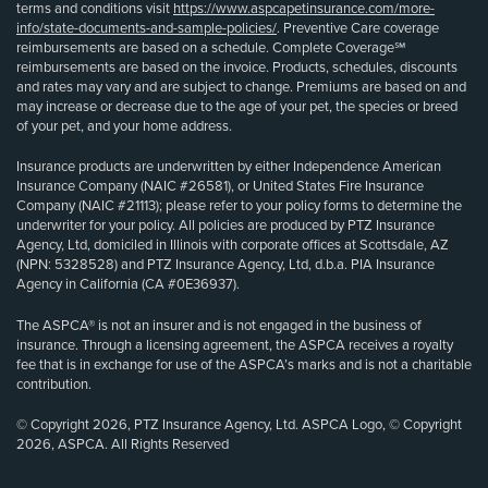
terms and conditions visit
https://www.aspcapetinsurance.com/more-
info/state-documents-and-sample-policies/
. Preventive Care coverage
reimbursements are based on a schedule. Complete Coverage℠
reimbursements are based on the invoice. Products, schedules, discounts
and rates may vary and are subject to change. Premiums are based on and
may increase or decrease due to the age of your pet, the species or breed
of your pet, and your home address.
Insurance products are underwritten by either Independence American
Insurance Company (NAIC #26581), or United States Fire Insurance
Company (NAIC #21113); please refer to your policy forms to determine the
underwriter for your policy. All policies are produced by PTZ Insurance
Agency, Ltd, domiciled in Illinois with corporate offices at Scottsdale, AZ
(NPN: 5328528) and PTZ Insurance Agency, Ltd, d.b.a. PIA Insurance
Agency in California (CA #0E36937).
The ASPCA® is not an insurer and is not engaged in the business of
insurance. Through a licensing agreement, the ASPCA receives a royalty
fee that is in exchange for use of the ASPCA’s marks and is not a charitable
contribution.
© Copyright 2026, PTZ Insurance Agency, Ltd. ASPCA Logo, © Copyright
2026, ASPCA. All Rights Reserved