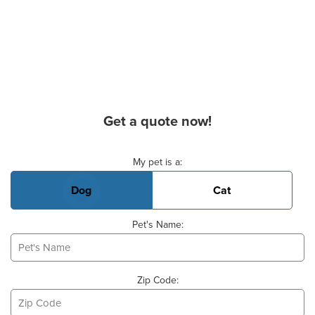
Get a quote now!
Basic Pet Info
My pet is a:
Dog
Cat
Pet's Name:
Zip Code: