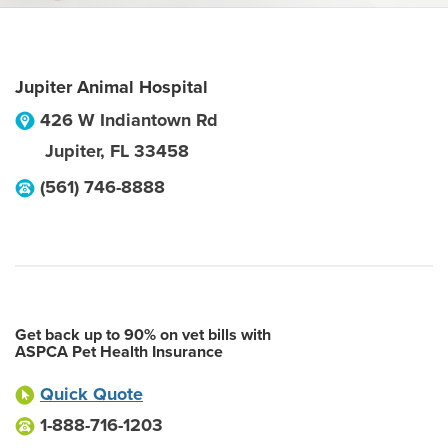
Jupiter Animal Hospital
426 W Indiantown Rd
Jupiter
,
FL
33458
(561) 746-8888
Get back up to 90% on vet bills with
ASPCA Pet Health Insurance
Quick Quote
1-888-716-1203