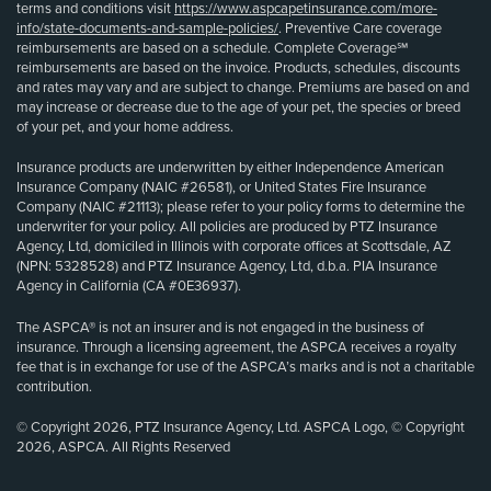
terms and conditions visit
https://www.aspcapetinsurance.com/more-
info/state-documents-and-sample-policies/
. Preventive Care coverage
reimbursements are based on a schedule. Complete Coverage℠
reimbursements are based on the invoice. Products, schedules, discounts
and rates may vary and are subject to change. Premiums are based on and
may increase or decrease due to the age of your pet, the species or breed
of your pet, and your home address.
Insurance products are underwritten by either Independence American
Insurance Company (NAIC #26581), or United States Fire Insurance
Company (NAIC #21113); please refer to your policy forms to determine the
underwriter for your policy. All policies are produced by PTZ Insurance
Agency, Ltd, domiciled in Illinois with corporate offices at Scottsdale, AZ
(NPN: 5328528) and PTZ Insurance Agency, Ltd, d.b.a. PIA Insurance
Agency in California (CA #0E36937).
The ASPCA® is not an insurer and is not engaged in the business of
insurance. Through a licensing agreement, the ASPCA receives a royalty
fee that is in exchange for use of the ASPCA’s marks and is not a charitable
contribution.
© Copyright 2026, PTZ Insurance Agency, Ltd. ASPCA Logo, © Copyright
2026, ASPCA. All Rights Reserved