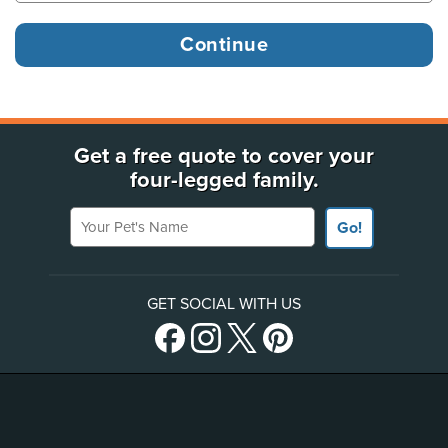
Get a free quote to cover your
four-legged family.
Your Pet's Name
Go!
GET SOCIAL WITH US