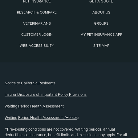
PET INSURANCE
GET A QUOTE
RESEARCH & COMPARE
ABOUT US
VETERINARIANS
GROUPS
CUSTOMER LOGIN
MY PET INSURANCE APP
WEB ACCESSIBILITY
SITE MAP
(opens new window)
Notice to California Residents
Insurer Disclosure of Important Policy Provisions
Waiting Period Health Assessment
Waiting Period Health Assessment (Horses)
**Pre-existing conditions are not covered. Waiting periods, annual
deductible, co-insurance, benefit limits and exclusions may apply. For all