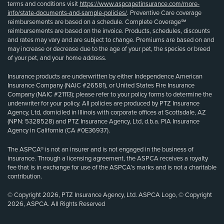
terms and conditions visit
https://www.aspcapetinsurance.com/more-
info/state-documents-and-sample-policies/
. Preventive Care coverage
reimbursements are based on a schedule. Complete Coverage℠
reimbursements are based on the invoice. Products, schedules, discounts
and rates may vary and are subject to change. Premiums are based on and
may increase or decrease due to the age of your pet, the species or breed
of your pet, and your home address.
Insurance products are underwritten by either Independence American
Insurance Company (NAIC #26581), or United States Fire Insurance
Company (NAIC #21113); please refer to your policy forms to determine the
underwriter for your policy. All policies are produced by PTZ Insurance
Agency, Ltd, domiciled in Illinois with corporate offices at Scottsdale, AZ
(NPN: 5328528) and PTZ Insurance Agency, Ltd, d.b.a. PIA Insurance
Agency in California (CA #0E36937).
The ASPCA® is not an insurer and is not engaged in the business of
insurance. Through a licensing agreement, the ASPCA receives a royalty
fee that is in exchange for use of the ASPCA’s marks and is not a charitable
contribution.
© Copyright 2026, PTZ Insurance Agency, Ltd. ASPCA Logo, © Copyright
2026, ASPCA. All Rights Reserved