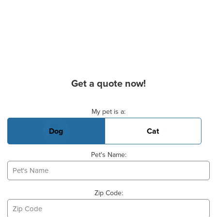
Get a quote now!
Basic Pet Info
My pet is a:
Dog
Cat
Pet's Name:
Zip Code: