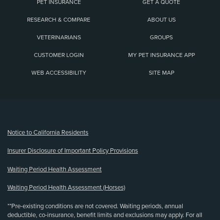
PET INSURANCE
GET A QUOTE
RESEARCH & COMPARE
ABOUT US
VETERINARIANS
GROUPS
CUSTOMER LOGIN
MY PET INSURANCE APP
WEB ACCESSIBILITY
SITE MAP
(opens new window)
Notice to California Residents
Insurer Disclosure of Important Policy Provisions
Waiting Period Health Assessment
Waiting Period Health Assessment (Horses)
**Pre-existing conditions are not covered. Waiting periods, annual
deductible, co-insurance, benefit limits and exclusions may apply. For all