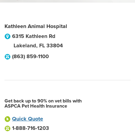
Kathleen Animal Hospital
6315 Kathleen Rd
Lakeland
,
FL
33804
(863) 859-1100
Get back up to 90% on vet bills with
ASPCA Pet Health Insurance
Quick Quote
1-888-716-1203