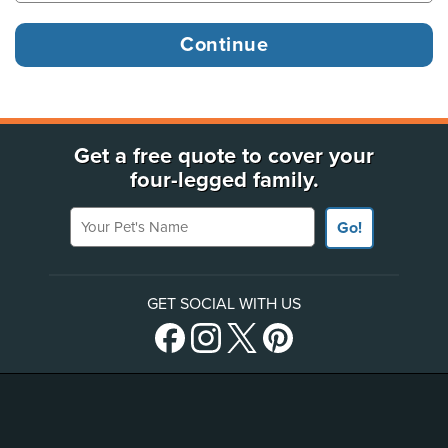
Get a free quote to cover your
four-legged family.
Your Pet's Name
Go!
GET SOCIAL WITH US