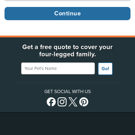
Get a free quote to cover your
four-legged family.
Your Pet's Name
Go!
GET SOCIAL WITH US