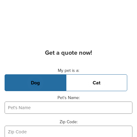
Get a quote now!
Basic Pet Info
My pet is a:
Dog
Cat
Pet's Name:
Zip Code: