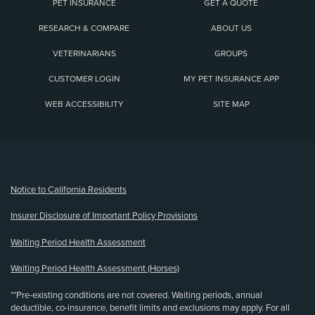
PET INSURANCE
GET A QUOTE
RESEARCH & COMPARE
ABOUT US
VETERINARIANS
GROUPS
CUSTOMER LOGIN
MY PET INSURANCE APP
WEB ACCESSIBILITY
SITE MAP
(opens new window)
Notice to California Residents
Insurer Disclosure of Important Policy Provisions
Waiting Period Health Assessment
Waiting Period Health Assessment (Horses)
**Pre-existing conditions are not covered. Waiting periods, annual
deductible, co-insurance, benefit limits and exclusions may apply. For all