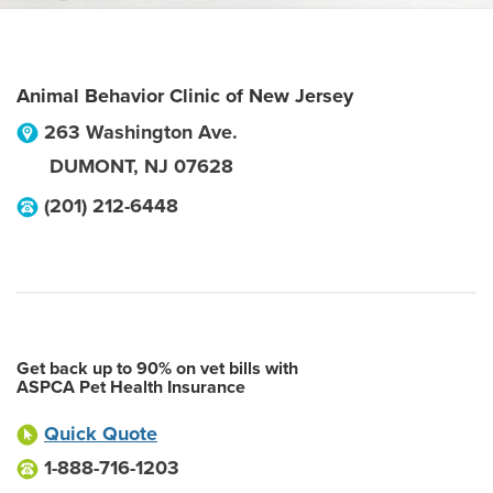
Animal Behavior Clinic of New Jersey
263 Washington Ave.
DUMONT
,
NJ
07628
(201) 212-6448
Get back up to 90% on vet bills with
ASPCA Pet Health Insurance
Quick Quote
1-888-716-1203