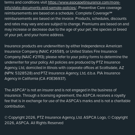
terms and conditions visit
https://www.aspcapetinsurance.com/more-
info/state-documents-and-sample-policies/
. Preventive Care coverage
reimbursements are based on a schedule. Complete Coverage℠
reimbursements are based on the invoice. Products, schedules, discounts
and rates may vary and are subject to change. Premiums are based on and
may increase or decrease due to the age of your pet, the species or breed
of your pet, and your home address.
Insurance products are underwritten by either Independence American
Insurance Company (NAIC #26581), or United States Fire Insurance
Company (NAIC #21113); please refer to your policy forms to determine the
underwriter for your policy. All policies are produced by PTZ Insurance
Agency, Ltd, domiciled in Illinois with corporate offices at Scottsdale, AZ
(NPN: 5328528) and PTZ Insurance Agency, Ltd, d.b.a. PIA Insurance
Agency in California (CA #0E36937).
The ASPCA® is not an insurer and is not engaged in the business of
insurance. Through a licensing agreement, the ASPCA receives a royalty
fee that is in exchange for use of the ASPCA’s marks and is not a charitable
contribution.
© Copyright 2026, PTZ Insurance Agency, Ltd. ASPCA Logo, © Copyright
2026, ASPCA. All Rights Reserved