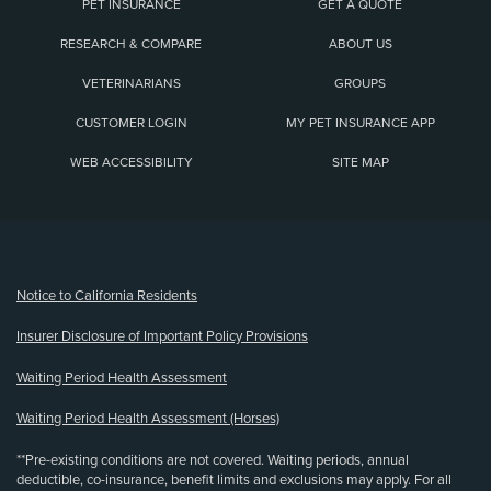
PET INSURANCE
GET A QUOTE
RESEARCH & COMPARE
ABOUT US
VETERINARIANS
GROUPS
CUSTOMER LOGIN
MY PET INSURANCE APP
WEB ACCESSIBILITY
SITE MAP
(opens new window)
Notice to California Residents
Insurer Disclosure of Important Policy Provisions
Waiting Period Health Assessment
Waiting Period Health Assessment (Horses)
**Pre-existing conditions are not covered. Waiting periods, annual
deductible, co-insurance, benefit limits and exclusions may apply. For all