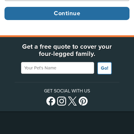
Get a free quote to cover your
four-legged family.
Your Pet's Name
Go!
GET SOCIAL WITH US