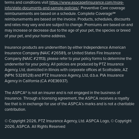
terms and conditions visit
https://www.aspcapetinsurance.com/more-
info/state-documents-and-sample-policies/
. Preventive Care coverage
reimbursements are based on a schedule. Complete Coverage℠
reimbursements are based on the invoice. Products, schedules, discounts
and rates may vary and are subject to change. Premiums are based on and
may increase or decrease due to the age of your pet, the species or breed
of your pet, and your home address.
Insurance products are underwritten by either Independence American
Insurance Company (NAIC #26581), or United States Fire Insurance
Company (NAIC #21113); please refer to your policy forms to determine the
underwriter for your policy. All policies are produced by PTZ Insurance
Agency, Ltd, domiciled in Illinois with corporate offices at Scottsdale, AZ
(NPN: 5328528) and PTZ Insurance Agency, Ltd, d.b.a. PIA Insurance
Agency in California (CA #0E36937).
The ASPCA® is not an insurer and is not engaged in the business of
insurance. Through a licensing agreement, the ASPCA receives a royalty
fee that is in exchange for use of the ASPCA’s marks and is not a charitable
contribution.
© Copyright 2026, PTZ Insurance Agency, Ltd. ASPCA Logo, © Copyright
2026, ASPCA. All Rights Reserved