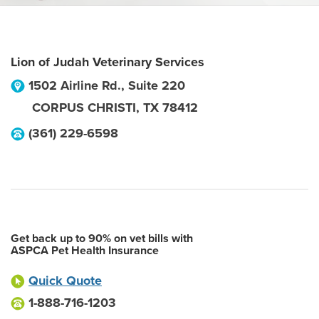
Lion of Judah Veterinary Services
1502 Airline Rd., Suite 220
CORPUS CHRISTI
,
TX
78412
(361) 229-6598
Get back up to 90% on vet bills with
ASPCA Pet Health Insurance
Quick Quote
1-888-716-1203