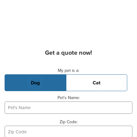
Get a quote now!
Basic Pet Info
My pet is a:
Dog
Cat
Pet's Name:
Zip Code: