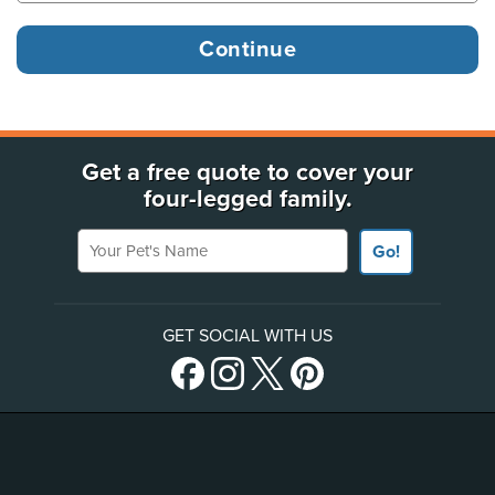
Get a free quote to cover your
four-legged family.
Your Pet's Name
Go!
GET SOCIAL WITH US