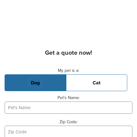
Get a quote now!
Basic Pet Info
My pet is a:
Dog
Cat
Pet's Name:
Zip Code: