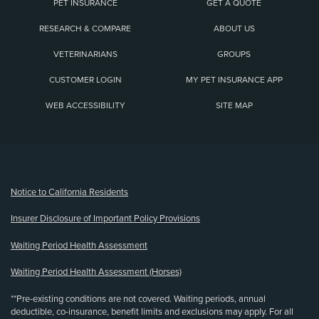
PET INSURANCE
GET A QUOTE
RESEARCH & COMPARE
ABOUT US
VETERINARIANS
GROUPS
CUSTOMER LOGIN
MY PET INSURANCE APP
WEB ACCESSIBILITY
SITE MAP
(opens new window)
Notice to California Residents
Insurer Disclosure of Important Policy Provisions
Waiting Period Health Assessment
Waiting Period Health Assessment (Horses)
**Pre-existing conditions are not covered. Waiting periods, annual
deductible, co-insurance, benefit limits and exclusions may apply. For all