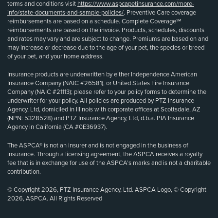
terms and conditions visit
https://www.aspcapetinsurance.com/more-
info/state-documents-and-sample-policies/
. Preventive Care coverage
reimbursements are based on a schedule. Complete Coverage℠
reimbursements are based on the invoice. Products, schedules, discounts
and rates may vary and are subject to change. Premiums are based on and
may increase or decrease due to the age of your pet, the species or breed
of your pet, and your home address.
Insurance products are underwritten by either Independence American
Insurance Company (NAIC #26581), or United States Fire Insurance
Company (NAIC #21113); please refer to your policy forms to determine the
underwriter for your policy. All policies are produced by PTZ Insurance
Agency, Ltd, domiciled in Illinois with corporate offices at Scottsdale, AZ
(NPN: 5328528) and PTZ Insurance Agency, Ltd, d.b.a. PIA Insurance
Agency in California (CA #0E36937).
The ASPCA® is not an insurer and is not engaged in the business of
insurance. Through a licensing agreement, the ASPCA receives a royalty
fee that is in exchange for use of the ASPCA’s marks and is not a charitable
contribution.
© Copyright 2026, PTZ Insurance Agency, Ltd. ASPCA Logo, © Copyright
2026, ASPCA. All Rights Reserved