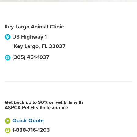
Key Largo Animal Clinic
US Highway 1
Key Largo
,
FL
33037
(305) 451-1037
Get back up to 90% on vet bills with
ASPCA Pet Health Insurance
Quick Quote
1-888-716-1203