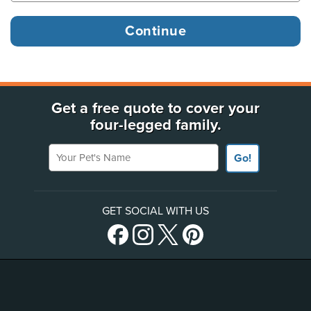
Get a free quote to cover your
four-legged family.
Your Pet's Name
Go!
GET SOCIAL WITH US