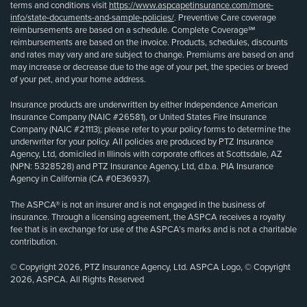
terms and conditions visit
https://www.aspcapetinsurance.com/more-
info/state-documents-and-sample-policies/
. Preventive Care coverage
reimbursements are based on a schedule. Complete Coverage℠
reimbursements are based on the invoice. Products, schedules, discounts
and rates may vary and are subject to change. Premiums are based on and
may increase or decrease due to the age of your pet, the species or breed
of your pet, and your home address.
Insurance products are underwritten by either Independence American
Insurance Company (NAIC #26581), or United States Fire Insurance
Company (NAIC #21113); please refer to your policy forms to determine the
underwriter for your policy. All policies are produced by PTZ Insurance
Agency, Ltd, domiciled in Illinois with corporate offices at Scottsdale, AZ
(NPN: 5328528) and PTZ Insurance Agency, Ltd, d.b.a. PIA Insurance
Agency in California (CA #0E36937).
The ASPCA® is not an insurer and is not engaged in the business of
insurance. Through a licensing agreement, the ASPCA receives a royalty
fee that is in exchange for use of the ASPCA’s marks and is not a charitable
contribution.
© Copyright 2026, PTZ Insurance Agency, Ltd. ASPCA Logo, © Copyright
2026, ASPCA. All Rights Reserved