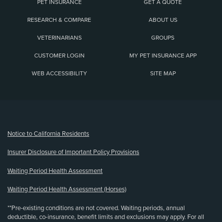
PET INSURANCE
GET A QUOTE
RESEARCH & COMPARE
ABOUT US
VETERINARIANS
GROUPS
CUSTOMER LOGIN
MY PET INSURANCE APP
WEB ACCESSIBILITY
SITE MAP
(opens new window)
Notice to California Residents
Insurer Disclosure of Important Policy Provisions
Waiting Period Health Assessment
Waiting Period Health Assessment (Horses)
**Pre-existing conditions are not covered. Waiting periods, annual
deductible, co-insurance, benefit limits and exclusions may apply. For all