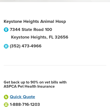
Keystone Heights Animal Hosp
7344 State Road 100
Keystone Heights
,
FL
32656
(352) 473-4966
Get back up to 90% on vet bills with
ASPCA Pet Health Insurance
Quick Quote
1-888-716-1203