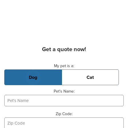
Get a quote now!
Basic Pet Info
My pet is a:
Dog
Cat
Pet's Name:
Zip Code: