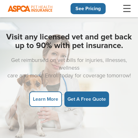
See Pricing
Skip navigation
Visit any licensed vet and get back
up to 90% with pet insurance.
Get reimbursed on vet bills for injuries, illnesses,
wellness
care and more! Enroll today for coverage tomorrow!
Learn More
Get A Free Quote