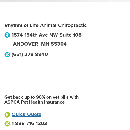
Rhythm of Life Animal Chiropractic
1574 154th Ave NW Suite 108
ANDOVER
,
MN
55304
(651) 278-8940
Get back up to 90% on vet bills with
ASPCA Pet Health Insurance
Quick Quote
1-888-716-1203