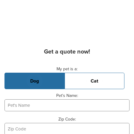
Get a quote now!
Basic Pet Info
My pet is a:
Dog
Cat
Pet's Name:
Zip Code: