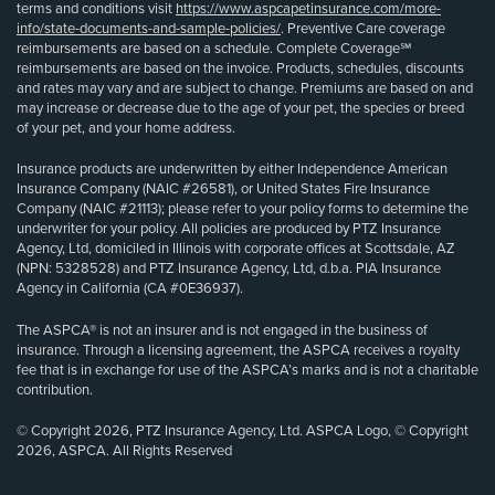
terms and conditions visit
https://www.aspcapetinsurance.com/more-
info/state-documents-and-sample-policies/
. Preventive Care coverage
reimbursements are based on a schedule. Complete Coverage℠
reimbursements are based on the invoice. Products, schedules, discounts
and rates may vary and are subject to change. Premiums are based on and
may increase or decrease due to the age of your pet, the species or breed
of your pet, and your home address.
Insurance products are underwritten by either Independence American
Insurance Company (NAIC #26581), or United States Fire Insurance
Company (NAIC #21113); please refer to your policy forms to determine the
underwriter for your policy. All policies are produced by PTZ Insurance
Agency, Ltd, domiciled in Illinois with corporate offices at Scottsdale, AZ
(NPN: 5328528) and PTZ Insurance Agency, Ltd, d.b.a. PIA Insurance
Agency in California (CA #0E36937).
The ASPCA® is not an insurer and is not engaged in the business of
insurance. Through a licensing agreement, the ASPCA receives a royalty
fee that is in exchange for use of the ASPCA’s marks and is not a charitable
contribution.
© Copyright 2026, PTZ Insurance Agency, Ltd. ASPCA Logo, © Copyright
2026, ASPCA. All Rights Reserved