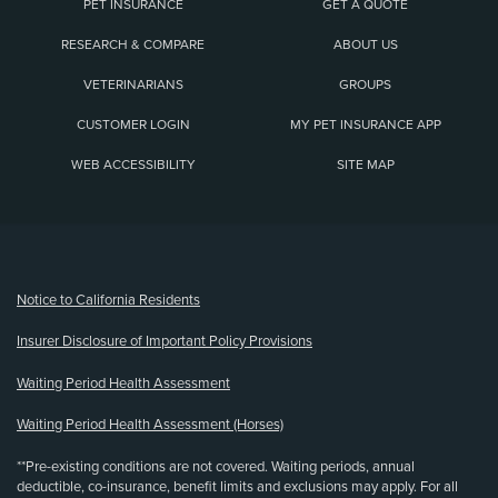
PET INSURANCE
GET A QUOTE
RESEARCH & COMPARE
ABOUT US
VETERINARIANS
GROUPS
CUSTOMER LOGIN
MY PET INSURANCE APP
WEB ACCESSIBILITY
SITE MAP
(opens new window)
Notice to California Residents
Insurer Disclosure of Important Policy Provisions
Waiting Period Health Assessment
Waiting Period Health Assessment (Horses)
**Pre-existing conditions are not covered. Waiting periods, annual
deductible, co-insurance, benefit limits and exclusions may apply. For all