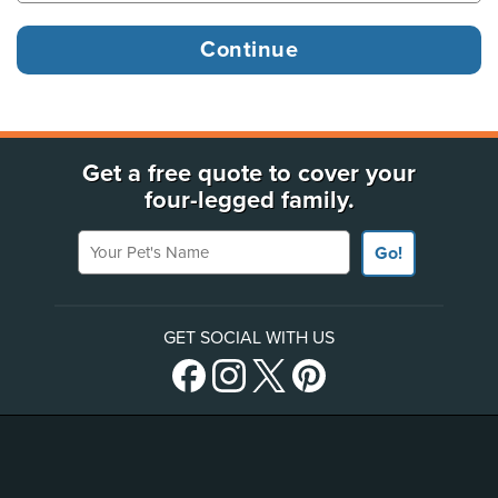
Get a free quote to cover your
four-legged family.
Your Pet's Name
Go!
GET SOCIAL WITH US