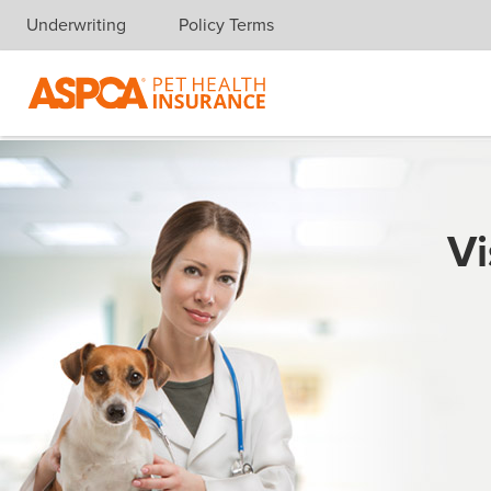
Underwriting
Policy Terms
Skip navigation
Vi