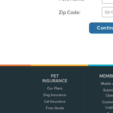
Zip Code:
PET
MEMB
INSURANCE
Mobile
Our Plans
Submi
Dog Insurance
Clai
Cat Insurance
Custo
Logi
Free Quote