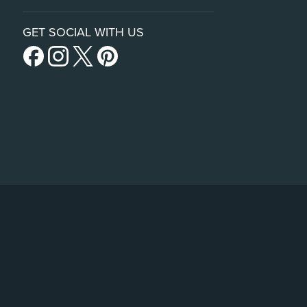
GET SOCIAL WITH US