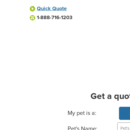
Quick Quote
1-888-716-1203
Get a quo
Basic Pet Info
My pet is a:
Pet's Name: