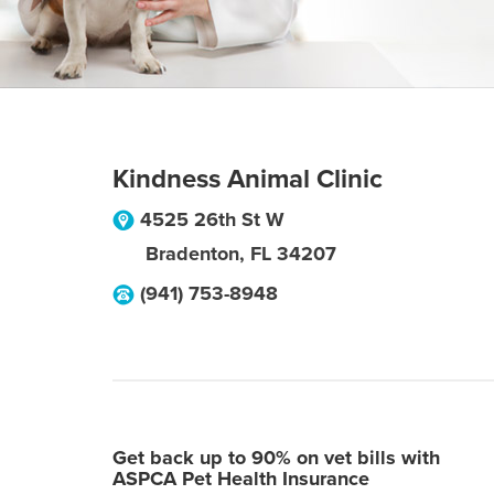
Kindness Animal Clinic
4525 26th St W
Bradenton
,
FL
34207
(941) 753-8948
Get back up to 90% on vet bills with
ASPCA Pet Health Insurance