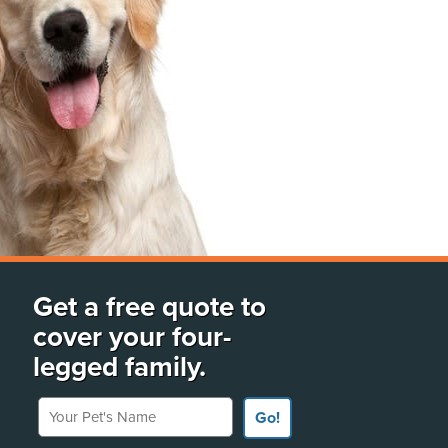
Get a free quote to
cover your four-
legged family.
Your Pet's Name
Go!