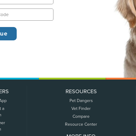
ERS
RESOURCES
 App
Pet Dangers
t a
Vet Finder
m
Compare
mer
Resource Center
n