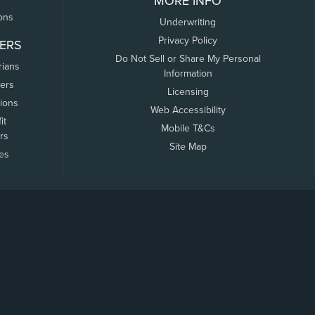
MORE INFO
ons
Underwriting
Privacy Policy
ERS
Do Not Sell or Share My Personal
rians
Information
ers
Licensing
tions
Web Accessibility
it
Mobile T&Cs
rs
Site Map
tes