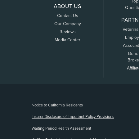
Top
ABOUT US
Questi
Contact Us
PARTN
Our Company
Veterina
Reviews
Employ
Media Center
Associa
Benef
Broke
Affilia
(opens new window)
Notice to California Residents
Insurer Disclosure of Important Policy Provisions
Waiting Period Health Assessment