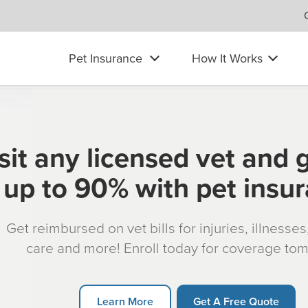
Pet Insurance
How It Works
sit any licensed vet and 
up to 90% with pet insu
Get reimbursed on vet bills for injuries, illnesse
care and more! Enroll today for coverage to
Learn More
Get A Free Quote