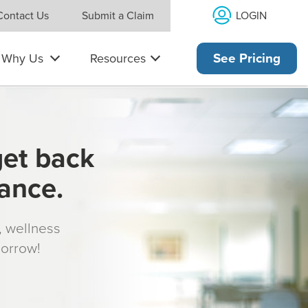
LOGIN
Contact Us
Submit a Claim
Why Us
Resources
See Pricing
get back
rance.
s, wellness
morrow!