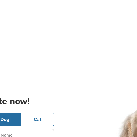
te now!
Dog
Cat