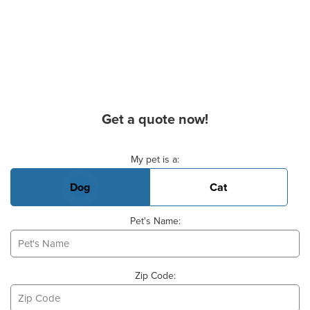
Get a quote now!
Basic Pet Info
My pet is a:
Dog
Cat
Pet's Name:
Zip Code: