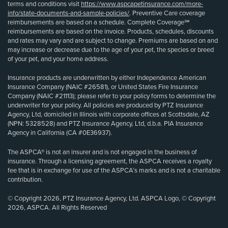
terms and conditions visit
https://www.aspcapetinsurance.com/more-
info/state-documents-and-sample-policies/
. Preventive Care coverage
reimbursements are based on a schedule. Complete Coverage℠
reimbursements are based on the invoice. Products, schedules, discounts
and rates may vary and are subject to change. Premiums are based on and
may increase or decrease due to the age of your pet, the species or breed
of your pet, and your home address.
Insurance products are underwritten by either Independence American
Insurance Company (NAIC #26581), or United States Fire Insurance
Company (NAIC #21113); please refer to your policy forms to determine the
underwriter for your policy. All policies are produced by PTZ Insurance
Agency, Ltd, domiciled in Illinois with corporate offices at Scottsdale, AZ
(NPN: 5328528) and PTZ Insurance Agency, Ltd, d.b.a. PIA Insurance
Agency in California (CA #0E36937).
The ASPCA® is not an insurer and is not engaged in the business of
insurance. Through a licensing agreement, the ASPCA receives a royalty
fee that is in exchange for use of the ASPCA’s marks and is not a charitable
contribution.
© Copyright 2026, PTZ Insurance Agency, Ltd. ASPCA Logo, © Copyright
2026, ASPCA. All Rights Reserved