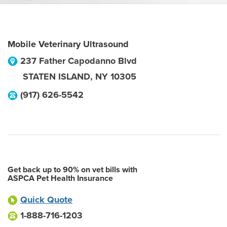
Mobile Veterinary Ultrasound
237 Father Capodanno Blvd
STATEN ISLAND
,
NY
10305
(917) 626-5542
Get back up to 90% on vet bills with
ASPCA Pet Health Insurance
Quick Quote
1-888-716-1203