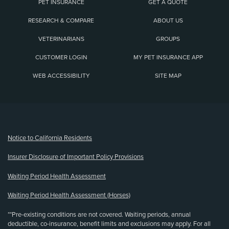
PET INSURANCE
GET A QUOTE
RESEARCH & COMPARE
ABOUT US
VETERINARIANS
GROUPS
CUSTOMER LOGIN
MY PET INSURANCE APP
WEB ACCESSIBILITY
SITE MAP
(opens new window)
Notice to California Residents
Insurer Disclosure of Important Policy Provisions
Waiting Period Health Assessment
Waiting Period Health Assessment (Horses)
**Pre-existing conditions are not covered. Waiting periods, annual
deductible, co-insurance, benefit limits and exclusions may apply. For all