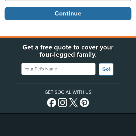
Get a free quote to cover your
four-legged family.
Your Pet's Name
Go!
GET SOCIAL WITH US