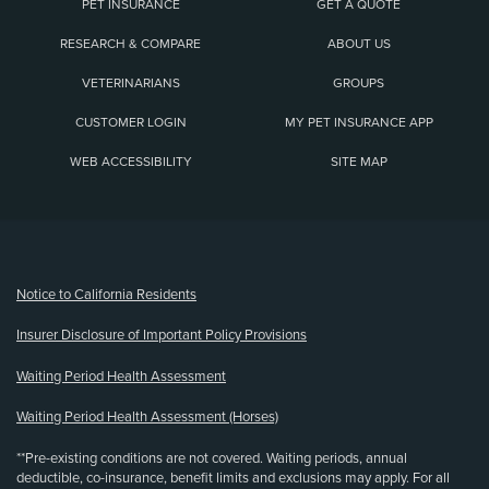
PET INSURANCE
GET A QUOTE
RESEARCH & COMPARE
ABOUT US
VETERINARIANS
GROUPS
CUSTOMER LOGIN
MY PET INSURANCE APP
WEB ACCESSIBILITY
SITE MAP
(opens new window)
Notice to California Residents
Insurer Disclosure of Important Policy Provisions
Waiting Period Health Assessment
Waiting Period Health Assessment (Horses)
**Pre-existing conditions are not covered. Waiting periods, annual
deductible, co-insurance, benefit limits and exclusions may apply. For all