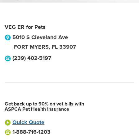
VEG ER for Pets
5010 S Cleveland Ave
FORT MYERS
,
FL
33907
(239) 402-5197
Get back up to 90% on vet bills with
ASPCA Pet Health Insurance
Quick Quote
1-888-716-1203