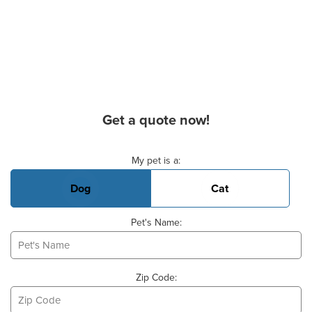
Get a quote now!
Basic Pet Info
My pet is a:
Dog
Cat
Pet's Name:
Zip Code: