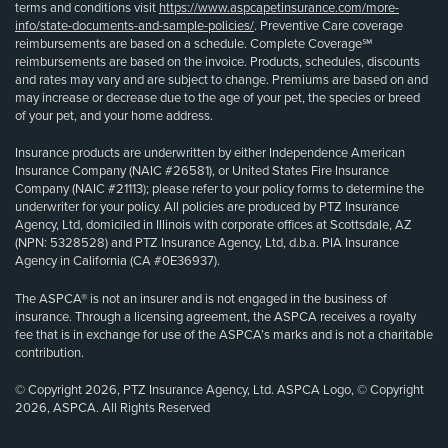
terms and conditions visit
https://www.aspcapetinsurance.com/more-
info/state-documents-and-sample-policies/
. Preventive Care coverage
reimbursements are based on a schedule. Complete Coverage℠
reimbursements are based on the invoice. Products, schedules, discounts
and rates may vary and are subject to change. Premiums are based on and
may increase or decrease due to the age of your pet, the species or breed
of your pet, and your home address.
Insurance products are underwritten by either Independence American
Insurance Company (NAIC #26581), or United States Fire Insurance
Company (NAIC #21113); please refer to your policy forms to determine the
underwriter for your policy. All policies are produced by PTZ Insurance
Agency, Ltd, domiciled in Illinois with corporate offices at Scottsdale, AZ
(NPN: 5328528) and PTZ Insurance Agency, Ltd, d.b.a. PIA Insurance
Agency in California (CA #0E36937).
The ASPCA® is not an insurer and is not engaged in the business of
insurance. Through a licensing agreement, the ASPCA receives a royalty
fee that is in exchange for use of the ASPCA’s marks and is not a charitable
contribution.
© Copyright 2026, PTZ Insurance Agency, Ltd. ASPCA Logo, © Copyright
2026, ASPCA. All Rights Reserved