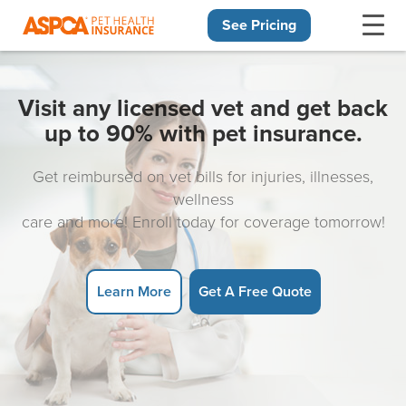
See Pricing
Skip navigation
Visit any licensed vet and get back
up to 90% with pet insurance.
Get reimbursed on vet bills for injuries, illnesses,
wellness
care and more! Enroll today for coverage tomorrow!
Learn More
Get A Free Quote