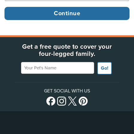
Get a free quote to cover your
four-legged family.
Your Pet's Name
Go!
GET SOCIAL WITH US