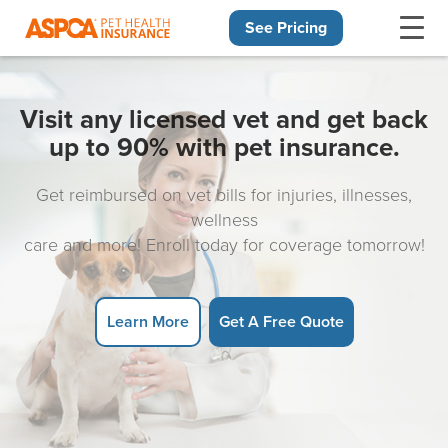
See Pricing
Skip navigation
Visit any licensed vet and get back
up to 90% with pet insurance.
Get reimbursed on vet bills for injuries, illnesses,
wellness
care and more! Enroll today for coverage tomorrow!
Learn More
Get A Free Quote