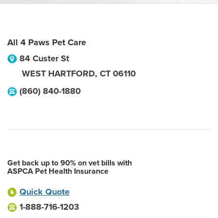
All 4 Paws Pet Care
84 Custer St
WEST HARTFORD
,
CT
06110
(860) 840-1880
Get back up to 90% on vet bills with
ASPCA Pet Health Insurance
Quick Quote
1-888-716-1203