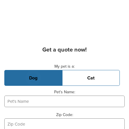
Get a quote now!
Basic Pet Info
My pet is a:
Dog
Cat
Pet's Name:
Zip Code: