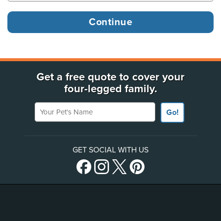
Get a free quote to cover your
four-legged family.
Your Pet's Name
Go!
GET SOCIAL WITH US