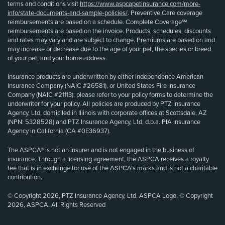
terms and conditions visit
https://www.aspcapetinsurance.com/more-
info/state-documents-and-sample-policies/
. Preventive Care coverage
reimbursements are based on a schedule. Complete Coverage℠
reimbursements are based on the invoice. Products, schedules, discounts
and rates may vary and are subject to change. Premiums are based on and
may increase or decrease due to the age of your pet, the species or breed
of your pet, and your home address.
Insurance products are underwritten by either Independence American
Insurance Company (NAIC #26581), or United States Fire Insurance
Company (NAIC #21113); please refer to your policy forms to determine the
underwriter for your policy. All policies are produced by PTZ Insurance
Agency, Ltd, domiciled in Illinois with corporate offices at Scottsdale, AZ
(NPN: 5328528) and PTZ Insurance Agency, Ltd, d.b.a. PIA Insurance
Agency in California (CA #0E36937).
The ASPCA® is not an insurer and is not engaged in the business of
insurance. Through a licensing agreement, the ASPCA receives a royalty
fee that is in exchange for use of the ASPCA’s marks and is not a charitable
contribution.
© Copyright 2026, PTZ Insurance Agency, Ltd. ASPCA Logo, © Copyright
2026, ASPCA. All Rights Reserved