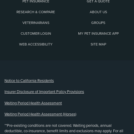
PET INSURANCE
GET A QUOTE
RESEARCH & COMPARE
ABOUT US
VETERINARIANS
GROUPS
CUSTOMER LOGIN
MY PET INSURANCE APP
WEB ACCESSIBILITY
SITE MAP
(opens new window)
Notice to California Residents
Insurer Disclosure of Important Policy Provisions
Waiting Period Health Assessment
Waiting Period Health Assessment (Horses)
**Pre-existing conditions are not covered. Waiting periods, annual
deductible, co-insurance, benefit limits and exclusions may apply. For all