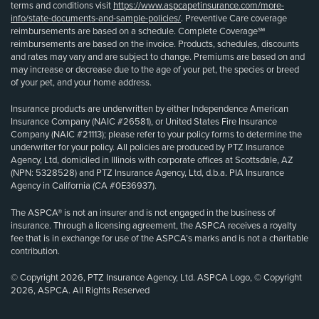
terms and conditions visit
https://www.aspcapetinsurance.com/more-
info/state-documents-and-sample-policies/
. Preventive Care coverage
reimbursements are based on a schedule. Complete Coverage℠
reimbursements are based on the invoice. Products, schedules, discounts
and rates may vary and are subject to change. Premiums are based on and
may increase or decrease due to the age of your pet, the species or breed
of your pet, and your home address.
Insurance products are underwritten by either Independence American
Insurance Company (NAIC #26581), or United States Fire Insurance
Company (NAIC #21113); please refer to your policy forms to determine the
underwriter for your policy. All policies are produced by PTZ Insurance
Agency, Ltd, domiciled in Illinois with corporate offices at Scottsdale, AZ
(NPN: 5328528) and PTZ Insurance Agency, Ltd, d.b.a. PIA Insurance
Agency in California (CA #0E36937).
The ASPCA® is not an insurer and is not engaged in the business of
insurance. Through a licensing agreement, the ASPCA receives a royalty
fee that is in exchange for use of the ASPCA’s marks and is not a charitable
contribution.
© Copyright 2026, PTZ Insurance Agency, Ltd. ASPCA Logo, © Copyright
2026, ASPCA. All Rights Reserved