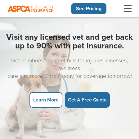
See Pricing
Skip navigation
Visit any licensed vet and get back
up to 90% with pet insurance.
Get reimbursed on vet bills for injuries, illnesses,
wellness
care and more! Enroll today for coverage tomorrow!
Learn More
Get A Free Quote