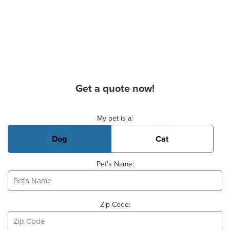
Get a quote now!
Basic Pet Info
My pet is a:
Dog
Cat
Pet's Name:
Zip Code: