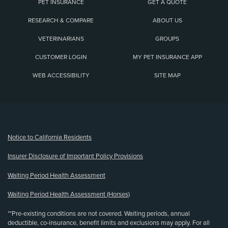
PET INSURANCE
GET A QUOTE
RESEARCH & COMPARE
ABOUT US
VETERINARIANS
GROUPS
CUSTOMER LOGIN
MY PET INSURANCE APP
WEB ACCESSIBILITY
SITE MAP
(opens new window)
Notice to California Residents
Insurer Disclosure of Important Policy Provisions
Waiting Period Health Assessment
Waiting Period Health Assessment (Horses)
**Pre-existing conditions are not covered. Waiting periods, annual
deductible, co-insurance, benefit limits and exclusions may apply. For all