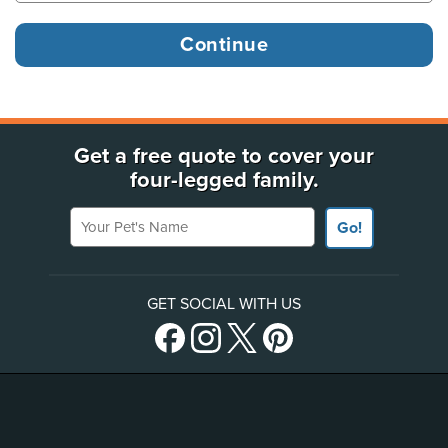
Get a free quote to cover your
four-legged family.
Your Pet's Name
Go!
GET SOCIAL WITH US