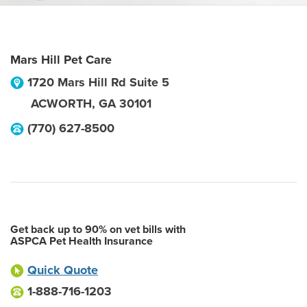
Mars Hill Pet Care
1720 Mars Hill Rd Suite 5
ACWORTH
,
GA
30101
(770) 627-8500
Get back up to 90% on vet bills with
ASPCA Pet Health Insurance
Quick Quote
1-888-716-1203