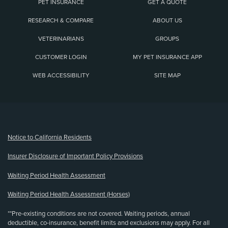
PET INSURANCE
GET A QUOTE
RESEARCH & COMPARE
ABOUT US
VETERINARIANS
GROUPS
CUSTOMER LOGIN
MY PET INSURANCE APP
WEB ACCESSIBILITY
SITE MAP
(opens new window)
Notice to California Residents
Insurer Disclosure of Important Policy Provisions
Waiting Period Health Assessment
Waiting Period Health Assessment (Horses)
**Pre-existing conditions are not covered. Waiting periods, annual
deductible, co-insurance, benefit limits and exclusions may apply. For all