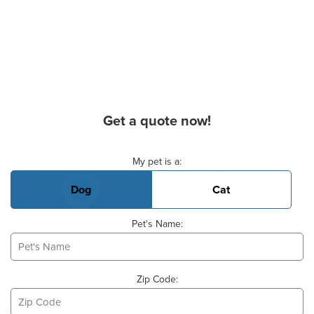
Get a quote now!
Basic Pet Info
My pet is a:
Dog
Cat
Pet's Name:
Zip Code: