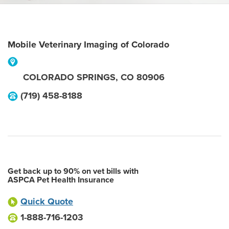
Mobile Veterinary Imaging of Colorado
COLORADO SPRINGS
,
CO
80906
(719) 458-8188
Get back up to 90% on vet bills with
ASPCA Pet Health Insurance
Quick Quote
1-888-716-1203