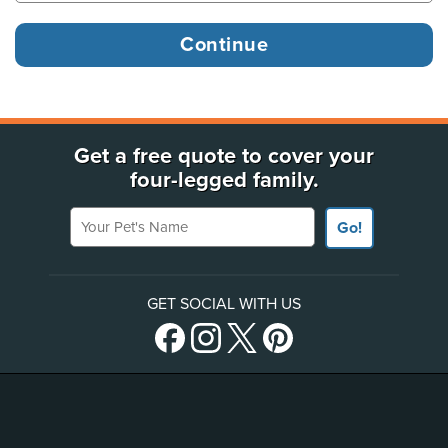
Get a free quote to cover your
four-legged family.
Your Pet's Name
Go!
GET SOCIAL WITH US