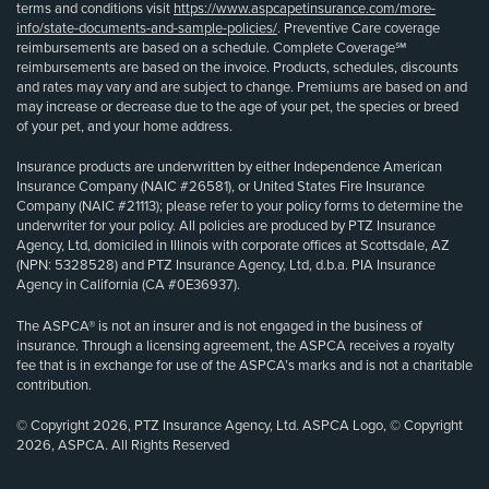
terms and conditions visit
https://www.aspcapetinsurance.com/more-
info/state-documents-and-sample-policies/
. Preventive Care coverage
reimbursements are based on a schedule. Complete Coverage℠
reimbursements are based on the invoice. Products, schedules, discounts
and rates may vary and are subject to change. Premiums are based on and
may increase or decrease due to the age of your pet, the species or breed
of your pet, and your home address.
Insurance products are underwritten by either Independence American
Insurance Company (NAIC #26581), or United States Fire Insurance
Company (NAIC #21113); please refer to your policy forms to determine the
underwriter for your policy. All policies are produced by PTZ Insurance
Agency, Ltd, domiciled in Illinois with corporate offices at Scottsdale, AZ
(NPN: 5328528) and PTZ Insurance Agency, Ltd, d.b.a. PIA Insurance
Agency in California (CA #0E36937).
The ASPCA® is not an insurer and is not engaged in the business of
insurance. Through a licensing agreement, the ASPCA receives a royalty
fee that is in exchange for use of the ASPCA’s marks and is not a charitable
contribution.
© Copyright 2026, PTZ Insurance Agency, Ltd. ASPCA Logo, © Copyright
2026, ASPCA. All Rights Reserved