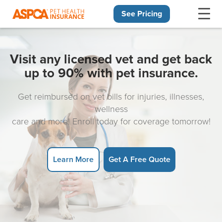
See Pricing
Skip navigation
Visit any licensed vet and get back
up to 90% with pet insurance.
Get reimbursed on vet bills for injuries, illnesses,
wellness
care and more! Enroll today for coverage tomorrow!
Learn More
Get A Free Quote