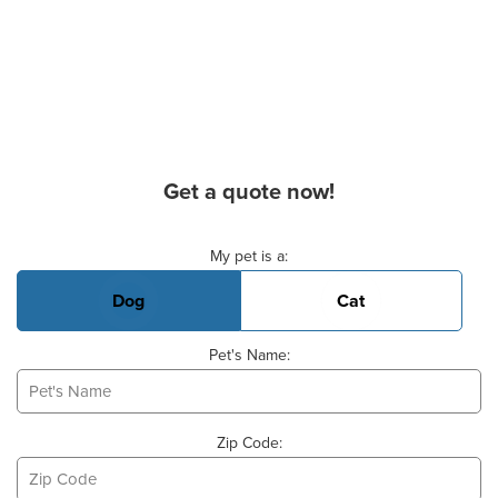
Get a quote now!
Basic Pet Info
My pet is a:
Dog
Cat
Pet's Name:
Zip Code: