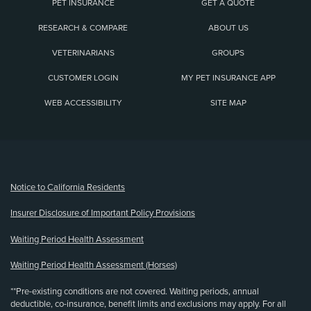
PET INSURANCE
GET A QUOTE
RESEARCH & COMPARE
ABOUT US
VETERINARIANS
GROUPS
CUSTOMER LOGIN
MY PET INSURANCE APP
WEB ACCESSIBILITY
SITE MAP
(opens new window)
Notice to California Residents
Insurer Disclosure of Important Policy Provisions
Waiting Period Health Assessment
Waiting Period Health Assessment (Horses)
**Pre-existing conditions are not covered. Waiting periods, annual
deductible, co-insurance, benefit limits and exclusions may apply. For all