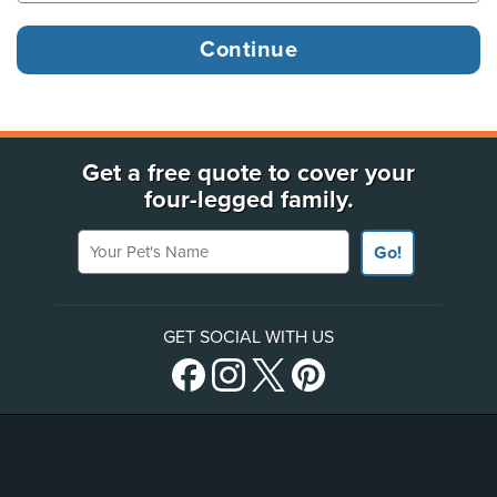
Get a free quote to cover your
four-legged family.
Your Pet's Name
Go!
GET SOCIAL WITH US