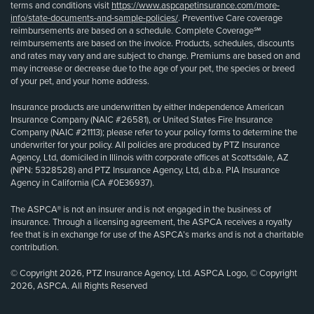
terms and conditions visit
https://www.aspcapetinsurance.com/more-
info/state-documents-and-sample-policies/
. Preventive Care coverage
reimbursements are based on a schedule. Complete Coverage℠
reimbursements are based on the invoice. Products, schedules, discounts
and rates may vary and are subject to change. Premiums are based on and
may increase or decrease due to the age of your pet, the species or breed
of your pet, and your home address.
Insurance products are underwritten by either Independence American
Insurance Company (NAIC #26581), or United States Fire Insurance
Company (NAIC #21113); please refer to your policy forms to determine the
underwriter for your policy. All policies are produced by PTZ Insurance
Agency, Ltd, domiciled in Illinois with corporate offices at Scottsdale, AZ
(NPN: 5328528) and PTZ Insurance Agency, Ltd, d.b.a. PIA Insurance
Agency in California (CA #0E36937).
The ASPCA® is not an insurer and is not engaged in the business of
insurance. Through a licensing agreement, the ASPCA receives a royalty
fee that is in exchange for use of the ASPCA’s marks and is not a charitable
contribution.
© Copyright 2026, PTZ Insurance Agency, Ltd. ASPCA Logo, © Copyright
2026, ASPCA. All Rights Reserved