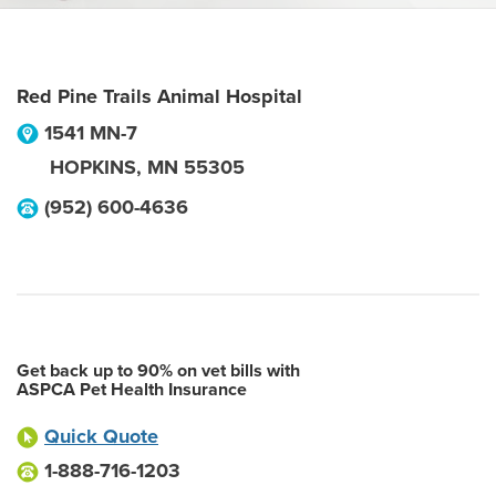
Red Pine Trails Animal Hospital
1541 MN-7
HOPKINS
,
MN
55305
(952) 600-4636
Get back up to 90% on vet bills with
ASPCA Pet Health Insurance
Quick Quote
1-888-716-1203