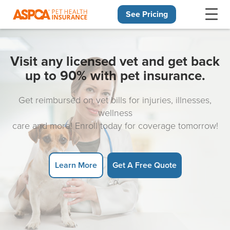
See Pricing
Skip navigation
Visit any licensed vet and get back
up to 90% with pet insurance.
Get reimbursed on vet bills for injuries, illnesses,
wellness
care and more! Enroll today for coverage tomorrow!
Learn More
Get A Free Quote