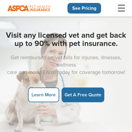
See Pricing
Skip navigation
Visit any licensed vet and get back
up to 90% with pet insurance.
Get reimbursed on vet bills for injuries, illnesses,
wellness
care and more! Enroll today for coverage tomorrow!
Learn More
Get A Free Quote