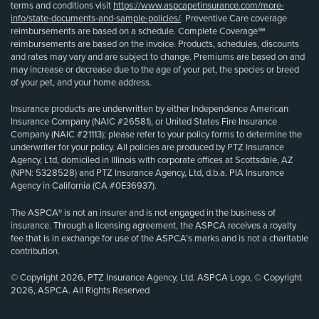
terms and conditions visit
https://www.aspcapetinsurance.com/more-
info/state-documents-and-sample-policies/
. Preventive Care coverage
reimbursements are based on a schedule. Complete Coverage℠
reimbursements are based on the invoice. Products, schedules, discounts
and rates may vary and are subject to change. Premiums are based on and
may increase or decrease due to the age of your pet, the species or breed
of your pet, and your home address.
Insurance products are underwritten by either Independence American
Insurance Company (NAIC #26581), or United States Fire Insurance
Company (NAIC #21113); please refer to your policy forms to determine the
underwriter for your policy. All policies are produced by PTZ Insurance
Agency, Ltd, domiciled in Illinois with corporate offices at Scottsdale, AZ
(NPN: 5328528) and PTZ Insurance Agency, Ltd, d.b.a. PIA Insurance
Agency in California (CA #0E36937).
The ASPCA® is not an insurer and is not engaged in the business of
insurance. Through a licensing agreement, the ASPCA receives a royalty
fee that is in exchange for use of the ASPCA’s marks and is not a charitable
contribution.
© Copyright 2026, PTZ Insurance Agency, Ltd. ASPCA Logo, © Copyright
2026, ASPCA. All Rights Reserved