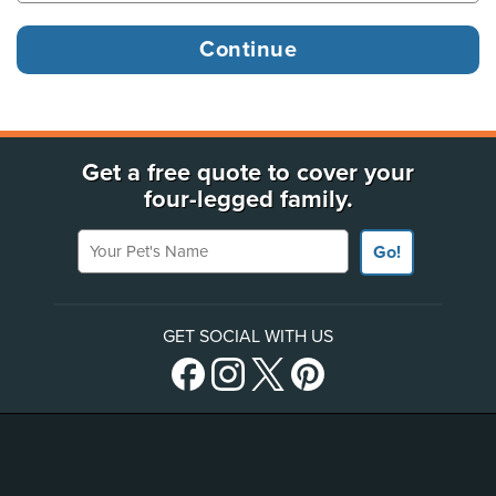
Get a free quote to cover your
four-legged family.
Your Pet's Name
Go!
GET SOCIAL WITH US