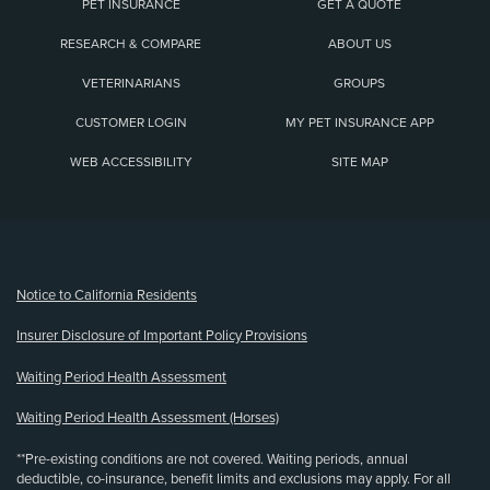
PET INSURANCE
GET A QUOTE
RESEARCH & COMPARE
ABOUT US
VETERINARIANS
GROUPS
CUSTOMER LOGIN
MY PET INSURANCE APP
WEB ACCESSIBILITY
SITE MAP
(opens new window)
Notice to California Residents
Insurer Disclosure of Important Policy Provisions
Waiting Period Health Assessment
Waiting Period Health Assessment (Horses)
**Pre-existing conditions are not covered. Waiting periods, annual
deductible, co-insurance, benefit limits and exclusions may apply. For all