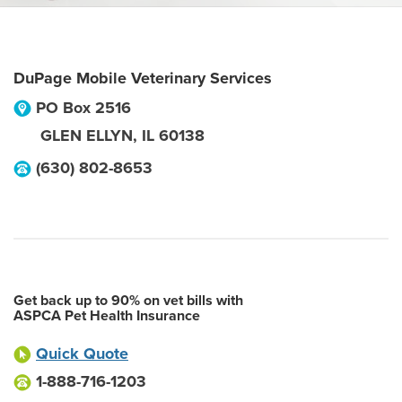
DuPage Mobile Veterinary Services
PO Box 2516
GLEN ELLYN
,
IL
60138
(630) 802-8653
Get back up to 90% on vet bills with
ASPCA Pet Health Insurance
Quick Quote
1-888-716-1203