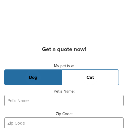
Get a quote now!
Basic Pet Info
My pet is a:
Dog
Cat
Pet's Name:
Zip Code: