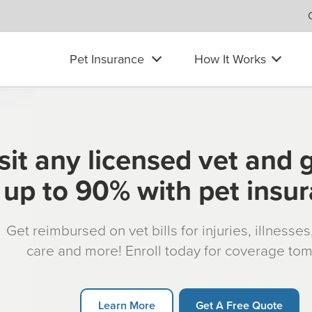
Pet Insurance
How It Works
sit any licensed vet and 
up to 90% with pet insu
Get reimbursed on vet bills for injuries, illnesse
care and more! Enroll today for coverage to
Learn More
Get A Free Quote