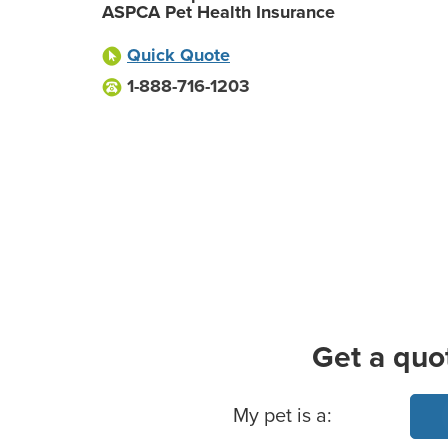
ASPCA Pet Health Insurance
Quick Quote
1-888-716-1203
Get a quo
Basic Pet Info
My pet is a: