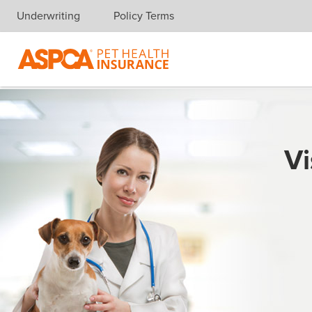
Underwriting
Policy Terms
Skip navigation
Vi