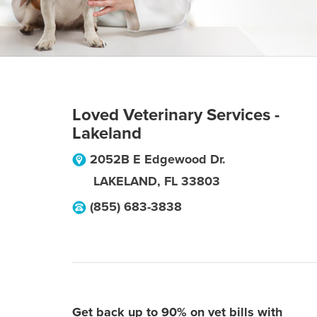
Loved Veterinary Services -
Lakeland
2052B E Edgewood Dr.
LAKELAND
,
FL
33803
(855) 683-3838
Get back up to 90% on vet bills with