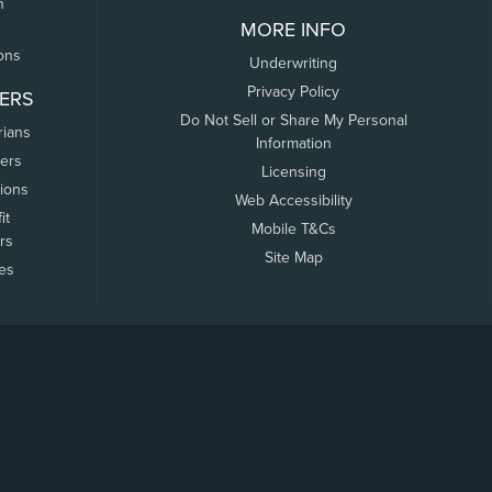
n
MORE INFO
ons
Underwriting
Privacy Policy
ERS
Do Not Sell or Share My Personal
rians
Information
ers
Licensing
tions
Web Accessibility
it
Mobile T&Cs
rs
Site Map
tes