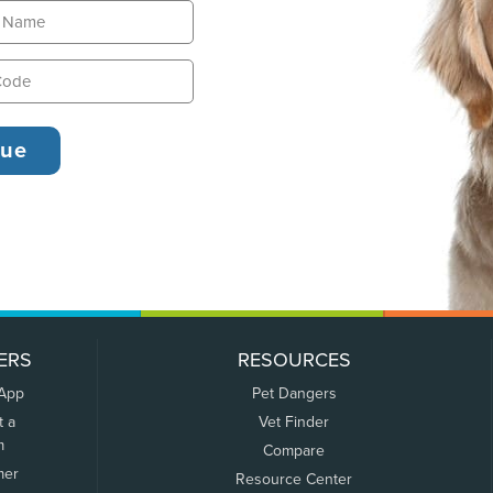
ERS
RESOURCES
 App
Pet Dangers
t a
Vet Finder
m
Compare
mer
Resource Center