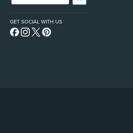
GET SOCIAL WITH US