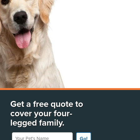
Get a free quote to
cover your four-
legged family.
Your Pet's Name
Go!