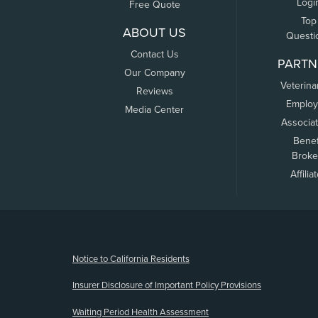
Logi
Free Quote
Top
ABOUT US
Questi
Contact Us
PARTN
Our Company
Veterina
Reviews
Employ
Media Center
Associa
Benef
Broke
Affilia
(opens new window)
Notice to California Residents
Insurer Disclosure of Important Policy Provisions
Waiting Period Health Assessment