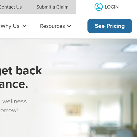
LOGIN
Contact Us
Submit a Claim
Why Us
Resources
See Pricing
get back
rance.
s, wellness
morrow!