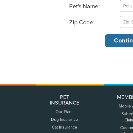
Pet's Name:
Zip Code:
PET
MEMB
INSURANCE
Mobile
Our Plans
Submi
Dog Insurance
Clai
Cat Insurance
Custo