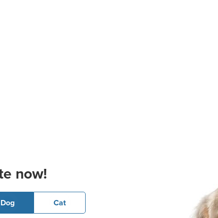
te now!
Dog
Cat