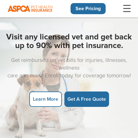
See Pricing
Skip navigation
Visit any licensed vet and get back
up to 90% with pet insurance.
Get reimbursed on vet bills for injuries, illnesses,
wellness
care and more! Enroll today for coverage tomorrow!
Learn More
Get A Free Quote