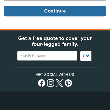
Get a free quote to cover your
four-legged family.
Your Pet's Name
Go!
GET SOCIAL WITH US