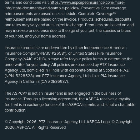
terms and conditions visit
https://www.aspcapetinsurance.com/more-
info/state-documents-and-sample-policies/
. Preventive Care coverage
reimbursements are based on a schedule. Complete Coverage℠
reimbursements are based on the invoice. Products, schedules, discounts
and rates may vary and are subject to change. Premiums are based on and
may increase or decrease due to the age of your pet, the species or breed
of your pet, and your home address.
Insurance products are underwritten by either Independence American
Insurance Company (NAIC #26581), or United States Fire Insurance
Company (NAIC #21113); please refer to your policy forms to determine the
underwriter for your policy. All policies are produced by PTZ Insurance
Agency, Ltd, domiciled in Illinois with corporate offices at Scottsdale, AZ
(NPN: 5328528) and PTZ Insurance Agency, Ltd, d.b.a. PIA Insurance
Agency in California (CA #0E36937).
The ASPCA® is not an insurer and is not engaged in the business of
insurance. Through a licensing agreement, the ASPCA receives a royalty
fee that is in exchange for use of the ASPCA’s marks and is not a charitable
contribution.
© Copyright 2026, PTZ Insurance Agency, Ltd. ASPCA Logo, © Copyright
2026, ASPCA. All Rights Reserved