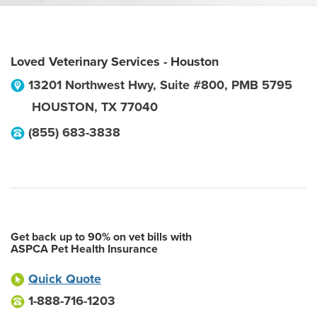
Loved Veterinary Services - Houston
13201 Northwest Hwy, Suite #800, PMB 5795
HOUSTON
,
TX
77040
(855) 683-3838
Get back up to 90% on vet bills with
ASPCA Pet Health Insurance
Quick Quote
1-888-716-1203