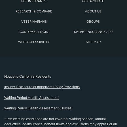
PET INSURANCE
GET A QUOTE
RESEARCH & COMPARE
ABOUT US
VETERINARIANS
GROUPS
CUSTOMER LOGIN
MY PET INSURANCE APP
WEB ACCESSIBILITY
SITE MAP
(opens new window)
Notice to California Residents
Insurer Disclosure of Important Policy Provisions
Waiting Period Health Assessment
Waiting Period Health Assessment (Horses)
**Pre-existing conditions are not covered. Waiting periods, annual
deductible, co-insurance, benefit limits and exclusions may apply. For all