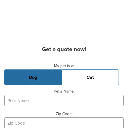
Get a quote now!
Basic Pet Info
My pet is a:
Dog
Cat
Pet's Name:
Zip Code: