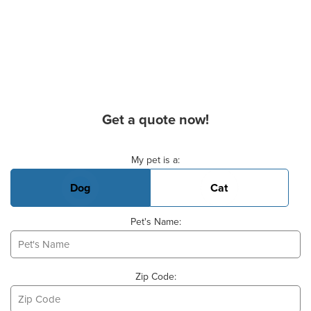
Get a quote now!
Basic Pet Info
My pet is a:
Dog
Cat
Pet's Name:
Zip Code: