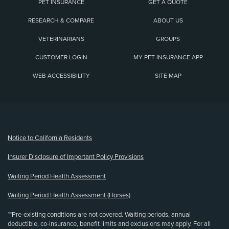
PET INSURANCE
GET A QUOTE
RESEARCH & COMPARE
ABOUT US
VETERINARIANS
GROUPS
CUSTOMER LOGIN
MY PET INSURANCE APP
WEB ACCESSIBILITY
SITE MAP
(opens new window)
Notice to California Residents
Insurer Disclosure of Important Policy Provisions
Waiting Period Health Assessment
Waiting Period Health Assessment (Horses)
**Pre-existing conditions are not covered. Waiting periods, annual
deductible, co-insurance, benefit limits and exclusions may apply. For all