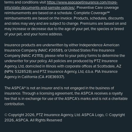
terms and conditions visit
https://www.aspcapetinsurance.com/more-
info/state-documents-and-sample-policies/
. Preventive Care coverage
reimbursements are based on a schedule. Complete Coverage℠
reimbursements are based on the invoice. Products, schedules, discounts
and rates may vary and are subject to change. Premiums are based on and
may increase or decrease due to the age of your pet, the species or breed
of your pet, and your home address.
Insurance products are underwritten by either Independence American
Insurance Company (NAIC #26581), or United States Fire Insurance
Company (NAIC #21113); please refer to your policy forms to determine the
underwriter for your policy. All policies are produced by PTZ Insurance
Agency, Ltd, domiciled in Illinois with corporate offices at Scottsdale, AZ
(NPN: 5328528) and PTZ Insurance Agency, Ltd, d.b.a. PIA Insurance
Agency in California (CA #0E36937).
The ASPCA® is not an insurer and is not engaged in the business of
insurance. Through a licensing agreement, the ASPCA receives a royalty
fee that is in exchange for use of the ASPCA’s marks and is not a charitable
contribution.
© Copyright 2026, PTZ Insurance Agency, Ltd. ASPCA Logo, © Copyright
2026, ASPCA. All Rights Reserved