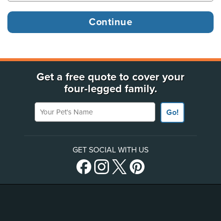
Get a free quote to cover your
four-legged family.
Your Pet's Name
Go!
GET SOCIAL WITH US