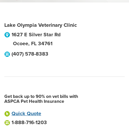
Lake Olympia Veterinary Clinic
1627 E Silver Star Rd
Ocoee
,
FL
34761
(407) 578-8383
Get back up to 90% on vet bills with
ASPCA Pet Health Insurance
Quick Quote
1-888-716-1203