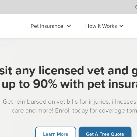
Pet Insurance
How It Works
sit any licensed vet and 
up to 90% with pet insu
Get reimbursed on vet bills for injuries, illnesse
care and more! Enroll today for coverage to
Learn More
Get A Free Quote