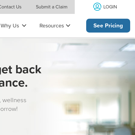
LOGIN
Contact Us
Submit a Claim
Why Us
Resources
See Pricing
get back
rance.
s, wellness
morrow!