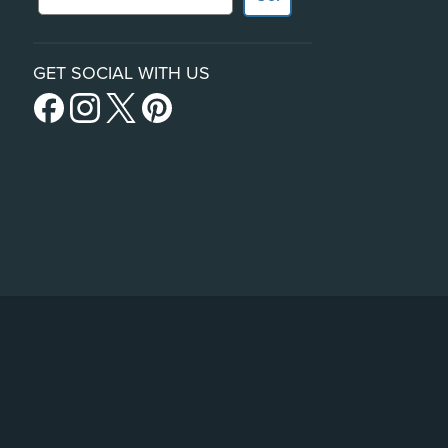
GET SOCIAL WITH US