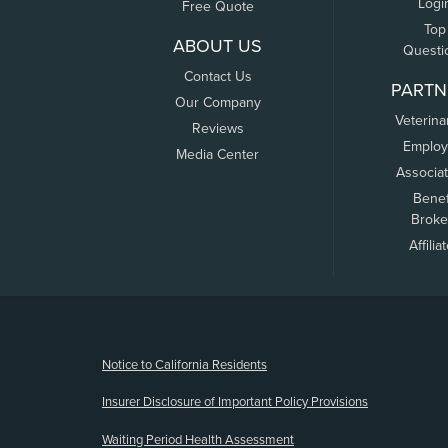
Logi
Free Quote
Top
ABOUT US
Questi
Contact Us
PARTN
Our Company
Veterina
Reviews
Employ
Media Center
Associa
Benef
Broke
Affilia
(opens new window)
Notice to California Residents
Insurer Disclosure of Important Policy Provisions
Waiting Period Health Assessment