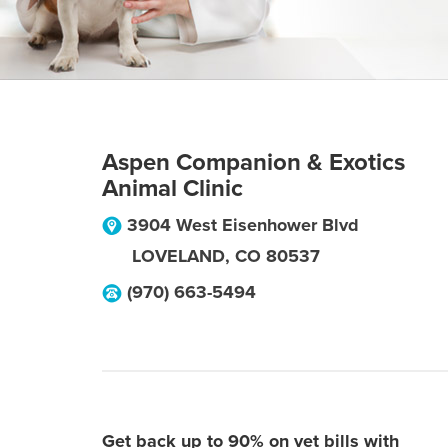
Aspen Companion & Exotics
Animal Clinic
3904 West Eisenhower Blvd
LOVELAND
,
CO
80537
(970) 663-5494
Get back up to 90% on vet bills with