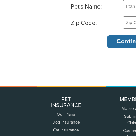
Pet's Name:
Zip Code:
PET
MEMB
INSURANCE
Mobile
Our Plans
Submi
Dog Insurance
Clai
Cat Insurance
Custo