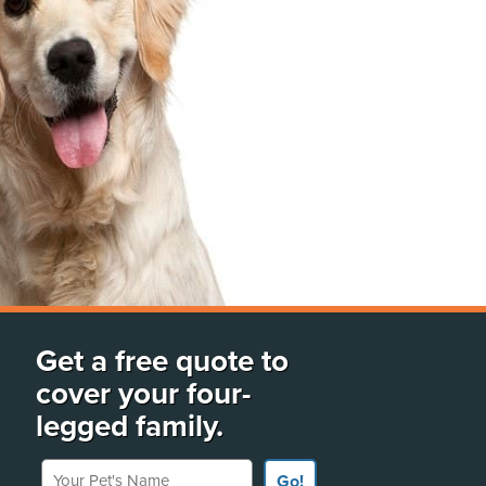
Get a free quote to
cover your four-
legged family.
Your Pet's Name
Go!