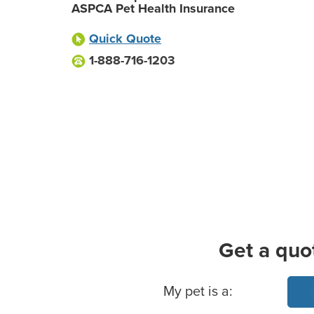
ASPCA Pet Health Insurance
Quick Quote
1-888-716-1203
Get a quo
Basic Pet Info
My pet is a: