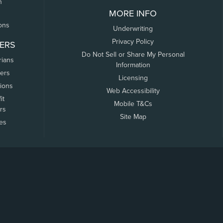
n
MORE INFO
ons
Underwriting
Privacy Policy
ERS
Do Not Sell or Share My Personal
rians
Information
ers
Licensing
tions
Web Accessibility
it
Mobile T&Cs
rs
Site Map
tes