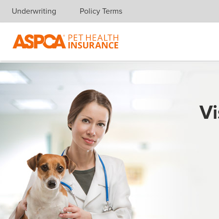
Underwriting
Policy Terms
Skip navigation
Vi