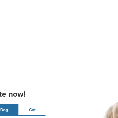
te now!
Dog
Cat