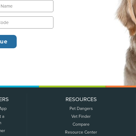
ERS
RESOURCES
 App
Pet Dangers
t a
Vet Finder
m
Compare
mer
Resource Center