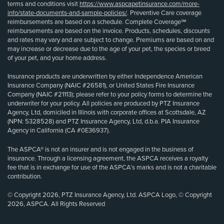
terms and conditions visit
https://www.aspcapetinsurance.com/more-
info/state-documents-and-sample-policies/
. Preventive Care coverage
reimbursements are based on a schedule. Complete Coverage℠
reimbursements are based on the invoice. Products, schedules, discounts
and rates may vary and are subject to change. Premiums are based on and
may increase or decrease due to the age of your pet, the species or breed
of your pet, and your home address.
Insurance products are underwritten by either Independence American
Insurance Company (NAIC #26581), or United States Fire Insurance
Company (NAIC #21113); please refer to your policy forms to determine the
underwriter for your policy. All policies are produced by PTZ Insurance
Agency, Ltd, domiciled in Illinois with corporate offices at Scottsdale, AZ
(NPN: 5328528) and PTZ Insurance Agency, Ltd, d.b.a. PIA Insurance
Agency in California (CA #0E36937).
The ASPCA® is not an insurer and is not engaged in the business of
insurance. Through a licensing agreement, the ASPCA receives a royalty
fee that is in exchange for use of the ASPCA’s marks and is not a charitable
contribution.
© Copyright 2026, PTZ Insurance Agency, Ltd. ASPCA Logo, © Copyright
2026, ASPCA. All Rights Reserved