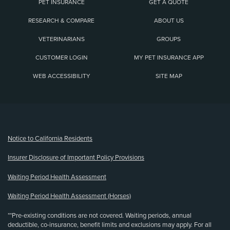
PET INSURANCE
GET A QUOTE
RESEARCH & COMPARE
ABOUT US
VETERINARIANS
GROUPS
CUSTOMER LOGIN
MY PET INSURANCE APP
WEB ACCESSIBILITY
SITE MAP
(opens new window)
Notice to California Residents
Insurer Disclosure of Important Policy Provisions
Waiting Period Health Assessment
Waiting Period Health Assessment (Horses)
**Pre-existing conditions are not covered. Waiting periods, annual
deductible, co-insurance, benefit limits and exclusions may apply. For all