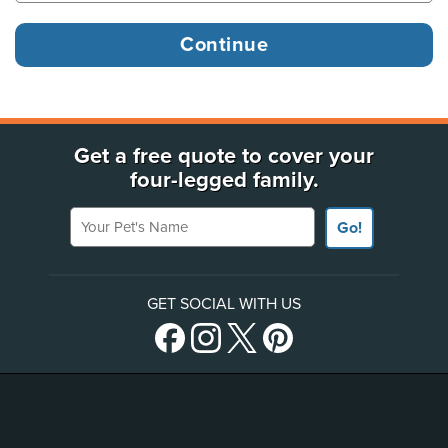
Get a free quote to cover your
four-legged family.
Your Pet's Name
Go!
GET SOCIAL WITH US