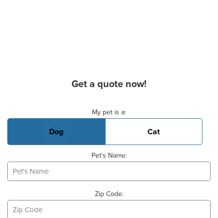
Get a quote now!
Basic Pet Info
My pet is a:
Dog
Cat
Pet's Name:
Zip Code: