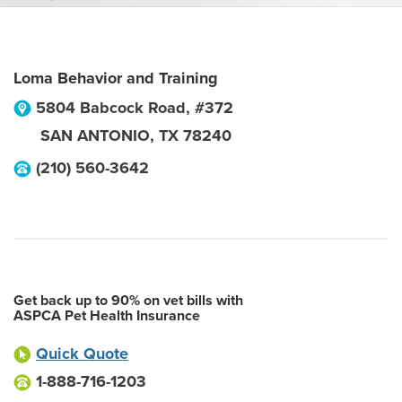
Loma Behavior and Training
5804 Babcock Road, #372
SAN ANTONIO
,
TX
78240
(210) 560-3642
Get back up to 90% on vet bills with
ASPCA Pet Health Insurance
Quick Quote
1-888-716-1203