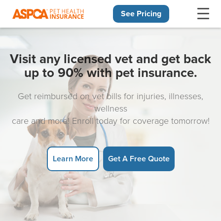
See Pricing
Skip navigation
Visit any licensed vet and get back
up to 90% with pet insurance.
Get reimbursed on vet bills for injuries, illnesses,
wellness
care and more! Enroll today for coverage tomorrow!
Learn More
Get A Free Quote