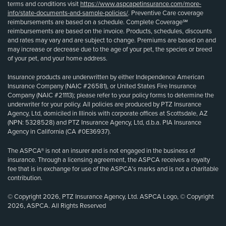
terms and conditions visit
https://www.aspcapetinsurance.com/more-
info/state-documents-and-sample-policies/
. Preventive Care coverage
reimbursements are based on a schedule. Complete Coverage℠
reimbursements are based on the invoice. Products, schedules, discounts
and rates may vary and are subject to change. Premiums are based on and
may increase or decrease due to the age of your pet, the species or breed
of your pet, and your home address.
Insurance products are underwritten by either Independence American
Insurance Company (NAIC #26581), or United States Fire Insurance
Company (NAIC #21113); please refer to your policy forms to determine the
underwriter for your policy. All policies are produced by PTZ Insurance
Agency, Ltd, domiciled in Illinois with corporate offices at Scottsdale, AZ
(NPN: 5328528) and PTZ Insurance Agency, Ltd, d.b.a. PIA Insurance
Agency in California (CA #0E36937).
The ASPCA® is not an insurer and is not engaged in the business of
insurance. Through a licensing agreement, the ASPCA receives a royalty
fee that is in exchange for use of the ASPCA’s marks and is not a charitable
contribution.
© Copyright 2026, PTZ Insurance Agency, Ltd. ASPCA Logo, © Copyright
2026, ASPCA. All Rights Reserved