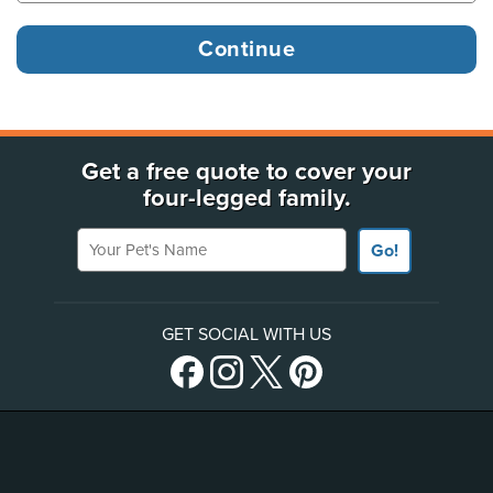
Get a free quote to cover your
four-legged family.
Your Pet's Name
Go!
GET SOCIAL WITH US