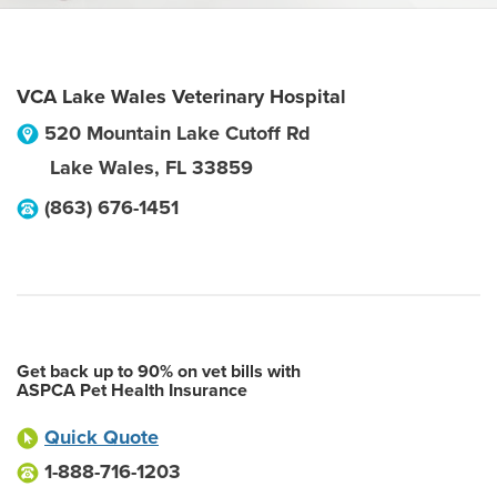
VCA Lake Wales Veterinary Hospital
520 Mountain Lake Cutoff Rd
Lake Wales
,
FL
33859
(863) 676-1451
Get back up to 90% on vet bills with
ASPCA Pet Health Insurance
Quick Quote
1-888-716-1203