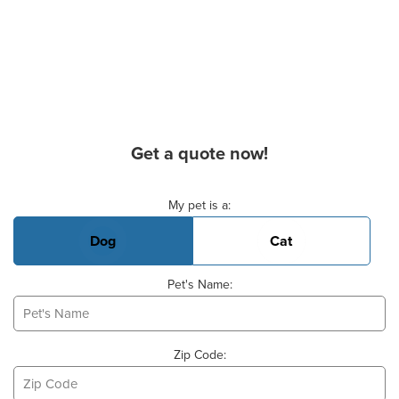
Get a quote now!
Basic Pet Info
My pet is a:
Dog
Cat
Pet's Name:
Zip Code: