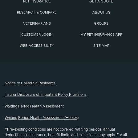
PET INSURANCE
GET A QUOTE
RESEARCH & COMPARE
ABOUT US
VETERINARIANS
GROUPS
CUSTOMER LOGIN
MY PET INSURANCE APP
WEB ACCESSIBILITY
SITE MAP
(opens new window)
Notice to California Residents
Insurer Disclosure of Important Policy Provisions
Waiting Period Health Assessment
Waiting Period Health Assessment (Horses)
**Pre-existing conditions are not covered. Waiting periods, annual
deductible, co-insurance, benefit limits and exclusions may apply. For all