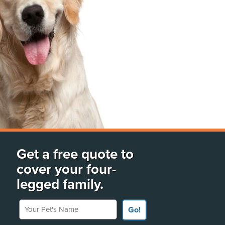
Get a free quote to
cover your four-
legged family.
Your Pet's Name
Go!