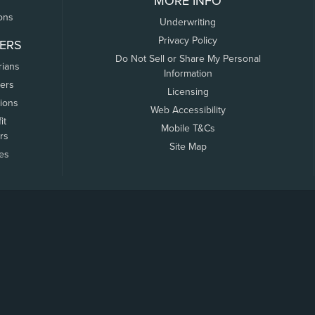
MORE INFO
ons
Underwriting
Privacy Policy
ERS
Do Not Sell or Share My Personal
rians
Information
ers
Licensing
tions
Web Accessibility
it
Mobile T&Cs
rs
Site Map
tes