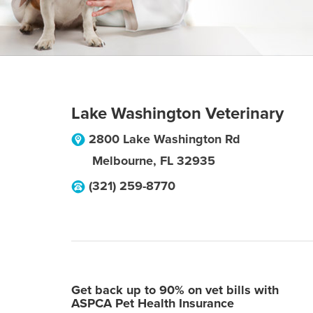
Lake Washington Veterinary
2800 Lake Washington Rd
Melbourne
,
FL
32935
(321) 259-8770
Get back up to 90% on vet bills with
ASPCA Pet Health Insurance