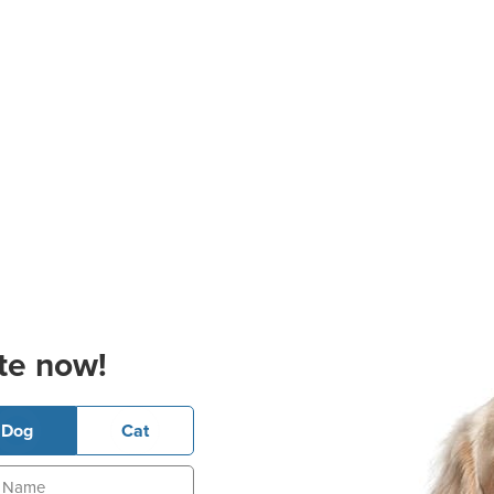
te now!
Dog
Cat