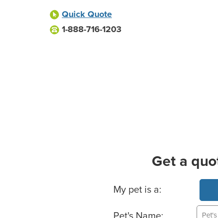
Quick Quote
1-888-716-1203
Get a quo
Basic Pet Info
My pet is a:
Pet's Name: