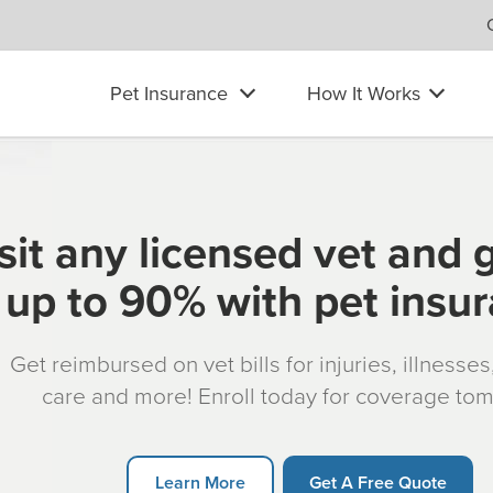
Pet Insurance
How It Works
sit any licensed vet and 
up to 90% with pet insu
Get reimbursed on vet bills for injuries, illnesse
care and more! Enroll today for coverage to
Learn More
Get A Free Quote