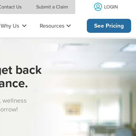
LOGIN
Contact Us
Submit a Claim
Why Us
Resources
See Pricing
get back
rance.
s, wellness
morrow!