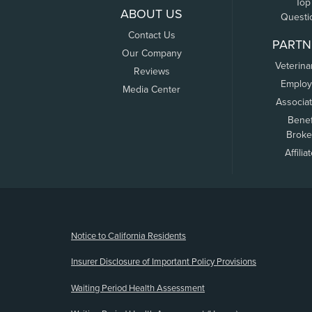
Top
ABOUT US
Questi
Contact Us
PARTN
Our Company
Veterina
Reviews
Employ
Media Center
Associa
Benef
Broke
Affilia
(opens new window)
Notice to California Residents
Insurer Disclosure of Important Policy Provisions
Waiting Period Health Assessment