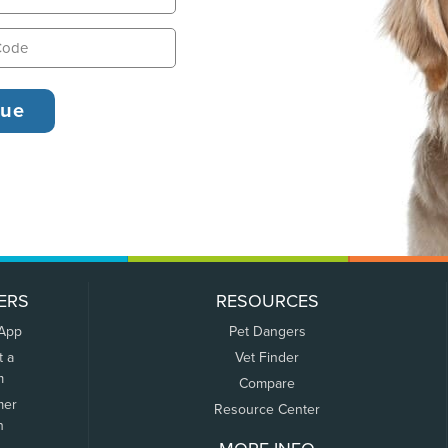
ERS
RESOURCES
 App
Pet Dangers
t a
Vet Finder
m
Compare
mer
Resource Center
n