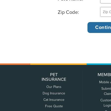
Zip Code:
PET
MEMB
INSURANCE
Mobile
Our Plans
Submi
Dog Insurance
Clai
Cat Insurance
Custo
Logi
Free Quote