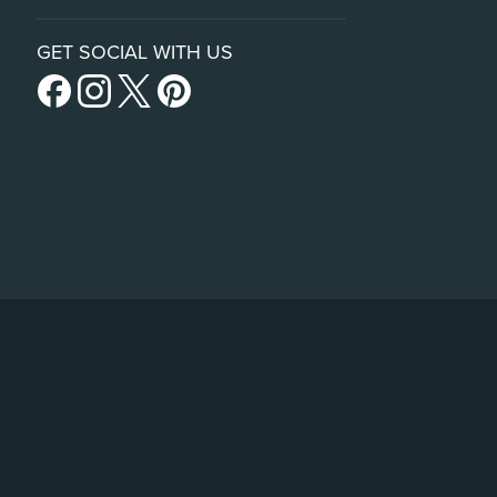
GET SOCIAL WITH US