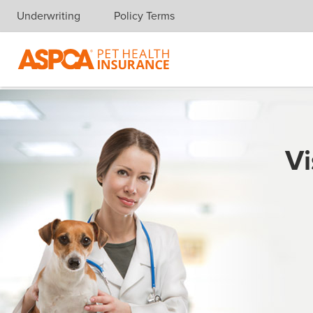
Underwriting
Policy Terms
Skip navigation
Vi