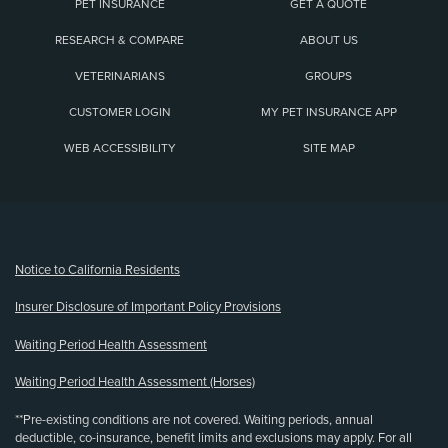
PET INSURANCE
GET A QUOTE
RESEARCH & COMPARE
ABOUT US
VETERINARIANS
GROUPS
CUSTOMER LOGIN
MY PET INSURANCE APP
WEB ACCESSIBILITY
SITE MAP
(opens new window)
Notice to California Residents
Insurer Disclosure of Important Policy Provisions
Waiting Period Health Assessment
Waiting Period Health Assessment (Horses)
**Pre-existing conditions are not covered. Waiting periods, annual
deductible, co-insurance, benefit limits and exclusions may apply. For all