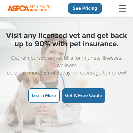
See Pricing
Skip navigation
Visit any licensed vet and get back
up to 90% with pet insurance.
Get reimbursed on vet bills for injuries, illnesses,
wellness
care and more! Enroll today for coverage tomorrow!
Learn More
Get A Free Quote