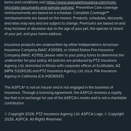
terms and conditions visit
https://www.aspcapetinsurance.com/more-
info/state-documents-and-sample-policies/
. Preventive Care coverage
reimbursements are based on a schedule. Complete Coverage℠
reimbursements are based on the invoice. Products, schedules, discounts
and rates may vary and are subject to change. Premiums are based on and
may increase or decrease due to the age of your pet, the species or breed
of your pet, and your home address.
Insurance products are underwritten by either Independence American
Insurance Company (NAIC #26581), or United States Fire Insurance
Company (NAIC #21113); please refer to your policy forms to determine the
underwriter for your policy. All policies are produced by PTZ Insurance
Agency, Ltd, domiciled in Illinois with corporate offices at Scottsdale, AZ
(NPN: 5328528) and PTZ Insurance Agency, Ltd, d.b.a. PIA Insurance
Agency in California (CA #0E36937).
The ASPCA® is not an insurer and is not engaged in the business of
insurance. Through a licensing agreement, the ASPCA receives a royalty
fee that is in exchange for use of the ASPCA’s marks and is not a charitable
contribution.
© Copyright 2026, PTZ Insurance Agency, Ltd. ASPCA Logo, © Copyright
2026, ASPCA. All Rights Reserved