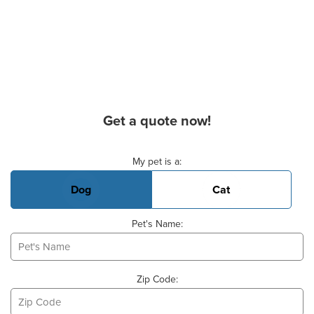
Get a quote now!
Basic Pet Info
My pet is a:
Dog
Cat
Pet's Name:
Zip Code: