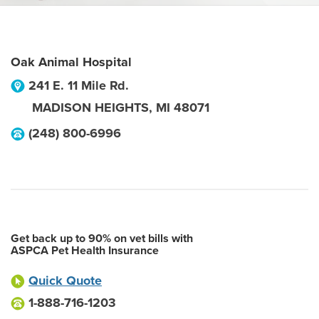
Oak Animal Hospital
241 E. 11 Mile Rd.
MADISON HEIGHTS
,
MI
48071
(248) 800-6996
Get back up to 90% on vet bills with
ASPCA Pet Health Insurance
Quick Quote
1-888-716-1203