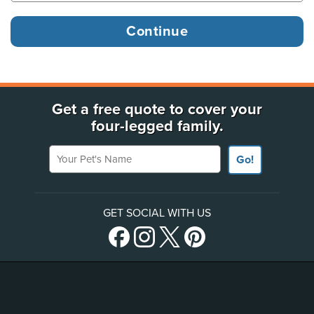
Get a free quote to cover your
four-legged family.
Your Pet's Name
Go!
GET SOCIAL WITH US