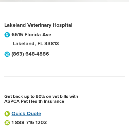
Lakeland Veterinary Hospital
6615 Florida Ave
Lakeland
,
FL
33813
(863) 648-4886
Get back up to 90% on vet bills with
ASPCA Pet Health Insurance
Quick Quote
1-888-716-1203