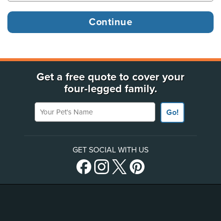
Get a free quote to cover your
four-legged family.
Your Pet's Name
Go!
GET SOCIAL WITH US