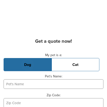
Get a quote now!
Basic Pet Info
My pet is a:
Dog
Cat
Pet's Name:
Zip Code: