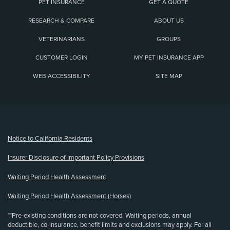
PET INSURANCE
GET A QUOTE
RESEARCH & COMPARE
ABOUT US
VETERINARIANS
GROUPS
CUSTOMER LOGIN
MY PET INSURANCE APP
WEB ACCESSIBILITY
SITE MAP
(opens new window)
Notice to California Residents
Insurer Disclosure of Important Policy Provisions
Waiting Period Health Assessment
Waiting Period Health Assessment (Horses)
**Pre-existing conditions are not covered. Waiting periods, annual
deductible, co-insurance, benefit limits and exclusions may apply. For all