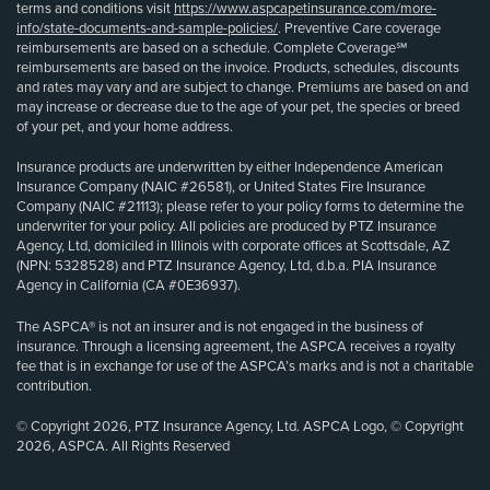
terms and conditions visit
https://www.aspcapetinsurance.com/more-
info/state-documents-and-sample-policies/
. Preventive Care coverage
reimbursements are based on a schedule. Complete Coverage℠
reimbursements are based on the invoice. Products, schedules, discounts
and rates may vary and are subject to change. Premiums are based on and
may increase or decrease due to the age of your pet, the species or breed
of your pet, and your home address.
Insurance products are underwritten by either Independence American
Insurance Company (NAIC #26581), or United States Fire Insurance
Company (NAIC #21113); please refer to your policy forms to determine the
underwriter for your policy. All policies are produced by PTZ Insurance
Agency, Ltd, domiciled in Illinois with corporate offices at Scottsdale, AZ
(NPN: 5328528) and PTZ Insurance Agency, Ltd, d.b.a. PIA Insurance
Agency in California (CA #0E36937).
The ASPCA® is not an insurer and is not engaged in the business of
insurance. Through a licensing agreement, the ASPCA receives a royalty
fee that is in exchange for use of the ASPCA’s marks and is not a charitable
contribution.
© Copyright 2026, PTZ Insurance Agency, Ltd. ASPCA Logo, © Copyright
2026, ASPCA. All Rights Reserved