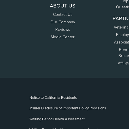
Top
ABOUT US
Questi
Contact Us
PARTN
Our Company
Veterina
Reviews
Employ
Media Center
Associa
Benef
Broke
Affilia
(opens new window)
Notice to California Residents
Insurer Disclosure of Important Policy Provisions
Waiting Period Health Assessment