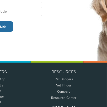
ERS
RESOURCES
 App
Pet Dangers
t a
Vet Finder
m
Compare
mer
Resource Center
n