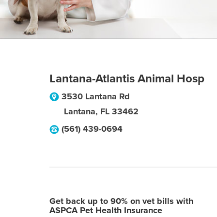
Lantana-Atlantis Animal Hosp
3530 Lantana Rd
Lantana
,
FL
33462
(561) 439-0694
Get back up to 90% on vet bills with
ASPCA Pet Health Insurance