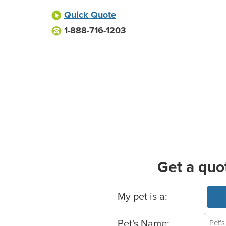
Quick Quote
1-888-716-1203
Get a quo
Basic Pet Info
My pet is a:
Pet's Name: