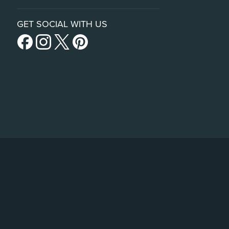
GET SOCIAL WITH US