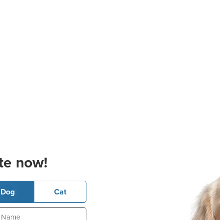
te now!
Dog
Cat