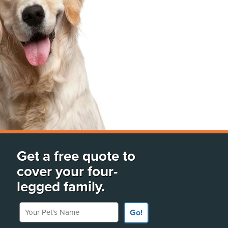
Get a free quote to
cover your four-
legged family.
Your Pet's Name
Go!