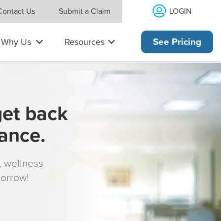
LOGIN
Contact Us
Submit a Claim
Why Us
Resources
See Pricing
get back
rance.
s, wellness
morrow!