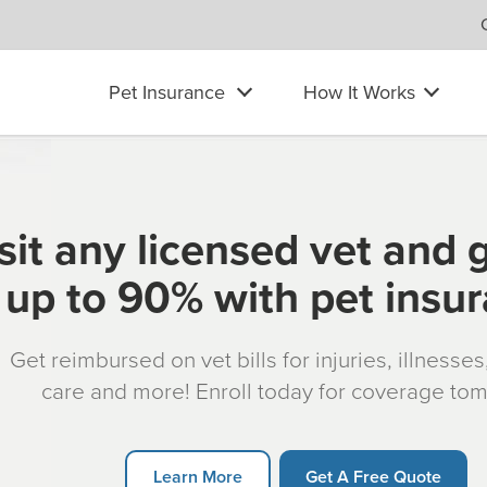
Pet Insurance
How It Works
sit any licensed vet and 
up to 90% with pet insu
Get reimbursed on vet bills for injuries, illnesse
care and more! Enroll today for coverage to
Learn More
Get A Free Quote