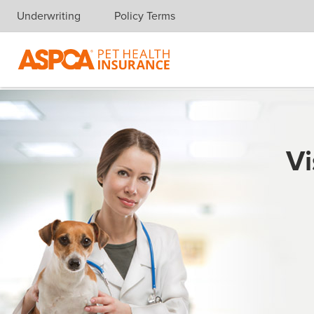
Underwriting
Policy Terms
Skip navigation
Vi