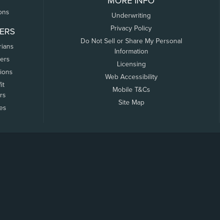
MORE INFO
ons
Underwriting
Privacy Policy
ERS
Do Not Sell or Share My Personal
rians
Information
ers
Licensing
tions
Web Accessibility
it
Mobile T&Cs
rs
Site Map
tes