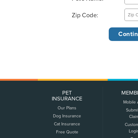
Zip Code:
PET
MEMB
INSURANCE
Mobile
Our Plans
Submi
Dog Insurance
Clai
Cat Insurance
Custo
Logi
Free Quote