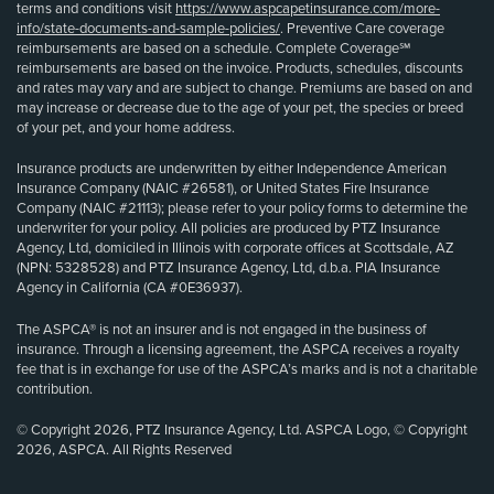
terms and conditions visit
https://www.aspcapetinsurance.com/more-
info/state-documents-and-sample-policies/
. Preventive Care coverage
reimbursements are based on a schedule. Complete Coverage℠
reimbursements are based on the invoice. Products, schedules, discounts
and rates may vary and are subject to change. Premiums are based on and
may increase or decrease due to the age of your pet, the species or breed
of your pet, and your home address.
Insurance products are underwritten by either Independence American
Insurance Company (NAIC #26581), or United States Fire Insurance
Company (NAIC #21113); please refer to your policy forms to determine the
underwriter for your policy. All policies are produced by PTZ Insurance
Agency, Ltd, domiciled in Illinois with corporate offices at Scottsdale, AZ
(NPN: 5328528) and PTZ Insurance Agency, Ltd, d.b.a. PIA Insurance
Agency in California (CA #0E36937).
The ASPCA® is not an insurer and is not engaged in the business of
insurance. Through a licensing agreement, the ASPCA receives a royalty
fee that is in exchange for use of the ASPCA’s marks and is not a charitable
contribution.
© Copyright 2026, PTZ Insurance Agency, Ltd. ASPCA Logo, © Copyright
2026, ASPCA. All Rights Reserved