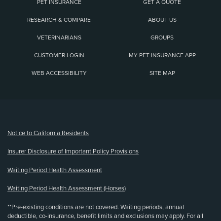
PET INSURANCE
GET A QUOTE
RESEARCH & COMPARE
ABOUT US
VETERINARIANS
GROUPS
CUSTOMER LOGIN
MY PET INSURANCE APP
WEB ACCESSIBILITY
SITE MAP
(opens new window)
Notice to California Residents
Insurer Disclosure of Important Policy Provisions
Waiting Period Health Assessment
Waiting Period Health Assessment (Horses)
**Pre-existing conditions are not covered. Waiting periods, annual
deductible, co-insurance, benefit limits and exclusions may apply. For all