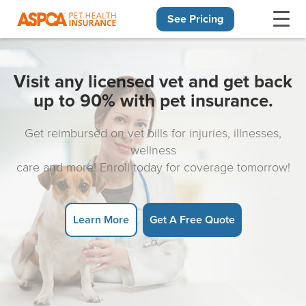
See Pricing
Skip navigation
Visit any licensed vet and get back
up to 90% with pet insurance.
Get reimbursed on vet bills for injuries, illnesses,
wellness
care and more! Enroll today for coverage tomorrow!
Learn More
Get A Free Quote