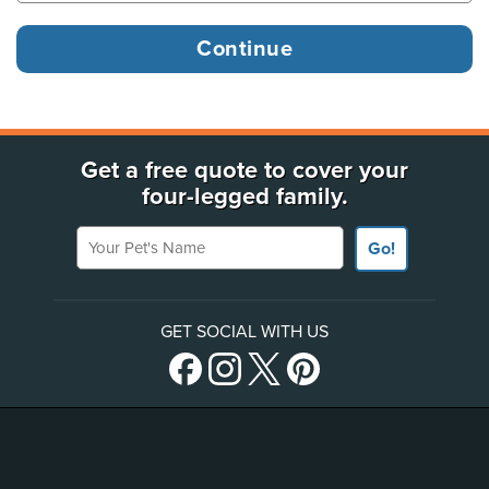
Get a free quote to cover your
four-legged family.
Your Pet's Name
Go!
GET SOCIAL WITH US