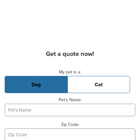
Get a quote now!
Basic Pet Info
My pet is a:
Dog
Cat
Pet's Name:
Zip Code: