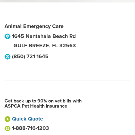
Animal Emergency Care
1645 Nantahala Beach Rd
GULF BREEZE
,
FL
32563
(850) 721-1645
Get back up to 90% on vet bills with
ASPCA Pet Health Insurance
Quick Quote
1-888-716-1203