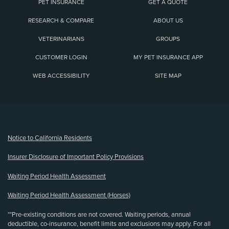
PET INSURANCE
GET A QUOTE
RESEARCH & COMPARE
ABOUT US
VETERINARIANS
GROUPS
CUSTOMER LOGIN
MY PET INSURANCE APP
WEB ACCESSIBILITY
SITE MAP
(opens new window)
Notice to California Residents
Insurer Disclosure of Important Policy Provisions
Waiting Period Health Assessment
Waiting Period Health Assessment (Horses)
**Pre-existing conditions are not covered. Waiting periods, annual
deductible, co-insurance, benefit limits and exclusions may apply. For all