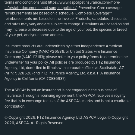
terms and conditions visit
https://www.aspcapetinsurance.com/more-
info/state-documents-and-sample-policies/
. Preventive Care coverage
reimbursements are based on a schedule. Complete Coverage℠
reimbursements are based on the invoice. Products, schedules, discounts
and rates may vary and are subject to change. Premiums are based on and
may increase or decrease due to the age of your pet, the species or breed
of your pet, and your home address.
Insurance products are underwritten by either Independence American
Insurance Company (NAIC #26581), or United States Fire Insurance
Company (NAIC #21113); please refer to your policy forms to determine the
underwriter for your policy. All policies are produced by PTZ Insurance
Agency, Ltd, domiciled in Illinois with corporate offices at Scottsdale, AZ
(NPN: 5328528) and PTZ Insurance Agency, Ltd, d.b.a. PIA Insurance
Agency in California (CA #0E36937).
The ASPCA® is not an insurer and is not engaged in the business of
insurance. Through a licensing agreement, the ASPCA receives a royalty
fee that is in exchange for use of the ASPCA’s marks and is not a charitable
contribution.
© Copyright 2026, PTZ Insurance Agency, Ltd. ASPCA Logo, © Copyright
2026, ASPCA. All Rights Reserved