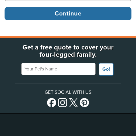
Get a free quote to cover your
four-legged family.
Your Pet's Name
Go!
GET SOCIAL WITH US