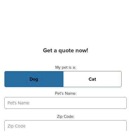
Get a quote now!
Basic Pet Info
My pet is a:
Dog
Cat
Pet's Name:
Zip Code: