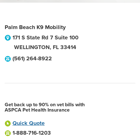
Palm Beach K9 Mobility
171 S State Rd 7 Suite 100
WELLINGTON
,
FL
33414
(561) 264-8922
Get back up to 90% on vet bills with
ASPCA Pet Health Insurance
Quick Quote
1-888-716-1203