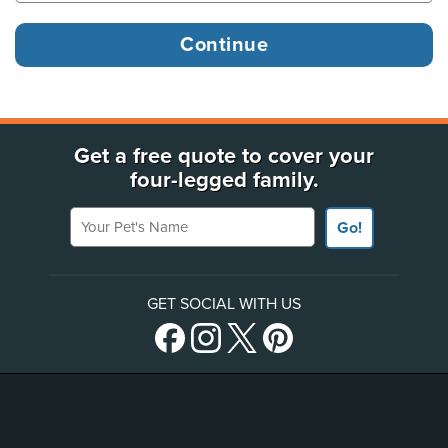
Get a free quote to cover your
four-legged family.
Your Pet's Name
Go!
GET SOCIAL WITH US