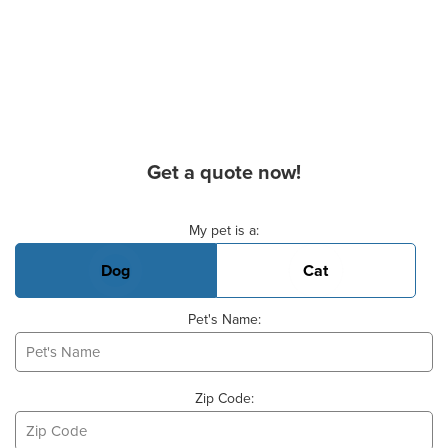
Get a quote now!
Basic Pet Info
My pet is a:
Dog
Cat
Pet's Name:
Zip Code: