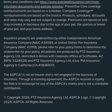
terms and conditions visit
https://www.aspcapetinsurance.com/more-
info/state-documents-and-sample-policies/
. Preventive Care coverage
reimbursements are based on a schedule. Complete Coverage℠
reimbursements are based on the invoice. Products, schedules, discounts
and rates may vary and are subject to change. Premiums are based on and
may increase or decrease due to the age of your pet, the species or breed
of your pet, and your home address.
Insurance products are underwritten by either Independence American
Insurance Company (NAIC #26581), or United States Fire Insurance
Company (NAIC #21113); please refer to your policy forms to determine the
underwriter for your policy. All policies are produced by PTZ Insurance
Agency, Ltd, domiciled in Illinois with corporate offices at Scottsdale, AZ
(NPN: 5328528) and PTZ Insurance Agency, Ltd, d.b.a. PIA Insurance
Agency in California (CA #0E36937).
The ASPCA® is not an insurer and is not engaged in the business of
insurance. Through a licensing agreement, the ASPCA receives a royalty
fee that is in exchange for use of the ASPCA’s marks and is not a charitable
contribution.
© Copyright 2026, PTZ Insurance Agency, Ltd. ASPCA Logo, © Copyright
2026, ASPCA. All Rights Reserved