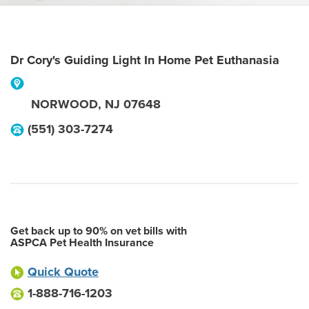
Dr Cory's Guiding Light In Home Pet Euthanasia
NORWOOD
,
NJ
07648
(551) 303-7274
Get back up to 90% on vet bills with
ASPCA Pet Health Insurance
Quick Quote
1-888-716-1203