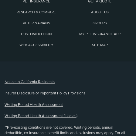
PET INSURANCE
GET A QUOTE
RESEARCH & COMPARE
ABOUT US
VETERINARIANS
GROUPS
CUSTOMER LOGIN
MY PET INSURANCE APP
WEB ACCESSIBILITY
SITE MAP
(opens new window)
Notice to California Residents
Insurer Disclosure of Important Policy Provisions
Waiting Period Health Assessment
Waiting Period Health Assessment (Horses)
**Pre-existing conditions are not covered. Waiting periods, annual
deductible, co-insurance, benefit limits and exclusions may apply. For all