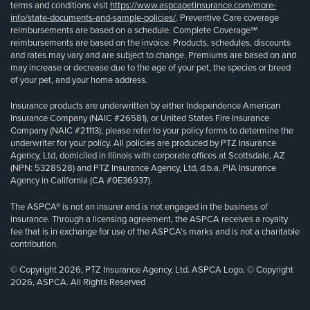
terms and conditions visit
https://www.aspcapetinsurance.com/more-
info/state-documents-and-sample-policies/
. Preventive Care coverage
reimbursements are based on a schedule. Complete Coverage℠
reimbursements are based on the invoice. Products, schedules, discounts
and rates may vary and are subject to change. Premiums are based on and
may increase or decrease due to the age of your pet, the species or breed
of your pet, and your home address.
Insurance products are underwritten by either Independence American
Insurance Company (NAIC #26581), or United States Fire Insurance
Company (NAIC #21113); please refer to your policy forms to determine the
underwriter for your policy. All policies are produced by PTZ Insurance
Agency, Ltd, domiciled in Illinois with corporate offices at Scottsdale, AZ
(NPN: 5328528) and PTZ Insurance Agency, Ltd, d.b.a. PIA Insurance
Agency in California (CA #0E36937).
The ASPCA® is not an insurer and is not engaged in the business of
insurance. Through a licensing agreement, the ASPCA receives a royalty
fee that is in exchange for use of the ASPCA’s marks and is not a charitable
contribution.
© Copyright 2026, PTZ Insurance Agency, Ltd. ASPCA Logo, © Copyright
2026, ASPCA. All Rights Reserved