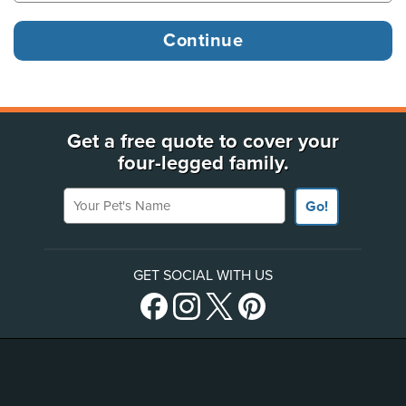
Get a free quote to cover your
four-legged family.
Your Pet's Name
Go!
GET SOCIAL WITH US