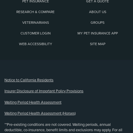
PET INSURANCE
GET A QUOTE
RESEARCH & COMPARE
ABOUT US
VETERINARIANS
GROUPS
CUSTOMER LOGIN
MY PET INSURANCE APP
WEB ACCESSIBILITY
SITE MAP
(opens new window)
Notice to California Residents
Insurer Disclosure of Important Policy Provisions
Waiting Period Health Assessment
Waiting Period Health Assessment (Horses)
**Pre-existing conditions are not covered. Waiting periods, annual
deductible, co-insurance, benefit limits and exclusions may apply. For all