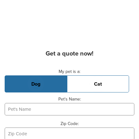
Get a quote now!
Basic Pet Info
My pet is a:
Dog
Cat
Pet's Name:
Zip Code: