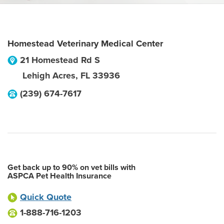
Homestead Veterinary Medical Center
21 Homestead Rd S
Lehigh Acres
,
FL
33936
(239) 674-7617
Get back up to 90% on vet bills with
ASPCA Pet Health Insurance
Quick Quote
1-888-716-1203