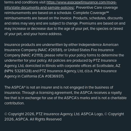
terms and conditions visit
https://www.aspcapetinsurance.com/more-
info/state-documents-and-sample-policies/
. Preventive Care coverage
reimbursements are based on a schedule. Complete Coverage℠
reimbursements are based on the invoice. Products, schedules, discounts
and rates may vary and are subject to change. Premiums are based on and
may increase or decrease due to the age of your pet, the species or breed
of your pet, and your home address.
Insurance products are underwritten by either Independence American
Insurance Company (NAIC #26581), or United States Fire Insurance
Company (NAIC #21113); please refer to your policy forms to determine the
underwriter for your policy. All policies are produced by PTZ Insurance
Agency, Ltd, domiciled in Illinois with corporate offices at Scottsdale, AZ
(NPN: 5328528) and PTZ Insurance Agency, Ltd, d.b.a. PIA Insurance
Agency in California (CA #0E36937).
The ASPCA® is not an insurer and is not engaged in the business of
insurance. Through a licensing agreement, the ASPCA receives a royalty
fee that is in exchange for use of the ASPCA’s marks and is not a charitable
contribution.
© Copyright 2026, PTZ Insurance Agency, Ltd. ASPCA Logo, © Copyright
2026, ASPCA. All Rights Reserved