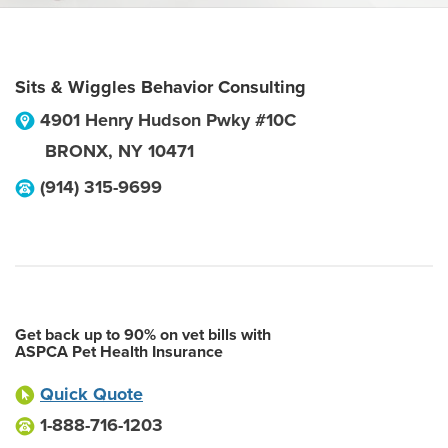
Sits & Wiggles Behavior Consulting
4901 Henry Hudson Pwky #10C
BRONX
,
NY
10471
(914) 315-9699
Get back up to 90% on vet bills with
ASPCA Pet Health Insurance
Quick Quote
1-888-716-1203