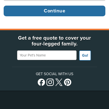
Get a free quote to cover your
four-legged family.
Your Pet's Name
Go!
GET SOCIAL WITH US