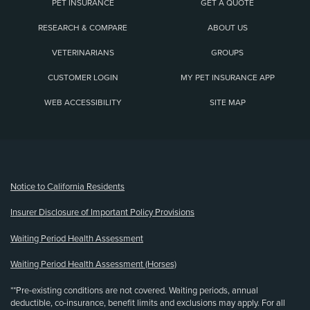
PET INSURANCE
GET A QUOTE
RESEARCH & COMPARE
ABOUT US
VETERINARIANS
GROUPS
CUSTOMER LOGIN
MY PET INSURANCE APP
WEB ACCESSIBILITY
SITE MAP
(opens new window)
Notice to California Residents
Insurer Disclosure of Important Policy Provisions
Waiting Period Health Assessment
Waiting Period Health Assessment (Horses)
**Pre-existing conditions are not covered. Waiting periods, annual
deductible, co-insurance, benefit limits and exclusions may apply. For all