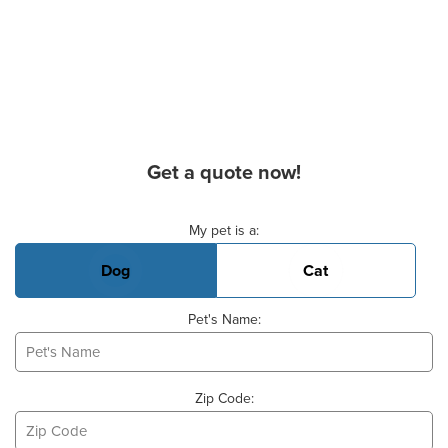
Get a quote now!
Basic Pet Info
My pet is a:
Dog
Cat
Pet's Name:
Zip Code: