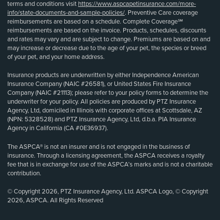
terms and conditions visit
https://www.aspcapetinsurance.com/more-
info/state-documents-and-sample-policies/
. Preventive Care coverage
reimbursements are based on a schedule. Complete Coverage℠
reimbursements are based on the invoice. Products, schedules, discounts
and rates may vary and are subject to change. Premiums are based on and
may increase or decrease due to the age of your pet, the species or breed
of your pet, and your home address.
Insurance products are underwritten by either Independence American
Insurance Company (NAIC #26581), or United States Fire Insurance
Company (NAIC #21113); please refer to your policy forms to determine the
underwriter for your policy. All policies are produced by PTZ Insurance
Agency, Ltd, domiciled in Illinois with corporate offices at Scottsdale, AZ
(NPN: 5328528) and PTZ Insurance Agency, Ltd, d.b.a. PIA Insurance
Agency in California (CA #0E36937).
The ASPCA® is not an insurer and is not engaged in the business of
insurance. Through a licensing agreement, the ASPCA receives a royalty
fee that is in exchange for use of the ASPCA’s marks and is not a charitable
contribution.
© Copyright 2026, PTZ Insurance Agency, Ltd. ASPCA Logo, © Copyright
2026, ASPCA. All Rights Reserved