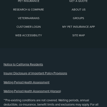
PET INSURANCE
GET A QUOTE
RESEARCH & COMPARE
ABOUT US
VETERINARIANS
GROUPS
CUSTOMER LOGIN
MY PET INSURANCE APP
WEB ACCESSIBILITY
SITE MAP
(opens new window)
Notice to California Residents
Insurer Disclosure of Important Policy Provisions
Waiting Period Health Assessment
Waiting Period Health Assessment (Horses)
**Pre-existing conditions are not covered. Waiting periods, annual
deductible, co-insurance, benefit limits and exclusions may apply. For all