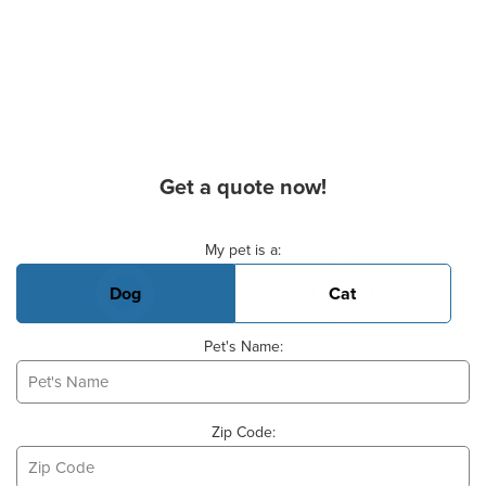
Get a quote now!
Basic Pet Info
My pet is a:
Dog
Cat
Pet's Name:
Zip Code: