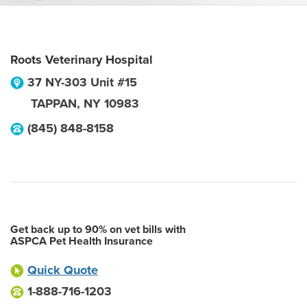
Roots Veterinary Hospital
37 NY-303 Unit #15
TAPPAN
,
NY
10983
(845) 848-8158
Get back up to 90% on vet bills with
ASPCA Pet Health Insurance
Quick Quote
1-888-716-1203