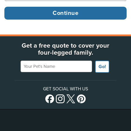
Get a free quote to cover your
four-legged family.
Your Pet's Name
Go!
GET SOCIAL WITH US